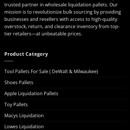
trusted partner in wholesale liquidation pallets. Our
mission is to revolutionize bulk sourcing by providing
businesses and resellers with access to high-quality
overstock, return, and clearance inventory from top-
tier retailers—at unbeatable prices.
Product Category
Tool Pallets For Sale ( DeWalt & Milwaukee)
Shoes Pallets
Apple Liquidation Pallets
Toy Pallets
Macys Liquidation
Lowes Liquidation