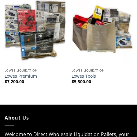
LOWES LIQUIDATION
LOWES LIQUIDATION
Lowes Premium
Lowes Tools
$
7,200.00
$
5,500.00
About Us
Welcome to Direct Wholesale Liquidation Pallets, your