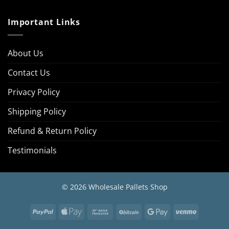
Important Links
About Us
Contact Us
Privacy Policy
Shipping Policy
Refund & Return Policy
Testimonials
© 2026 Wholesale Pallets Shop