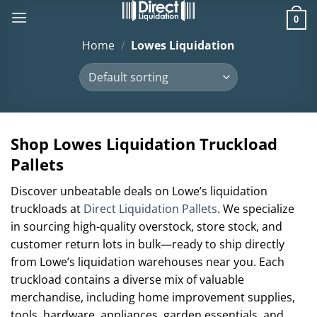
Skip
0
to
content
Home
/
Lowes Liquidation
Shop Lowes Liquidation Truckload
Pallets
Discover unbeatable deals on Lowe’s liquidation
truckloads at
Direct Liquidation Pallets
. We specialize
in sourcing high-quality overstock, store stock, and
customer return lots in bulk—ready to ship directly
from Lowe’s liquidation warehouses near you. Each
truckload contains a diverse mix of valuable
merchandise, including home improvement supplies,
tools, hardware, appliances, garden essentials, and