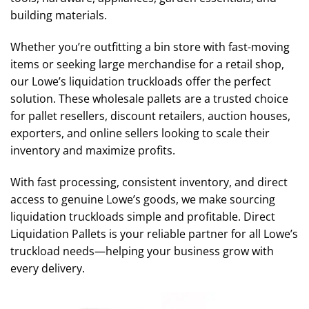
building materials.
Whether you’re outfitting a bin store with fast-moving
items or seeking large merchandise for a retail shop,
our Lowe’s liquidation truckloads offer the perfect
solution. These wholesale pallets are a trusted choice
for pallet resellers, discount retailers, auction houses,
exporters, and online sellers looking to scale their
inventory and maximize profits.
With fast processing, consistent inventory, and direct
access to genuine Lowe’s goods, we make sourcing
liquidation truckloads simple and profitable. Direct
Liquidation Pallets is your reliable partner for all Lowe’s
truckload needs—helping your business grow with
every delivery.