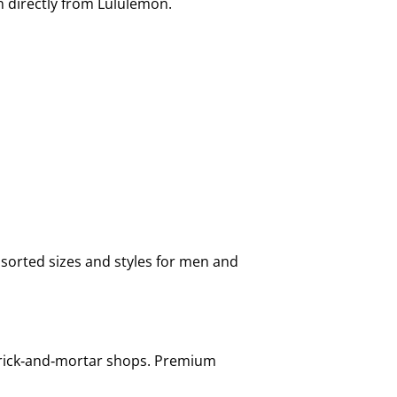
n directly from Lululemon.
sorted sizes and styles for men and
 brick‑and‑mortar shops. Premium