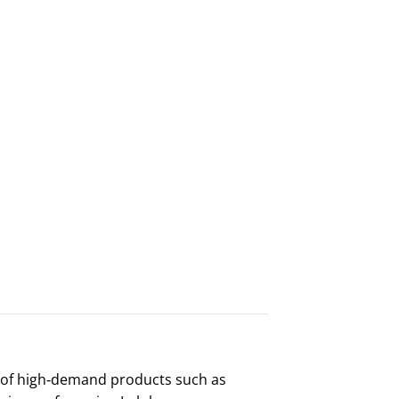
x of high‑demand products such as