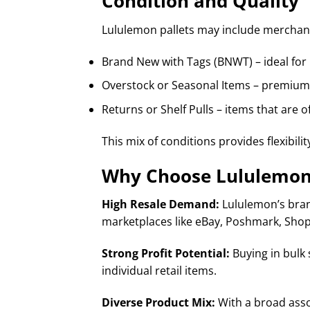
Condition and Quality
Lululemon pallets may include merchand
Brand New with Tags (BNWT) – ideal for 
Overstock or Seasonal Items – premium s
Returns or Shelf Pulls – items that are o
This mix of conditions provides flexibilit
Why Choose Lululemon 
High Resale Demand:
Lululemon’s brand
marketplaces like eBay, Poshmark, Shopi
Strong Profit Potential:
Buying in bulk 
individual retail items.
Diverse Product Mix:
With a broad asso