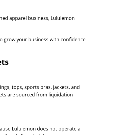
shed apparel business, Lululemon
to grow your business with confidence
ets
ngs, tops, sports bras, jackets, and
lets are sourced from liquidation
cause Lululemon does not operate a