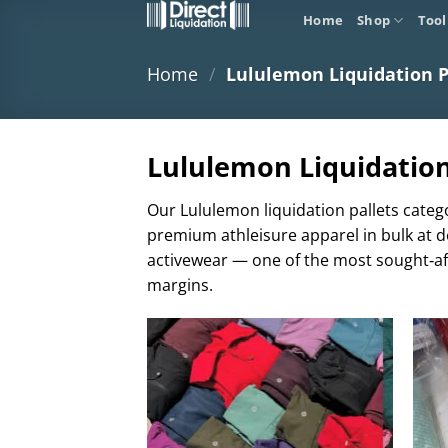
Skip
Home
Shop
Tool
to
content
Home
/
Lululemon Liquidation P
Lululemon Liquidation 
Our Lululemon liquidation pallets catego
premium athleisure apparel in bulk at d
activewear — one of the most sought‑aft
margins.