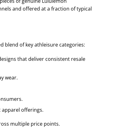
0 pieces of genuine Lululemon
els and offered at a fraction of typical
d blend of key athleisure categories:
esigns that deliver consistent resale
ay wear.
consumers.
apparel offerings.
ross multiple price points.