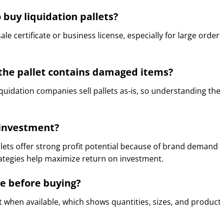
 buy liquidation pallets?
ale certificate or business license, especially for large ord
f the pallet contains damaged items?
iquidation companies sell pallets as‑is, so understanding th
d investment?
lets offer strong profit potential because of brand demand 
trategies help maximize return on investment.
de before buying?
st when available, which shows quantities, sizes, and product