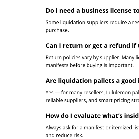
Do I need a business license to
Some liquidation suppliers require a res
purchase.
Can I return or get a refund i
Return policies vary by supplier. Many l
manifests before buying is important.
Are liquidation pallets a goo
Yes — for many resellers, Lululemon pal
reliable suppliers, and smart pricing s
How do I evaluate what’s insi
Always ask for a manifest or itemized li
and reduce risk.