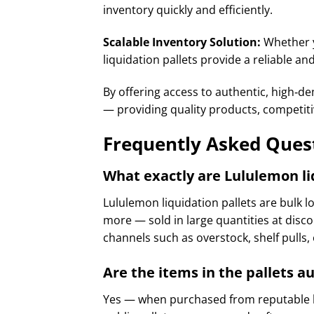
inventory quickly and efficiently.
Scalable Inventory Solution:
Whether y
liquidation pallets provide a reliable a
By offering access to authentic, high‑
— providing quality products, competiti
Frequently Asked Quest
What exactly are Lululemon li
Lululemon liquidation pallets are bulk l
more — sold in large quantities at disco
channels such as overstock, shelf pulls,
Are the items in the pallets 
Yes — when purchased from reputable li