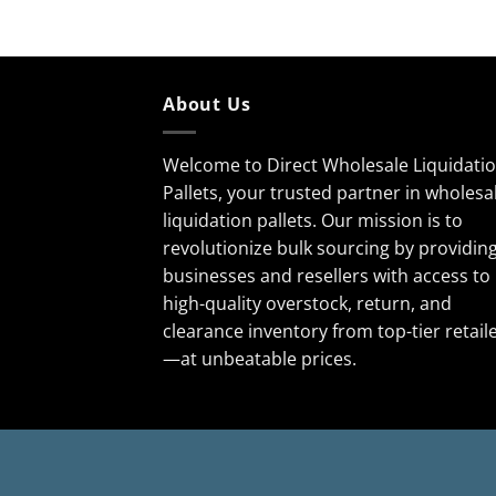
About Us
Welcome to Direct Wholesale Liquidati
Pallets, your trusted partner in wholesa
liquidation pallets. Our mission is to
revolutionize bulk sourcing by providin
businesses and resellers with access to
high-quality overstock, return, and
clearance inventory from top-tier retail
—at unbeatable prices.