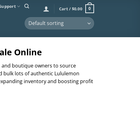
Support
Cart /
$
0.00
0
ale Online
rs, and boutique owners to source
d bulk lots of authentic Lululemon
 expanding inventory and boosting profit