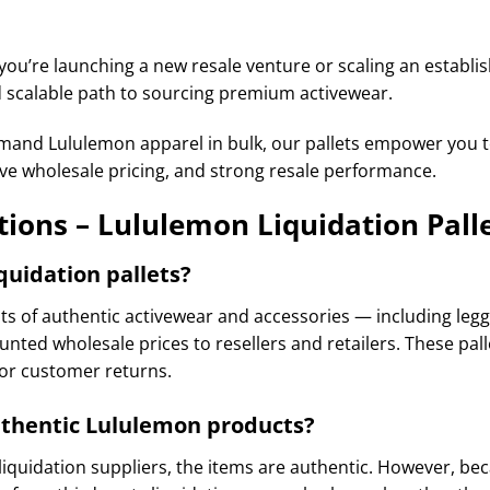
ou’re launching a new resale venture or scaling an establi
nd scalable path to sourcing premium activewear.
demand Lululemon apparel in bulk, our pallets empower you 
ve wholesale pricing, and strong resale performance.
ions – Lululemon Liquidation Pall
quidation pallets?
ots of authentic activewear and accessories — including leggi
unted wholesale prices to resellers and retailers. These pal
 or customer returns.
authentic Lululemon products?
quidation suppliers, the items are authentic. However, be