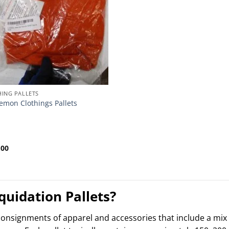
ING PALLETS
emon Clothings Pallets
.00
uidation Pallets?
 consignments of apparel and accessories that include a mi