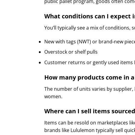
public pallet program, goods often come
What conditions can I expect i
You’ll typically see a mix of conditions, 
New with tags (NWT) or brand‑new piec
Overstock or shelf pulls
Customer returns or gently used items M
How many products come in a 
The number of units varies by supplier,
women.
Where can I sell items sourced
Items can be resold on marketplaces li
brands like Lululemon typically sell qui