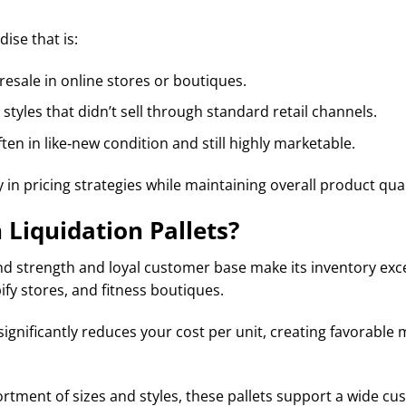
ise that is:
resale in online stores or boutiques.
tyles that didn’t sell through standard retail channels.
ften in like‑new condition and still highly marketable.
y in pricing strategies while maintaining overall product qual
Liquidation Pallets?
 strength and loyal customer base make its inventory excep
fy stores, and fitness boutiques.
significantly reduces your cost per unit, creating favorab
rtment of sizes and styles, these pallets support a wide cu