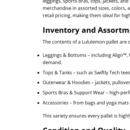
leggings, sports bras, tops, jackets, a
merchandise in assorted sizes, colors, a
retail pricing, making them ideal for hig
Inventory and Assortm
The contents of a Lululemon pallet are 
Leggings & Bottoms – including Align™, 
demand.
Tops & Tanks – such as Swiftly Tech tees
Outerwear & Hoodies – jackets, pullovers
Sports Bras & Support Wear – high‑perf
Accessories – from bags and yoga mats 
This variety ensures every pallet is hig