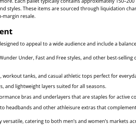
nd more. Each pallet typically contains approximately 150–20
nd styles. These items are sourced through liquidation chann
h‑margin resale.
ent
designed to appeal to a wide audience and include a balance
Wunder Under, Fast and Free styles, and other best‑selling d
, workout tanks, and casual athletic tops perfect for everyd
, and lightweight layers suited for all seasons.
ormance bras and underlayers that are staples for active 
to headbands and other athleisure extras that complement 
hly versatile, catering to both men’s and women’s markets ac