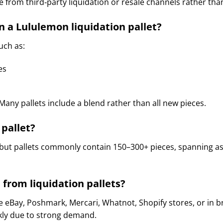
 from third‑party liquidation or resale channels rather tha
n a Lululemon liquidation pallet?
such as:
es
any pallets include a blend rather than all new pieces.
pallet?
 but pallets commonly contain 150–300+ pieces, spanning as
 from liquidation pallets?
ke eBay, Poshmark, Mercari, Whatnot, Shopify stores, or in
ckly due to strong demand.