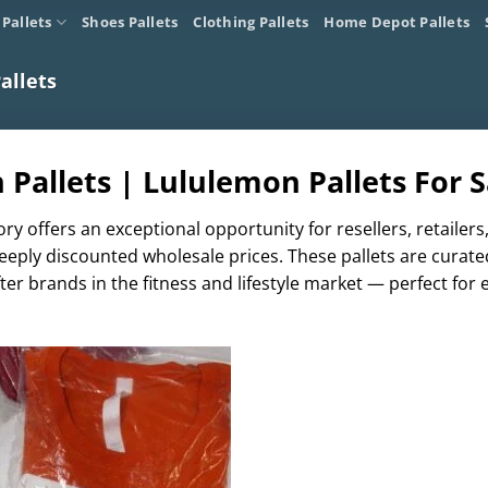
 Pallets
Shoes Pallets
Clothing Pallets
Home Depot Pallets
allets
Pallets | Lululemon Pallets For S
ry offers an exceptional opportunity for resellers, retaile
eeply discounted wholesale prices. These pallets are curate
er brands in the fitness and lifestyle market — perfect for