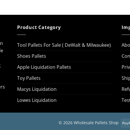
Product Category
Imp
on
Tool Pallets For Sale ( DeWalt & Milwaukee)
Abo
le
Shoes Pallets
Con
g
Apple Liquidation Pallets
Pri
Toy Pallets
Shi
ers
Macys Liquidation
Ref
Lowes Liquidation
Tes
© 2026 Wholesale Pallets Shop