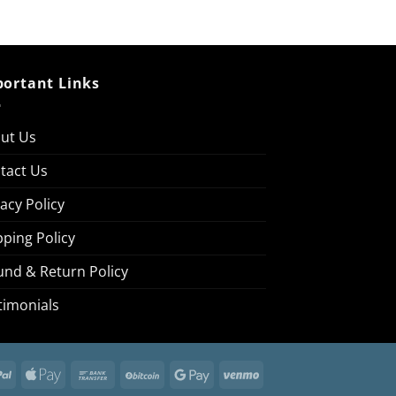
ortant Links
ut Us
tact Us
vacy Policy
pping Policy
und & Return Policy
timonials