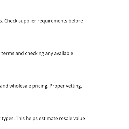
ers. Check supplier requirements before
e terms and checking any available
and wholesale pricing. Proper vetting,
 types. This helps estimate resale value