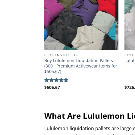
CLOTHING PALLETS
CLOTH
Buy Lululemon Liquidation Pallets
Lulul
(300+ Premium Activewear Items for
$505.67)
$
505.67
$
725
Rated
5.00
out of 5
What Are Lululemon Liq
Lululemon liquidation pallets are large