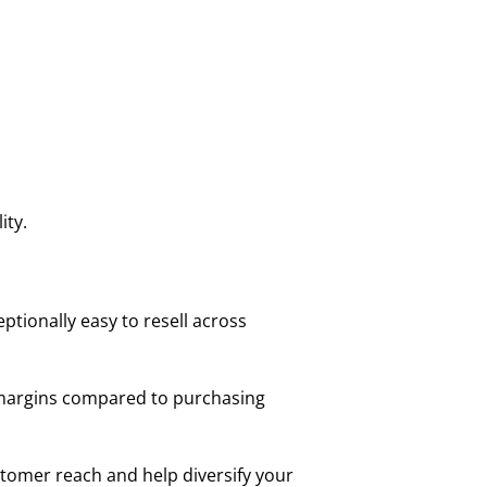
ity.
tionally easy to resell across
le margins compared to purchasing
stomer reach and help diversify your