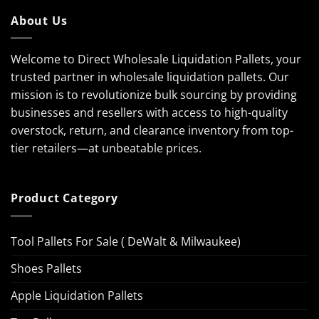
About Us
Welcome to Direct Wholesale Liquidation Pallets, your
trusted partner in wholesale liquidation pallets. Our
mission is to revolutionize bulk sourcing by providing
businesses and resellers with access to high-quality
overstock, return, and clearance inventory from top-
tier retailers—at unbeatable prices.
Product Category
Tool Pallets For Sale ( DeWalt & Milwaukee)
Shoes Pallets
Apple Liquidation Pallets