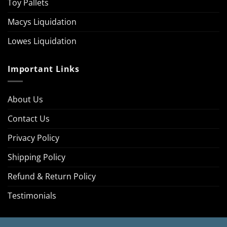
Toy Pallets
Macys Liquidation
Lowes Liquidation
Important Links
About Us
Contact Us
Privacy Policy
Shipping Policy
Refund & Return Policy
Testimonials