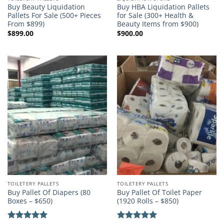
Buy Beauty Liquidation
Buy HBA Liquidation Pallets
Pallets For Sale (500+ Pieces
for Sale (300+ Health &
From $899)
Beauty Items from $900)
$
899.00
$
900.00
TOILETERY PALLETS
TOILETERY PALLETS
Buy Pallet Of Diapers (80
Buy Pallet Of Toilet Paper
Boxes – $650)
(1920 Rolls – $850)