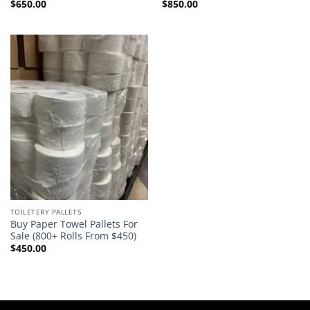
$
650.00
$
850.00
Rated
5.00
Rated
5.00
out of 5
out of 5
TOILETERY PALLETS
Buy Paper Towel Pallets For
Sale (800+ Rolls From $450)
$
450.00