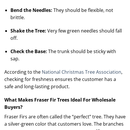
Bend the Needles:
They should be flexible, not
brittle.
Shake the Tree:
Very few green needles should fall
off.
Check the Base:
The trunk should be sticky with
sap.
According to the
National Christmas Tree Association
,
checking for freshness ensures the customer has a
safe and long-lasting product.
What Makes Fraser Fir Trees Ideal For Wholesale
Buyers?
Fraser Firs are often called the “perfect” tree. They have
a silver-green color that customers love.
The branches