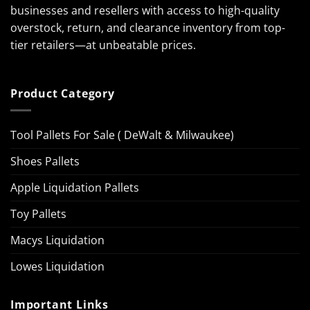
businesses and resellers with access to high-quality
overstock, return, and clearance inventory from top-
tier retailers—at unbeatable prices.
Product Category
Tool Pallets For Sale ( DeWalt & Milwaukee)
Shoes Pallets
Apple Liquidation Pallets
Toy Pallets
Macys Liquidation
Lowes Liquidation
Important Links