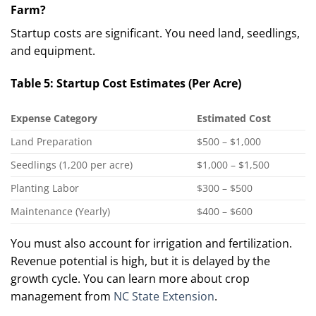
Farm?
Startup costs are significant. You need land, seedlings,
and equipment.
Table 5: Startup Cost Estimates (Per Acre)
Expense Category
Estimated Cost
Land Preparation
$500 – $1,000
Seedlings (1,200 per acre)
$1,000 – $1,500
Planting Labor
$300 – $500
Maintenance (Yearly)
$400 – $600
You must also account for irrigation and fertilization.
Revenue potential is high, but it is delayed by the
growth cycle. You can learn more about crop
management from
NC State Extension
.