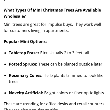
What Types Of Mini Christmas Trees Are Available
Wholesale?
Mini trees are great for impulse buys. They work well
for customers living in apartments.
Popular Mini Options:
Tabletop Fraser Firs:
Usually 2 to 3 feet tall.
Potted Spruce:
These can be planted outside later.
Rosemary Cones:
Herb plants trimmed to look like
trees.
Novelty Artificial:
Bright colors or fiber optic lights.
These are trending for office desks and retail counters.