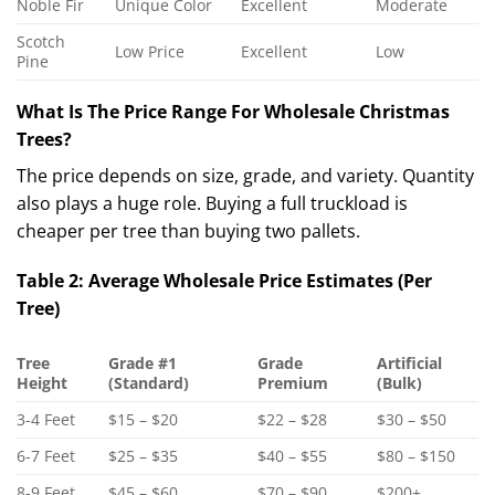
Noble Fir
Unique Color
Excellent
Moderate
Scotch
Low Price
Excellent
Low
Pine
What Is The Price Range For Wholesale Christmas
Trees?
The price depends on size, grade, and variety. Quantity
also plays a huge role. Buying a full truckload is
cheaper per tree than buying two pallets.
Table 2: Average Wholesale Price Estimates (Per
Tree)
Tree
Grade #1
Grade
Artificial
Height
(Standard)
Premium
(Bulk)
3-4 Feet
$15 – $20
$22 – $28
$30 – $50
6-7 Feet
$25 – $35
$40 – $55
$80 – $150
8-9 Feet
$45 – $60
$70 – $90
$200+