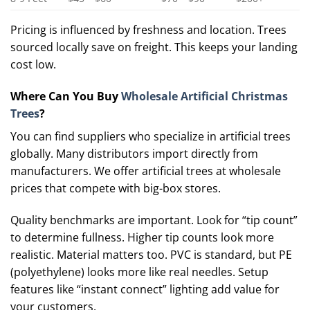
Pricing is influenced by freshness and location. Trees
sourced locally save on freight. This keeps your landing
cost low.
Where Can You Buy
Wholesale Artificial Christmas
Trees
?
You can find suppliers who specialize in artificial trees
globally. Many distributors import directly from
manufacturers. We offer artificial trees at wholesale
prices that compete with big-box stores.
Quality benchmarks are important. Look for “tip count”
to determine fullness. Higher tip counts look more
realistic. Material matters too. PVC is standard, but PE
(polyethylene) looks more like real needles. Setup
features like “instant connect” lighting add value for
your customers.