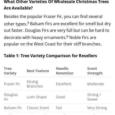
What Other Varieties Of Wholesale Christmas Trees
Are Available?
Besides the popular Fraser Fir, you can find several
5
other types.
Balsam Firs are excellent for smell but dry
out faster.
Douglas Firs are very full but can be hard to
6
decorate with heavy ornaments.
Noble Firs are
popular on the West Coast for their stiff branches.
Table 1: Tree Variety Comparison for Resellers
Tree
Needle
Scent
Best Feature
Variety
Retention
Strength
Strong
Fraser Fir
Excellent
Moderate
Branches
Douglas
Strong /
Lush Shape
Good
Fir
Sweet
Balsam Fir
Classic Scent
Fair
Very Strong