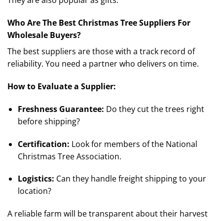
They are also popular as gifts.
Who Are The Best Christmas Tree Suppliers For
Wholesale Buyers?
The best suppliers are those with a track record of
reliability. You need a partner who delivers on time.
How to Evaluate a Supplier:
Freshness Guarantee:
Do they cut the trees right
before shipping?
Certification:
Look for members of the National
Christmas Tree Association.
Logistics:
Can they handle freight shipping to your
location?
A reliable farm will be transparent about their harvest