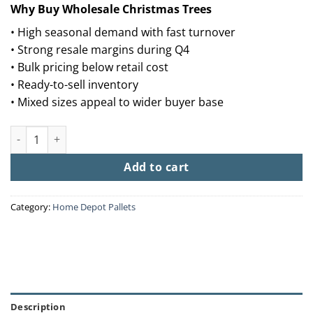
Why Buy Wholesale Christmas Trees
• High seasonal demand with fast turnover
• Strong resale margins during Q4
• Bulk pricing below retail cost
• Ready-to-sell inventory
• Mixed sizes appeal to wider buyer base
Buy Wholesale Christmas Trees (50 Trees – $1,250) quantity
Add to cart
Category:
Home Depot Pallets
Description