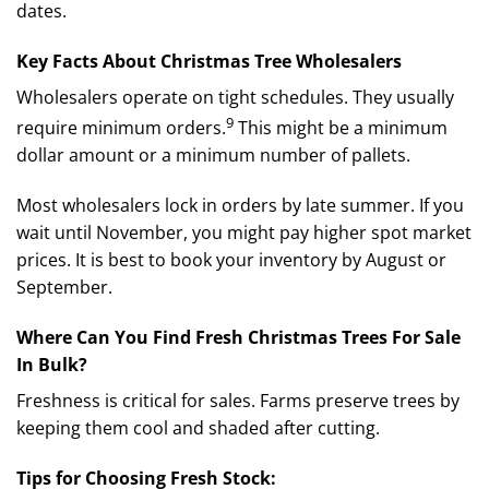
dates.
Key Facts About Christmas Tree Wholesalers
Wholesalers operate on tight schedules.
They usually
9
require minimum orders.
This might be a minimum
dollar amount or a minimum number of pallets.
Most wholesalers lock in orders by late summer. If you
wait until November, you might pay higher spot market
prices. It is best to book your inventory by August or
September.
Where Can You Find Fresh Christmas Trees For Sale
In Bulk?
Freshness is critical for sales. Farms preserve trees by
keeping them cool and shaded after cutting.
Tips for Choosing Fresh Stock: