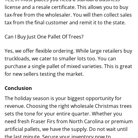
license and a resale certificate. This allows you to buy
tax-free from the wholesaler. You will then collect sales
tax from the final customer and remit it to the state.
Can I Buy Just One Pallet Of Trees?
Yes, we offer flexible ordering. While large retailers buy
truckloads, we cater to smaller lots too. You can
purchase a single pallet of mixed varieties. This is great
for new sellers testing the market.
Conclusion
The holiday season is your biggest opportunity for
revenue. Choosing the right wholesale Christmas trees
sets the tone for your entire quarter. Whether you
need fresh Fraser Firs from North Carolina or premium
artificial pallets, we have the supply. Do not wait until
the last minute. Secure your inventory now to