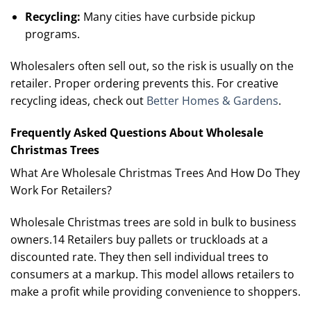
Recycling:
Many cities have curbside pickup
programs.
Wholesalers often sell out, so the risk is usually on the
retailer. Proper ordering prevents this. For creative
recycling ideas, check out
Better Homes & Gardens
.
Frequently Asked Questions About Wholesale
Christmas Trees
What Are Wholesale Christmas Trees And How Do They
Work For Retailers?
Wholesale Christmas trees are sold in bulk to business
owners.14 Retailers buy pallets or truckloads at a
discounted rate. They then sell individual trees to
consumers at a markup. This model allows retailers to
make a profit while providing convenience to shoppers.