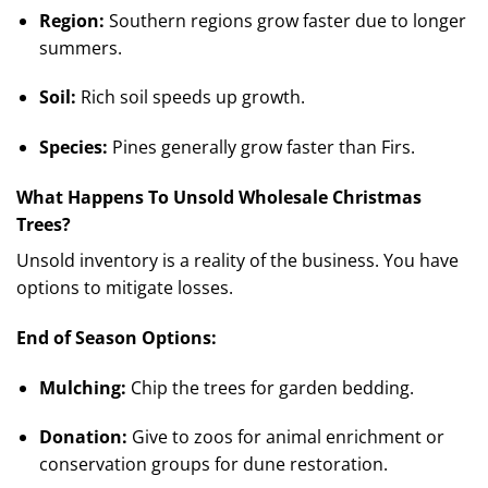
Region:
Southern regions grow faster due to longer
summers.
Soil:
Rich soil speeds up growth.
Species:
Pines generally grow faster than Firs.
What Happens To Unsold Wholesale Christmas
Trees?
Unsold inventory is a reality of the business. You have
options to mitigate losses.
End of Season Options:
Mulching:
Chip the trees for garden bedding.
Donation:
Give to zoos for animal enrichment or
conservation groups for dune restoration.