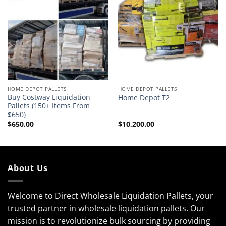
HOME DEPOT PALLETS
HOME DEPOT PALLETS
Buy Costway Liquidation
Home Depot T2
Pallets (150+ Items From
$650)
$
650.00
$
10,200.00
About Us
Welcome to Direct Wholesale Liquidation Pallets, your
trusted partner in wholesale liquidation pallets. Our
mission is to revolutionize bulk sourcing by providing