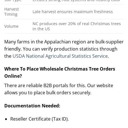
Harvest
Late harvest ensures maximum freshness
Timing
NC produces over 20% of real Christmas trees
Volume
in the US
Many farms in the Appalachian region are bulk-supplier
friendly. You can verify production statistics through
the
USDA National Agricultural Statistics Service
.
Where To Place Wholesale Christmas Tree Orders
Online?
There are reliable B2B portals for this. Our website
allows you to place bulk orders securely.
Documentation Needed:
Reseller Certificate (Tax ID).