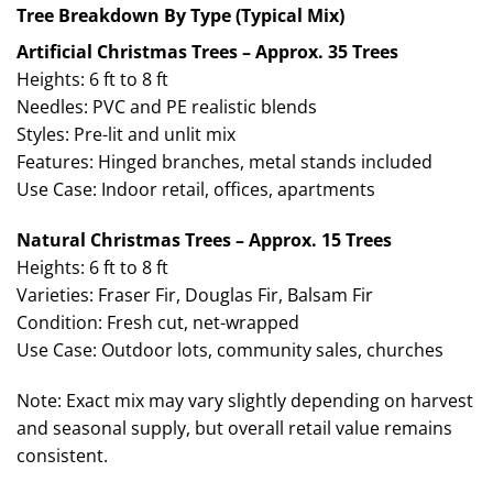
Tree Breakdown By Type (Typical Mix)
Artificial Christmas Trees – Approx. 35 Trees
Heights: 6 ft to 8 ft
Needles: PVC and PE realistic blends
Styles: Pre-lit and unlit mix
Features: Hinged branches, metal stands included
Use Case: Indoor retail, offices, apartments
Natural Christmas Trees – Approx. 15 Trees
Heights: 6 ft to 8 ft
Varieties: Fraser Fir, Douglas Fir, Balsam Fir
Condition: Fresh cut, net-wrapped
Use Case: Outdoor lots, community sales, churches
Note: Exact mix may vary slightly depending on harvest
and seasonal supply, but overall retail value remains
consistent.