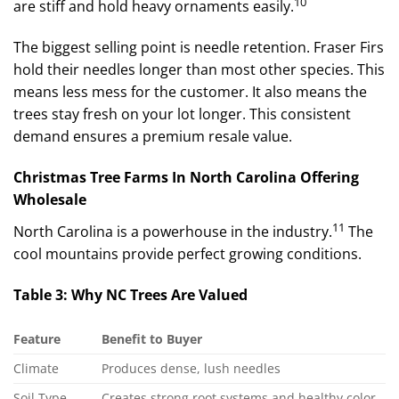
10
are stiff and hold heavy ornaments easily.
The biggest selling point is needle retention. Fraser Firs
hold their needles longer than most other species. This
means less mess for the customer. It also means the
trees stay fresh on your lot longer. This consistent
demand ensures a premium resale value.
Christmas Tree Farms In North Carolina Offering
Wholesale
11
North Carolina is a powerhouse in the industry.
The
cool mountains provide perfect growing conditions.
Table 3: Why NC Trees Are Valued
Feature
Benefit to Buyer
Climate
Produces dense, lush needles
Soil Type
Creates strong root systems and healthy color