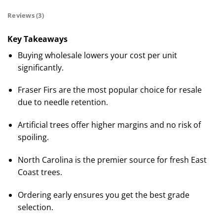
Reviews (3)
Key Takeaways
Buying wholesale lowers your cost per unit
significantly.
Fraser Firs are the most popular choice for resale
due to needle retention.
Artificial trees offer higher margins and no risk of
spoiling.
North Carolina is the premier source for fresh East
Coast trees.
Ordering early ensures you get the best grade
selection.