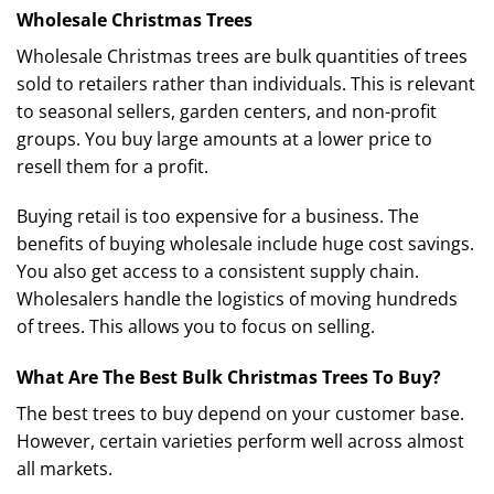
Wholesale Christmas Trees
Wholesale Christmas trees are bulk quantities of trees
sold to retailers rather than individuals. This is relevant
to seasonal sellers, garden centers, and non-profit
groups. You buy large amounts at a lower price to
resell them for a profit.
Buying retail is too expensive for a business. The
benefits of buying wholesale include huge cost savings.
You also get access to a consistent supply chain.
Wholesalers handle the logistics of moving hundreds
of trees. This allows you to focus on selling.
What Are The Best Bulk Christmas Trees To Buy?
The best trees to buy depend on your customer base.
However, certain varieties perform well across almost
all markets.