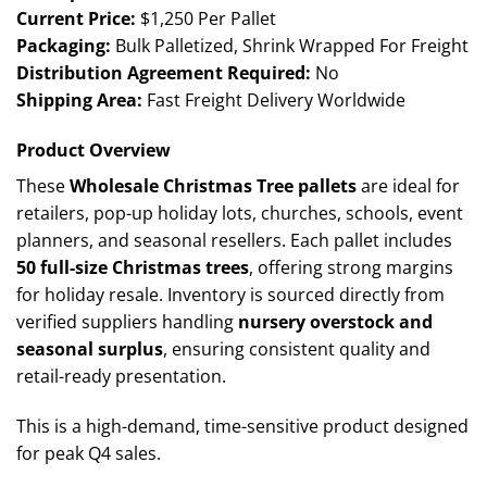
Current Price:
$1,250 Per Pallet
Packaging:
Bulk Palletized, Shrink Wrapped For Freight
Distribution Agreement Required:
No
Shipping Area:
Fast Freight Delivery Worldwide
Product Overview
These
Wholesale Christmas Tree pallets
are ideal for
retailers, pop-up holiday lots, churches, schools, event
planners, and seasonal resellers. Each pallet includes
50 full-size Christmas trees
, offering strong margins
for holiday resale. Inventory is sourced directly from
verified suppliers handling
nursery overstock and
seasonal surplus
, ensuring consistent quality and
retail-ready presentation.
This is a high-demand, time-sensitive product designed
for peak Q4 sales.