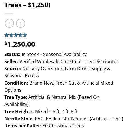
Trees – $1,250)
1,250.00
Rated
3
5.00
$
out of 5
based on
Status:
In Stock – Seasonal Availability
customer
ratings
Seller:
Verified Wholesale Christmas Tree Distributor
Source:
Nursery Overstock, Farm Direct Supply &
Seasonal Excess
Condition:
Brand New, Fresh Cut & Artificial Mixed
Options
Tree Type:
Artificial & Natural Mix (Based On
Availability)
Tree Heights:
Mixed – 6 ft, 7 ft, 8 ft
Needle Style:
PVC, PE Realistic Needles (Artificial Trees)
Items per Pallet:
50 Christmas Trees