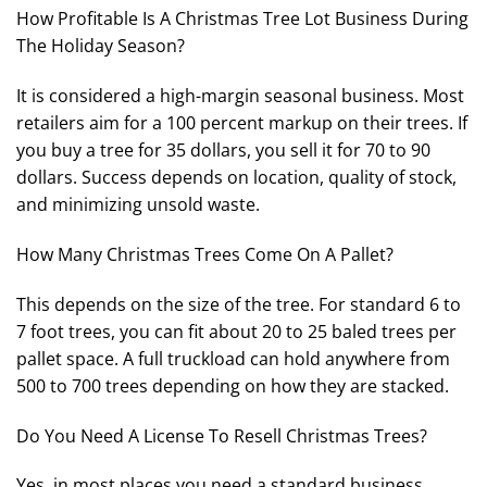
How Profitable Is A Christmas Tree Lot Business During
The Holiday Season?
It is considered a high-margin seasonal business. Most
retailers aim for a 100 percent markup on their trees. If
you buy a tree for 35 dollars, you sell it for 70 to 90
dollars. Success depends on location, quality of stock,
and minimizing unsold waste.
How Many Christmas Trees Come On A Pallet?
This depends on the size of the tree. For standard 6 to
7 foot trees, you can fit about 20 to 25 baled trees per
pallet space. A full truckload can hold anywhere from
500 to 700 trees depending on how they are stacked.
Do You Need A License To Resell Christmas Trees?
Yes, in most places you need a standard business