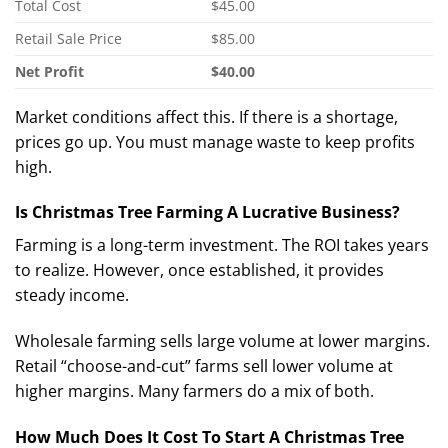
Total Cost
$45.00
Retail Sale Price
$85.00
Net Profit
$40.00
Market conditions affect this. If there is a shortage,
prices go up. You must manage waste to keep profits
high.
Is Christmas Tree Farming A Lucrative Business?
Farming is a long-term investment.
The ROI takes years
to realize. However, once established, it provides
steady income.
Wholesale farming sells large volume at lower margins.
Retail “choose-and-cut” farms sell lower volume at
higher margins. Many farmers do a mix of both.
How Much Does It Cost To Start A Christmas Tree