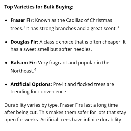
Top Varieties for Bulk Buying:
Fraser Fir:
Known as the Cadillac of Christmas
2
3
trees.
It has strong branches and a great scent.
Douglas Fir:
A classic choice that is often cheaper. It
has a sweet smell but softer needles.
Balsam Fir:
Very fragrant and popular in the
4
Northeast.
Artificial Options:
Pre-lit and flocked trees are
trending for convenience.
Durability varies by type. Fraser Firs last a long time
after being cut. This makes them safer for lots that stay
open for weeks. Artificial trees have infinite durability.