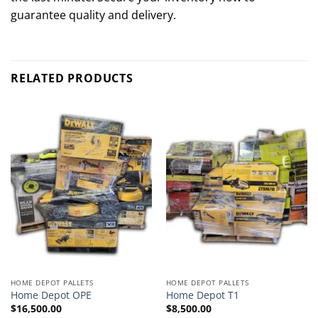
guarantee quality and delivery.
RELATED PRODUCTS
HOME DEPOT PALLETS
HOME DEPOT PALLETS
Home Depot OPE
Home Depot T1
$
16,500.00
$
8,500.00