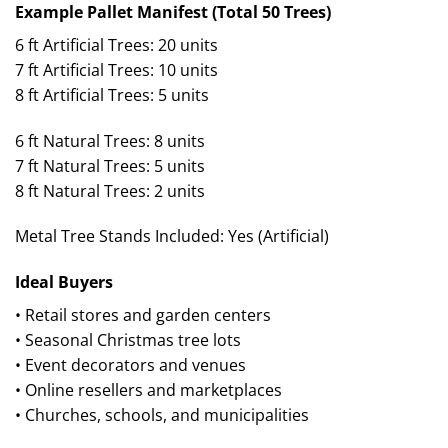
Example Pallet Manifest (Total 50 Trees)
6 ft Artificial Trees: 20 units
7 ft Artificial Trees: 10 units
8 ft Artificial Trees: 5 units
6 ft Natural Trees: 8 units
7 ft Natural Trees: 5 units
8 ft Natural Trees: 2 units
Metal Tree Stands Included: Yes (Artificial)
Ideal Buyers
• Retail stores and garden centers
• Seasonal Christmas tree lots
• Event decorators and venues
• Online resellers and marketplaces
• Churches, schools, and municipalities