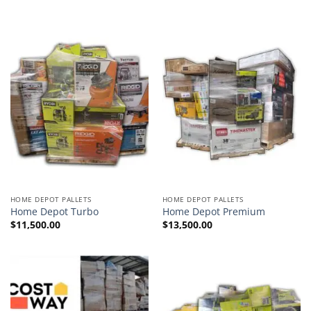
HOME DEPOT PALLETS
HOME DEPOT PALLETS
Home Depot Turbo
Home Depot Premium
$
11,500.00
$
13,500.00