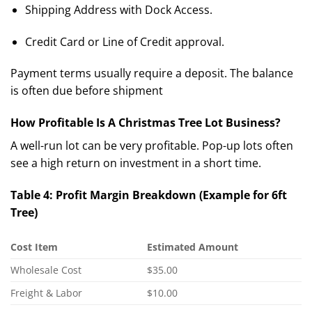
Shipping Address with Dock Access.
Credit Card or Line of Credit approval.
Payment terms usually require a deposit.
The balance
is often due before shipment
How Profitable Is A Christmas Tree Lot Business?
A well-run lot can be very profitable. Pop-up lots often
see a high return on investment in a short time.
Table 4: Profit Margin Breakdown (Example for 6ft
Tree)
Cost Item
Estimated Amount
Wholesale Cost
$35.00
Freight & Labor
$10.00