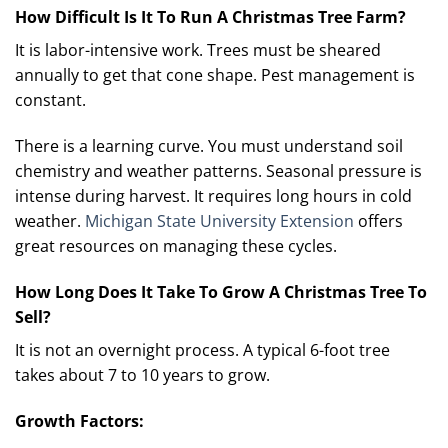
How Difficult Is It To Run A Christmas Tree Farm?
It is labor-intensive work. Trees must be sheared
annually to get that cone shape. Pest management is
constant.
There is a learning curve. You must understand soil
chemistry and weather patterns. Seasonal pressure is
intense during harvest. It requires long hours in cold
weather.
Michigan State University Extension
offers
great resources on managing these cycles.
How Long Does It Take To Grow A Christmas Tree To
Sell?
It is not an overnight process. A typical 6-foot tree
takes about 7 to 10 years to grow.
Growth Factors: