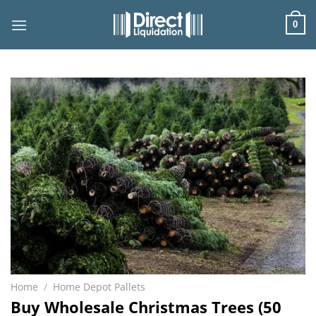
Skip
to
0
content
Home
/
Home Depot Pallets
Buy Wholesale Christmas Trees (50