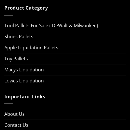
Product Category
Tool Pallets For Sale ( DeWalt & Milwaukee)
Shoes Pallets
Apple Liquidation Pallets
Toy Pallets
Macys Liquidation
Lowes Liquidation
Important Links
About Us
Contact Us