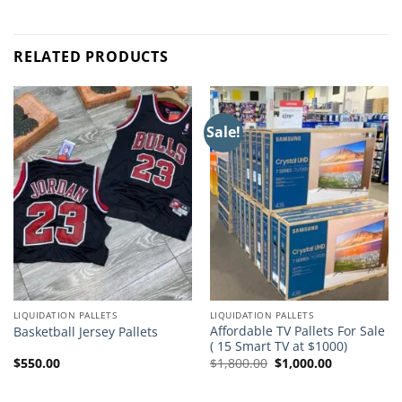
RELATED PRODUCTS
Sale!
LIQUIDATION PALLETS
LIQUIDATION PALLETS
Affordable TV Pallets For Sale
Basketball Jersey Pallets
( 15 Smart TV at $1000)
Original
Current
$
550.00
$
1,800.00
$
1,000.00
price
price
was:
is:
$1,800.00.
$1,000.00.