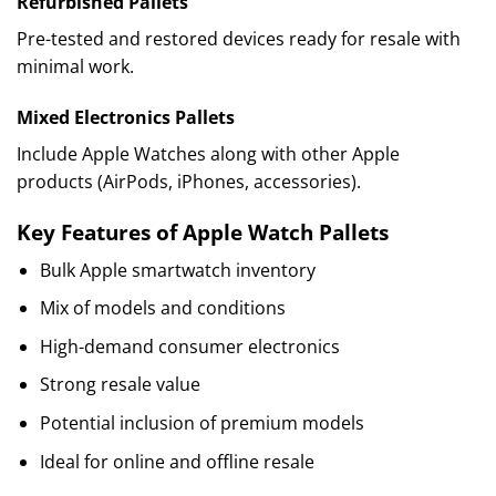
Refurbished Pallets
Pre-tested and restored devices ready for resale with
minimal work.
Mixed Electronics Pallets
Include Apple Watches along with other Apple
products (AirPods, iPhones, accessories).
Key Features of Apple Watch Pallets
Bulk Apple smartwatch inventory
Mix of models and conditions
High-demand consumer electronics
Strong resale value
Potential inclusion of premium models
Ideal for online and offline resale