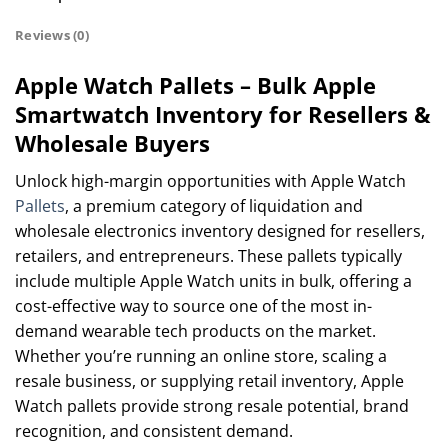
Reviews (0)
Apple Watch Pallets – Bulk Apple
Smartwatch Inventory for Resellers &
Wholesale Buyers
Unlock high-margin opportunities with Apple Watch
Pallets
, a premium category of liquidation and
wholesale electronics inventory designed for resellers,
retailers, and entrepreneurs. These pallets typically
include multiple Apple Watch units in bulk, offering a
cost-effective way to source one of the most in-
demand wearable tech products on the market.
Whether you’re running an online store, scaling a
resale business, or supplying retail inventory, Apple
Watch pallets provide strong resale potential, brand
recognition, and consistent demand.