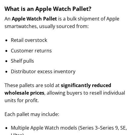
What is an Apple Watch Pallet?
An
Apple Watch Pallet
is a bulk shipment of Apple
smartwatches, usually sourced from:
Retail overstock
Customer returns
Shelf pulls
Distributor excess inventory
These pallets are sold at
significantly reduced
wholesale prices
, allowing buyers to resell individual
units for profit.
Each pallet may include:
Multiple Apple Watch models (Series 3–Series 9, SE,