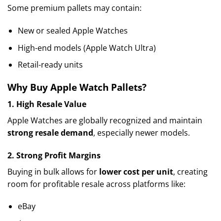
Some premium pallets may contain:
New or sealed Apple Watches
High-end models (Apple Watch Ultra)
Retail-ready units
Why Buy Apple Watch Pallets?
1. High Resale Value
Apple Watches are globally recognized and maintain
strong resale demand
, especially newer models.
2. Strong Profit Margins
Buying in bulk allows for
lower cost per unit
, creating
room for profitable resale across platforms like:
eBay