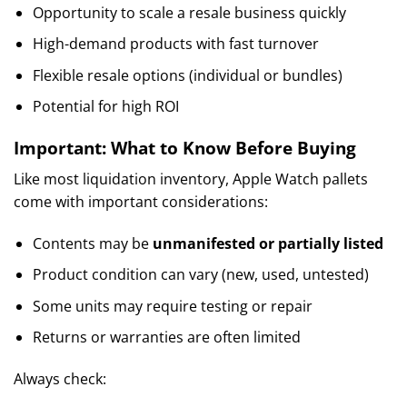
Opportunity to scale a resale business quickly
High-demand products with fast turnover
Flexible resale options (individual or bundles)
Potential for high ROI
Important: What to Know Before Buying
Like most liquidation inventory, Apple Watch pallets
come with important considerations:
Contents may be
unmanifested or partially listed
Product condition can vary (new, used, untested)
Some units may require testing or repair
Returns or warranties are often limited
Always check: