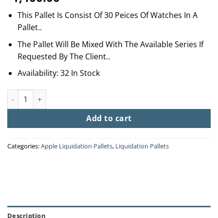
This Pallet Is Consist Of 30 Peices Of Watches In A
Pallet..
The Pallet Will Be Mixed With The Available Series If
Requested By The Client..
Availability: 32 In Stock
Apple Watch Pallets quantity
Add to cart
Categories:
Apple Liquidation Pallets
,
Liquidation Pallets
Description