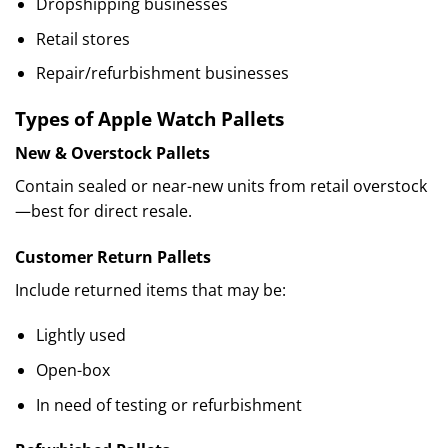
Dropshipping businesses
Retail stores
Repair/refurbishment businesses
Types of Apple Watch Pallets
New & Overstock Pallets
Contain sealed or near-new units from retail overstock
—best for direct resale.
Customer Return Pallets
Include returned items that may be:
Lightly used
Open-box
In need of testing or refurbishment