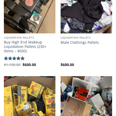
LIQUIDATION PALLETS
LIQUIDATION PALLETS
Buy High End Makeup
Male Clothings Pallets
Liquidation Pallets (230+
Items – $600)
Original
Current
$
1,100.00
$
600.00
$
600.00
Rated
5.00
price
price
out of 5
was:
is:
$1,100.00.
$600.00.