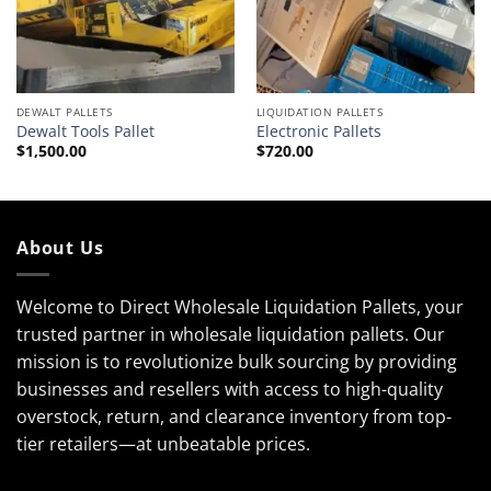
DEWALT PALLETS
LIQUIDATION PALLETS
Dewalt Tools Pallet
Electronic Pallets
$
1,500.00
$
720.00
About Us
Welcome to Direct Wholesale Liquidation Pallets, your
trusted partner in wholesale liquidation pallets. Our
mission is to revolutionize bulk sourcing by providing
businesses and resellers with access to high-quality
overstock, return, and clearance inventory from top-
tier retailers—at unbeatable prices.