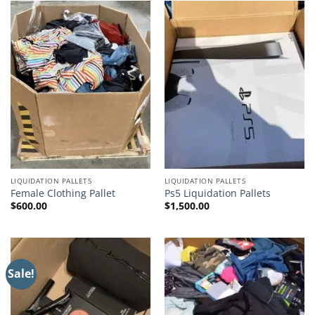
LIQUIDATION PALLETS
LIQUIDATION PALLETS
Female Clothing Pallet
Ps5 Liquidation Pallets
$
600.00
$
1,500.00
Sale!