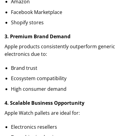
Amazon
Facebook Marketplace
Shopify stores
3. Premium Brand Demand
Apple products consistently outperform generic
electronics due to:
Brand trust
Ecosystem compatibility
High consumer demand
4. Scalable Business Opportunity
Apple Watch pallets are ideal for:
Electronics resellers