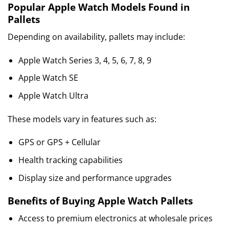
Popular Apple Watch Models Found in
Pallets
Depending on availability, pallets may include:
Apple Watch Series 3, 4, 5, 6, 7, 8, 9
Apple Watch SE
Apple Watch Ultra
These models vary in features such as:
GPS or GPS + Cellular
Health tracking capabilities
Display size and performance upgrades
Benefits of Buying Apple Watch Pallets
Access to premium electronics at wholesale prices