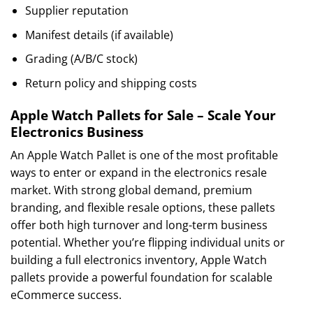
Supplier reputation
Manifest details (if available)
Grading (A/B/C stock)
Return policy and shipping costs
Apple Watch Pallets for Sale – Scale Your
Electronics Business
An Apple Watch Pallet is one of the most profitable
ways to enter or expand in the electronics resale
market. With strong global demand, premium
branding, and flexible resale options, these pallets
offer both high turnover and long-term business
potential. Whether you’re flipping individual units or
building a full electronics inventory, Apple Watch
pallets provide a powerful foundation for scalable
eCommerce success.