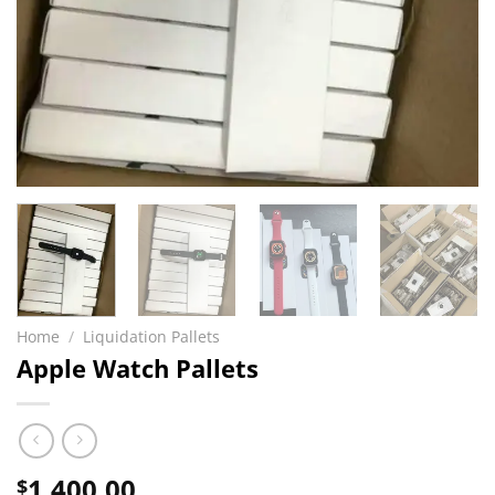
Home
/
Liquidation Pallets
Apple Watch Pallets
1,400.00
$