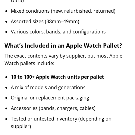
Ultra)
Mixed conditions (new, refurbished, returned)
Assorted sizes (38mm–49mm)
Various colors, bands, and configurations
What’s Included in an Apple Watch Pallet?
The exact contents vary by supplier, but most Apple
Watch pallets include:
10 to 100+ Apple Watch units per pallet
A mix of models and generations
Original or replacement packaging
Accessories (bands, chargers, cables)
Tested or untested inventory (depending on
supplier)