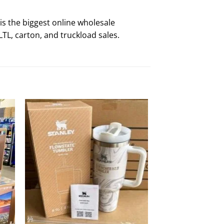
is the biggest online wholesale
TL, carton, and truckload sales.