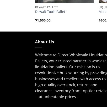
DEWALT PALLETS
LIQUI
Dewalt Tools Pallet
Male 
$
1,500.00
$
600
About Us
Welcome to Direct Wholesale Liquidati
Pallets, your trusted partner in wholesa
liquidation pallets. Our mission is to
revolutionize bulk sourcing by providin
businesses and resellers with access to
high-quality overstock, return, and
clearance inventory from top-tier retail
—at unbeatable prices.