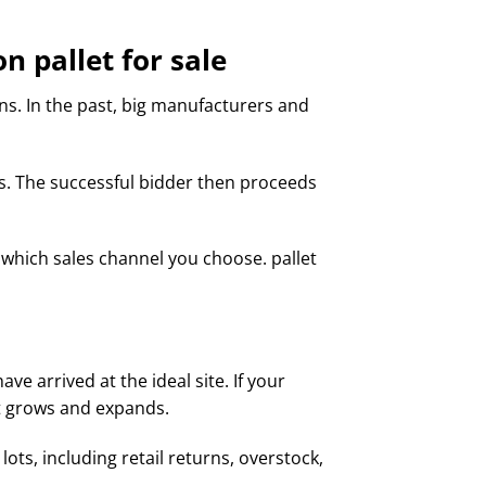
 pallet for sale
ions. In the past, big manufacturers and
ts. The successful bidder then proceeds
which sales channel you choose. pallet
ve arrived at the ideal site. If your
it grows and expands.
ots, including retail returns, overstock,