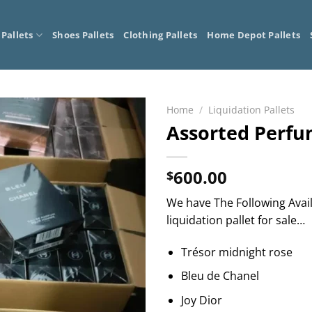
 Pallets
Shoes Pallets
Clothing Pallets
Home Depot Pallets
Home
/
Liquidation Pallets
Assorted Perf
600.00
$
We have The Following Avai
liquidation pallet for sale…
Trésor midnight rose
Bleu de Chanel
Joy Dior