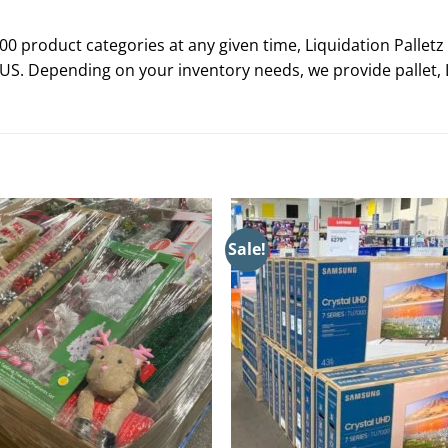
0 product categories at any given time, Liquidation Palletz 
 US. Depending on your inventory needs, we provide pallet, L
Sale!