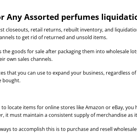
r Any Assorted perfumes liquidation
st closeouts, retail returns, rebuilt inventory, and liquidat
annels to get rid of returned and unsold items.
s the goods for sale after packaging them into wholesale lo
heir own sales channels.
s that you can use to expand your business, regardless of 
e bought.
to locate items for online stores like Amazon or eBay, you ha
r, it must maintain a consistent supply of merchandise as 
ays to accomplish this is to purchase and resell wholesale l