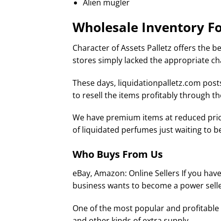
Alien mugler
Wholesale Inventory Fo
Character of Assets Palletz offers the be
stores simply lacked the appropriate ch
These days, liquidationpalletz.com post
to resell the items profitably through t
We have premium items at reduced price
of liquidated perfumes just waiting to b
Who Buys From Us
eBay, Amazon: Online Sellers If you have 
business wants to become a power selle
One of the most popular and profitable w
and other kinds of extra supply.