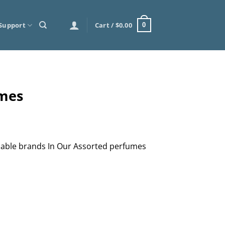
Support
Cart /
$
0.00
0
umes
lable brands In Our Assorted perfumes