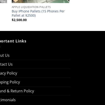
APPLE LIQUIDATION PALLETS
Buy IPhone Pallets (15 Phones Per
Pallet at $2500)
$
2,500.00
ortant Links
ut Us
tact Us
vacy Policy
pping Policy
und & Return Policy
timonials