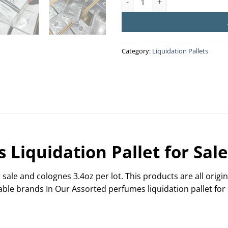
Category:
Liquidation Pallets
Liquidation Pallet for Sale
 sale and colognes 3.4oz per lot. This products are all orig
able brands In Our Assorted perfumes liquidation pallet for