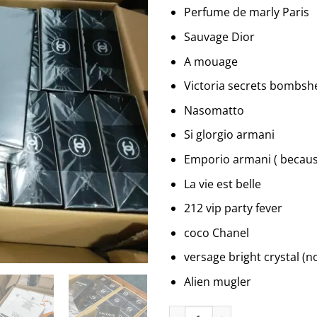
Perfume de marly Paris
Sauvage Dior
A mouage
Victoria secrets bombshe
Nasomatto
Si glorgio armani
Emporio armani ( because
La vie est belle
212 vip party fever
coco Chanel
versage bright crystal (no
Alien mugler
Assorted Perfumes quantity