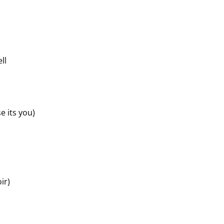
ll
 its you)
ir)