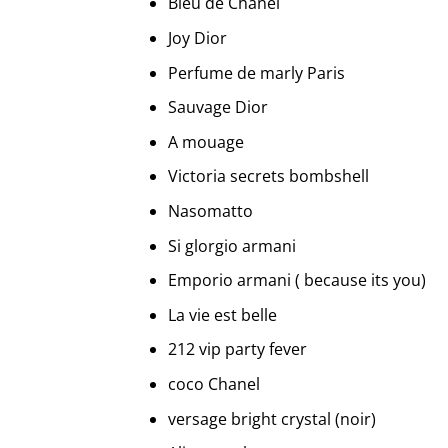
Bleu de Chanel
Joy Dior
Perfume de marly Paris
Sauvage Dior
A mouage
Victoria secrets bombshell
Nasomatto
Si glorgio armani
Emporio armani ( because its you)
La vie est belle
212 vip party fever
coco Chanel
versage bright crystal (noir)