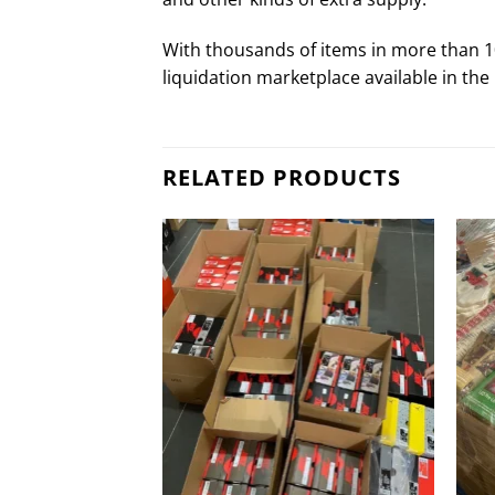
With thousands of items in more than 10
liquidation marketplace available in the
RELATED PRODUCTS