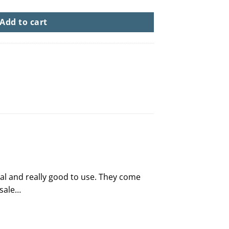
Add to cart
inal and really good to use. They come
 sale…