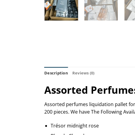
Description
Reviews (0)
Assorted Perfumes 
Assorted perfumes liquidation pallet for
200 pieces. We have The Following Avail
Trésor midnight rose