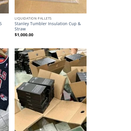
LIQUIDATION PALLETS
5
Stanley Tumbler Insulation Cup &
Straw
$
1,000.00