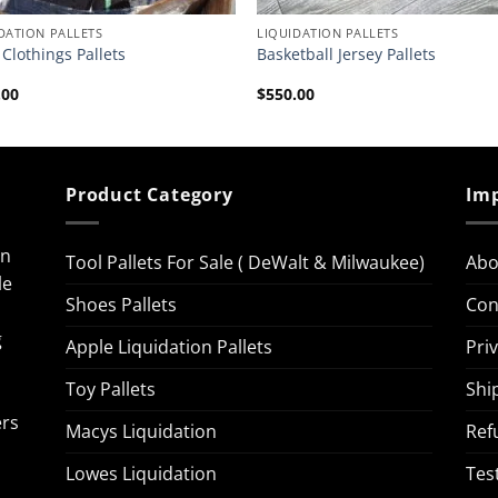
DATION PALLETS
LIQUIDATION PALLETS
Clothings Pallets
Basketball Jersey Pallets
.00
$
550.00
Product Category
Imp
on
Tool Pallets For Sale ( DeWalt & Milwaukee)
Abo
le
Shoes Pallets
Con
g
Apple Liquidation Pallets
Pri
Toy Pallets
Shi
ers
Macys Liquidation
Ref
Lowes Liquidation
Tes