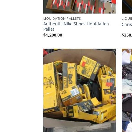
LIQUIDATION PALLETS
LIQUI
Authentic Nike Shoes Liquidation
Chris
Pallet
$
1,200.00
$
350