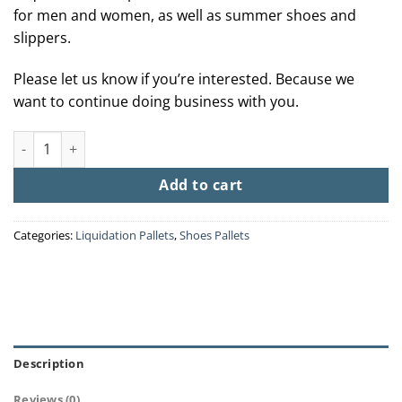
for men and women, as well as summer shoes and
slippers.
Please let us know if you’re interested. Because we
want to continue doing business with you.
Sneakers Pallets quantity
Add to cart
Categories:
Liquidation Pallets
,
Shoes Pallets
Description
Reviews (0)