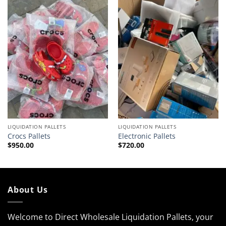
LIQUIDATION PALLETS
LIQUIDATION PALLETS
Crocs Pallets
Electronic Pallets
$
950.00
$
720.00
About Us
Welcome to Direct Wholesale Liquidation Pallets, your