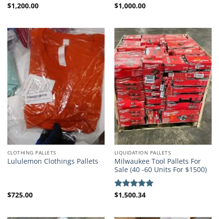
$
1,200.00
$
1,000.00
Rated
4.50
out
of 5
CLOTHING PALLETS
LIQUIDATION PALLETS
Milwaukee Tool Pallets For
Lululemon Clothings Pallets
Sale (40 -60 Units For $1500)
$
725.00
$
1,500.34
Rated
5.00
out of 5