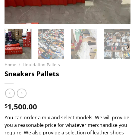
Home
/
Liquidation Pallets
Sneakers Pallets
1,500.00
$
You can order a mix and select models. We will provide
you a reasonable price for whatever merchandise you
require. We also provide a selection of leather shoes