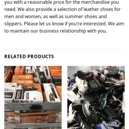
you with a reasonable price for the merchandise you
need. We also provide a selection of leather shoes for
men and women, as well as summer shoes and
slippers. Please let us know if you’re interested. We aim
to maintain our business relationship with you.
RELATED PRODUCTS