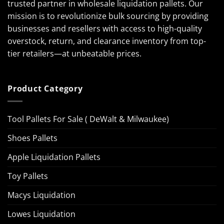
trusted partner in wholesale liquidation pallets. Our
mission is to revolutionize bulk sourcing by providing
businesses and resellers with access to high-quality
overstock, return, and clearance inventory from top-
tier retailers—at unbeatable prices.
Product Category
Tool Pallets For Sale ( DeWalt & Milwaukee)
Shoes Pallets
Apple Liquidation Pallets
Toy Pallets
Macys Liquidation
Lowes Liquidation