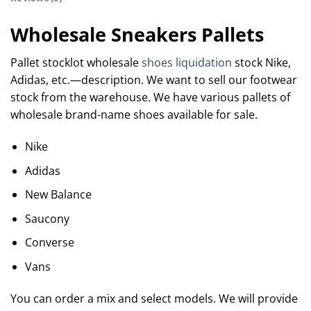
Wholesale Sneakers Pallets
Pallet stocklot wholesale
shoes liquidation
stock Nike,
Adidas, etc.—description. We want to sell our footwear
stock from the warehouse. We have various pallets of
wholesale brand-name shoes available for sale.
Nike
Adidas
New Balance
Saucony
Converse
Vans
You can order a mix and select models. We will provide