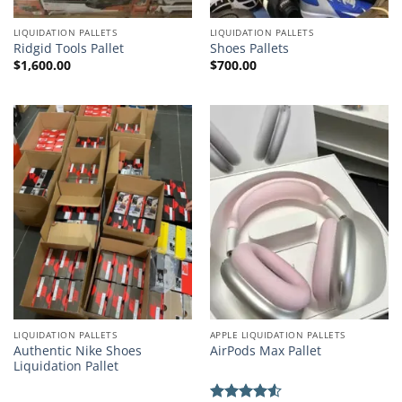
LIQUIDATION PALLETS
LIQUIDATION PALLETS
Ridgid Tools Pallet
Shoes Pallets
$
1,600.00
$
700.00
LIQUIDATION PALLETS
APPLE LIQUIDATION PALLETS
Authentic Nike Shoes
AirPods Max Pallet
Liquidation Pallet