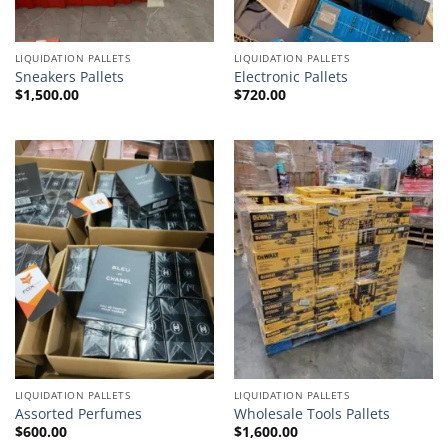
LIQUIDATION PALLETS
LIQUIDATION PALLETS
Sneakers Pallets
Electronic Pallets
$
1,500.00
$
720.00
LIQUIDATION PALLETS
LIQUIDATION PALLETS
Assorted Perfumes
Wholesale Tools Pallets
$
600.00
$
1,600.00