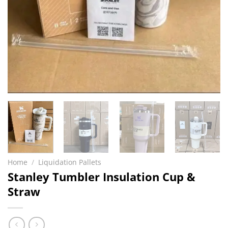
Home
/
Liquidation Pallets
Stanley Tumbler Insulation Cup &
Straw