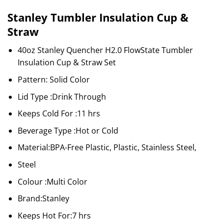
Stanley Tumbler Insulation Cup &
Straw
40oz Stanley Quencher H2.0 FlowState Tumbler
Insulation Cup & Straw Set
Pattern: Solid Color
Lid Type :Drink Through
Keeps Cold For :11 hrs
Beverage Type :Hot or Cold
Material:BPA-Free Plastic, Plastic, Stainless Steel,
Steel
Colour :Multi Color
Brand:Stanley
Keeps Hot For:7 hrs