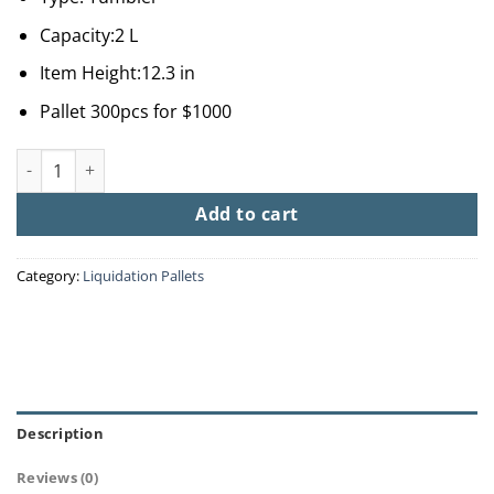
Capacity:2 L
Item Height:12.3 in
Pallet 300pcs for $1000
Stanley Tumbler Insulation Cup & Straw quantity
Add to cart
Category:
Liquidation Pallets
Description
Reviews (0)