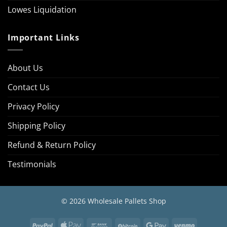
Lowes Liquidation
Important Links
About Us
Contact Us
Privacy Policy
Shipping Policy
Refund & Return Policy
Testimonials
© 2026 Wholesale Pallets Shop