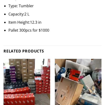
Type: Tumbler
Capacity:2 L
Item Height:12.3 in
Pallet 300pcs for $1000
RELATED PRODUCTS