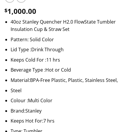
1,000.00
$
40oz Stanley Quencher H2.0 FlowState Tumbler
Insulation Cup & Straw Set
Pattern: Solid Color
Lid Type :Drink Through
Keeps Cold For :11 hrs
Beverage Type :Hot or Cold
Material:BPA-Free Plastic, Plastic, Stainless Steel,
Steel
Colour :Multi Color
Brand:Stanley
Keeps Hot For:7 hrs
Type: Tumbler