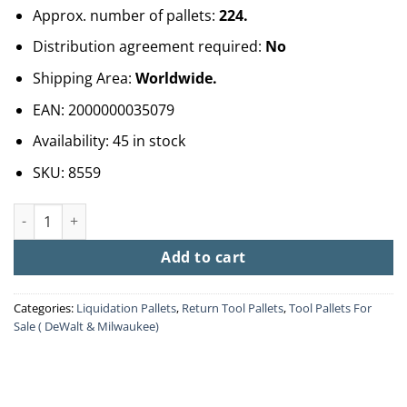
Approx. number of pallets:
224.
Distribution agreement required:
No
Shipping Area:
Worldwide.
EAN:
2000000035079
Availability:
45 in stock
SKU:
8559
Wholesale Tools Pallets quantity
Add to cart
Categories:
Liquidation Pallets
,
Return Tool Pallets
,
Tool Pallets For
Sale ( DeWalt & Milwaukee)