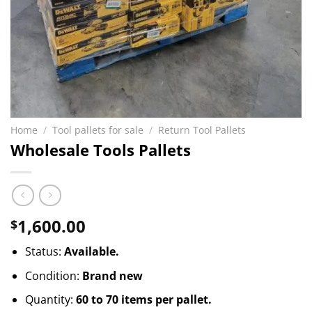
Home
/
Tool pallets for sale
/
Return Tool Pallets
Wholesale Tools Pallets
1,600.00
$
Status:
Available.
Condition:
Brand new
Quantity:
60 to 70 items per pallet.