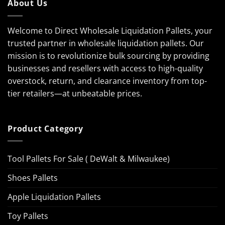
About Us
Welcome to Direct Wholesale Liquidation Pallets, your
trusted partner in wholesale liquidation pallets. Our
mission is to revolutionize bulk sourcing by providing
businesses and resellers with access to high-quality
overstock, return, and clearance inventory from top-
tier retailers—at unbeatable prices.
Product Category
Tool Pallets For Sale ( DeWalt & Milwaukee)
Shoes Pallets
Apple Liquidation Pallets
Toy Pallets