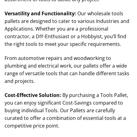
Versatility and Functionality
:
Our wholesale tools
pallets are designed to cater to various Industries and
Applications. Whether you are a professional
contractor, a DIY-Enthusiast or a Hobbyist, you’ll find
the right tools to meet your specific requirements.
From automotive repairs and woodworking to
plumbing and electrical work, our pallets offer a wide
range of versatile tools that can handle different tasks
and projects.
Cost-Effective Solution
:
By purchasing a Tools Pallet,
you can enjoy significant Cost-Savings compared to
buying individual Tools. Our Pallets are carefully
curated to offer a combination of essential tools at a
competitive price point.