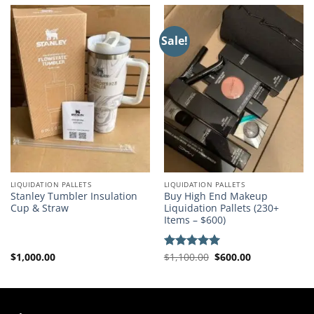
Sale!
LIQUIDATION PALLETS
LIQUIDATION PALLETS
Stanley Tumbler Insulation
Buy High End Makeup
Cup & Straw
Liquidation Pallets (230+
Items – $600)
Original
Current
$
1,000.00
$
1,100.00
$
600.00
Rated
5.00
price
price
out of 5
was:
is:
$1,100.00.
$600.00.