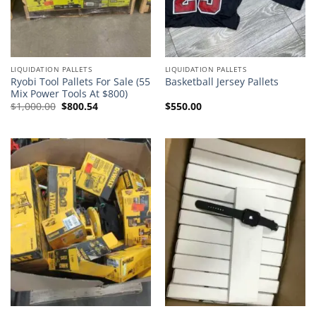
LIQUIDATION PALLETS
LIQUIDATION PALLETS
Ryobi Tool Pallets For Sale (55
Basketball Jersey Pallets
Mix Power Tools At $800)
Original
Current
$
1,000.00
$
800.54
$
550.00
price
price
was:
is:
$1,000.00.
$800.54.