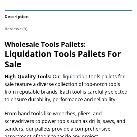
Description
Reviews (0)
Wholesale Tools Pallets:
Liquidation Tools Pallets For
Sale
High-Quality Tools
:
Our
liquidation
tools pallets for
sale feature a diverse collection of top-notch tools
from reputable brands. Each tool is carefully selected
to ensure durability, performance and reliability.
From hand tools like wrenches, pliers, and
screwdrivers to power tools such as drills, saws, and
sanders, our pallets provide a comprehensive
assortment of tools to tackle any project.