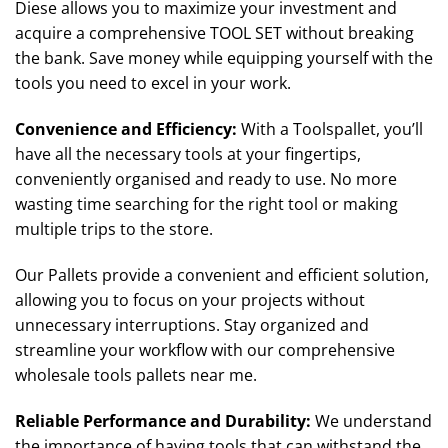
Diese allows you to maximize your investment and
acquire a comprehensive TOOL SET without breaking
the bank. Save money while equipping yourself with the
tools you need to excel in your work.
Convenience and Efficiency
:
With a Toolspallet, you’ll
have all the necessary tools at your fingertips,
conveniently organised and ready to use. No more
wasting time searching for the right tool or making
multiple trips to the store.
Our Pallets provide a convenient and efficient solution,
allowing you to focus on your projects without
unnecessary interruptions. Stay organized and
streamline your workflow with our comprehensive
wholesale tools pallets near me.
Reliable Performance and Durability
:
We understand
the importance of having tools that can withstand the