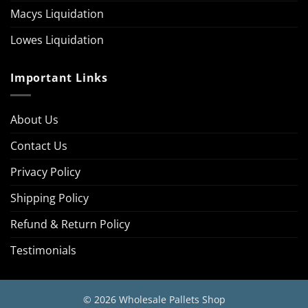
Macys Liquidation
Lowes Liquidation
Important Links
About Us
Contact Us
Privacy Policy
Shipping Policy
Refund & Return Policy
Testimonials
© 2026 Wholesale Pallets Shop