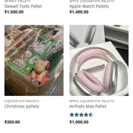
DEWALT PALLETS
APPLE LIQUIDATION PALLETS
Dewalt Tools Pallet
Apple Watch Pallets
$
1,500.00
$
1,400.00
LIQUIDATION PALLETS
APPLE LIQUIDATION PALLETS
Christmas pallets
AirPods Max Pallet
$
350.00
$
1,000.00
Rated
4.50
out
of 5