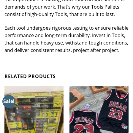
demands of your work. That’s why our Tools Pallets
consist of high-quality Tools, that are built to last.
Each tool undergoes rigorous testing to ensure reliable
performance and long-term durability. Invest in Tools,
that can handle heavy use, withstand tough conditions,
and deliver consistent results, project after project.
RELATED PRODUCTS
Sale!