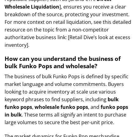
Wholesale Liquidation
], ensures you receive a clear
breakdown of the source, protecting your investment.
For more context on retail liquidation, see this detailed
resource on the topic from a non-competitor
authoritative business link: [Retail Dive’s look at excess
inventory].
How can you understand the business of
bulk Funko Pops and wholesale?
The business of bulk Funko Pops is defined by specific
market language and volume commitments. Buyers
looking to acquire inventory at scale use various
keyword phrases to find suppliers, including
bulk
funko pops
,
wholesale funko pops
, and
funko pops
in bulk
. These terms all signify an intent to purchase
large volumes to secure the best per-unit price.
The market dynamics for Funko Pop merchandise