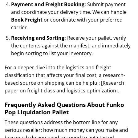
Payment and Freight Booking:
Submit payment
and coordinate your delivery time. We can handle
Book Freight
or coordinate with your preferred
carrier.
Receiving and Sorting:
Receive your pallet, verify
the contents against the manifest, and immediately
begin sorting to list your inventory.
For a deeper dive into the logistics and freight
classification that affects your final cost, a research-
based source on shipping can be helpful: [Research
paper on freight class and logistics optimization].
Frequently Asked Questions About Funko
Pop Liquidation Pallet
These questions address the bottom line for any
serious reseller: how much money can you make and
how much do you need to spend to get started.