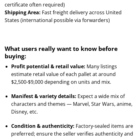
certificate often required)
Shipping Area:
Fast freight delivery across United
States (international possible via forwarders)
What users really want to know before
buying:
Profit potential & retail value:
Many listings
estimate retail value of each pallet at around
$2,500-$9,000 depending on units and mix.
Manifest & variety details:
Expect a wide mix of
characters and themes — Marvel, Star Wars, anime,
Disney, etc.
Condition & authenticity:
Factory-sealed items are
preferred; ensure the seller verifies authenticity and