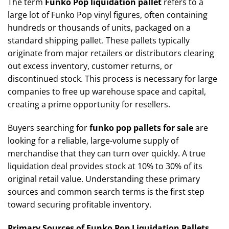
The term
Funko Pop liquidation pallet
refers to a
large lot of Funko Pop vinyl figures, often containing
hundreds or thousands of units, packaged on a
standard shipping pallet. These pallets typically
originate from major retailers or distributors clearing
out excess inventory, customer returns, or
discontinued stock. This process is necessary for large
companies to free up warehouse space and capital,
creating a prime opportunity for resellers.
Buyers searching for
funko pop pallets for sale
are
looking for a reliable, large-volume supply of
merchandise that they can turn over quickly. A true
liquidation deal provides stock at 10% to 30% of its
original retail value. Understanding these primary
sources and common search terms is the first step
toward securing profitable inventory.
Primary Sources of Funko Pop Liquidation Pallets