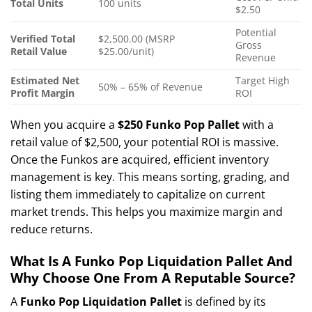
Total Units
100 units
$2.50
Potential
Verified Total
$2,500.00 (MSRP
Gross
Retail Value
$25.00/unit)
Revenue
Estimated Net
Target High
50% – 65% of Revenue
Profit Margin
ROI
When you acquire a
$250 Funko Pop Pallet
with a
retail value of $2,500, your potential ROI is massive.
Once the Funkos are acquired, efficient inventory
management is key. This means sorting, grading, and
listing them immediately to capitalize on current
market trends. This helps you maximize margin and
reduce returns.
What Is A Funko Pop Liquidation Pallet And
Why Choose One From A Reputable Source?
A
Funko Pop Liquidation Pallet
is defined by its