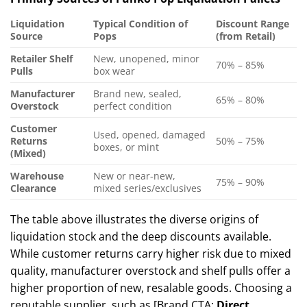
Liquidation
Typical Condition of
Discount Range
Source
Pops
(from Retail)
Retailer Shelf
New, unopened, minor
70% – 85%
Pulls
box wear
Manufacturer
Brand new, sealed,
65% – 80%
Overstock
perfect condition
Customer
Used, opened, damaged
Returns
50% – 75%
boxes, or mint
(Mixed)
Warehouse
New or near-new,
75% – 90%
Clearance
mixed series/exclusives
The table above illustrates the diverse origins of
liquidation stock and the deep discounts available.
While customer returns carry higher risk due to mixed
quality, manufacturer overstock and shelf pulls offer a
higher proportion of new, resalable goods. Choosing a
reputable supplier, such as [Brand CTA:
Direct