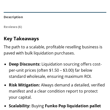
Description
Reviews (6)
Key Takeaways
The path to a scalable, profitable reselling business is
paved with bulk liquidation purchases.
Deep Discounts:
Liquidation sourcing offers cost-
per-unit prices (often $1.50 – $3.00) far below
standard wholesale, ensuring maximum ROI.
Risk Mitigation:
Always demand a detailed, verified
manifest and a clear condition report to protect
your capital.
Scalability:
Buying
Funko Pop liquidation pallet