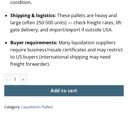
condition.
Shipping & logistics:
These pallets are heavy and
large (often 250-500 units) — check freight rates, lift-
gate delivery, and import/export if outside USA.
Buyer requirements:
Many liquidation suppliers
require business/resale certificates and may restrict
to US buyers (international shipping may need
freight forwarder).
Buy Funko Pop Liquidation Pallet (250 + Sealed Figures From $
Add to cart
Category:
Liquidation Pallets