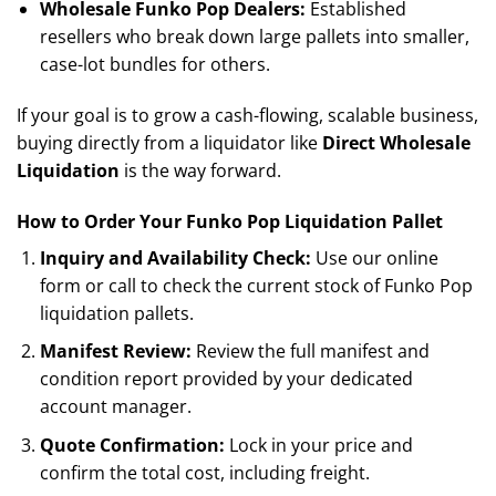
Wholesale Funko Pop Dealers:
Established
resellers who break down large pallets into smaller,
case-lot bundles for others.
If your goal is to grow a cash-flowing, scalable business,
buying directly from a liquidator like
Direct Wholesale
Liquidation
is the way forward.
How to Order Your Funko Pop Liquidation Pallet
Inquiry and Availability Check:
Use our online
form or call to check the current stock of Funko Pop
liquidation pallets.
Manifest Review:
Review the full manifest and
condition report provided by your dedicated
account manager.
Quote Confirmation:
Lock in your price and
confirm the total cost, including freight.