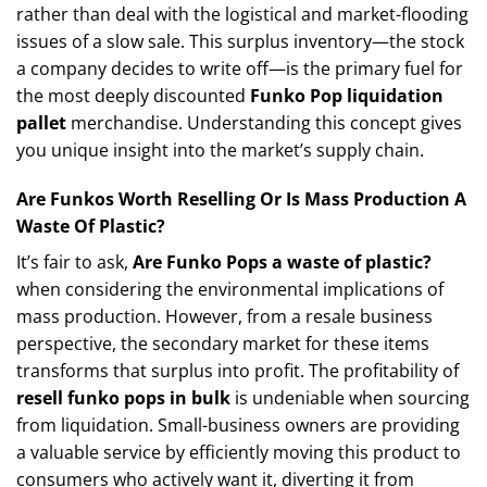
rather than deal with the logistical and market-flooding
issues of a slow sale. This surplus inventory—the stock
a company decides to write off—is the primary fuel for
the most deeply discounted
Funko Pop liquidation
pallet
merchandise. Understanding this concept gives
you unique insight into the market’s supply chain.
Are Funkos Worth Reselling Or Is Mass Production A
Waste Of Plastic?
It’s fair to ask,
Are Funko Pops a waste of plastic?
when considering the environmental implications of
mass production. However, from a resale business
perspective, the secondary market for these items
transforms that surplus into profit. The profitability of
resell funko pops in bulk
is undeniable when sourcing
from liquidation. Small-business owners are providing
a valuable service by efficiently moving this product to
consumers who actively want it, diverting it from