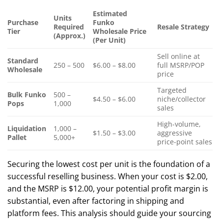
Estimated
Units
Purchase
Funko
Required
Resale Strategy
Tier
Wholesale Price
(Approx.)
(Per Unit)
Sell online at
Standard
250 – 500
$6.00 – $8.00
full MSRP/POP
Wholesale
price
Targeted
Bulk Funko
500 –
$4.50 – $6.00
niche/collector
Pops
1,000
sales
High-volume,
Liquidation
1,000 –
$1.50 – $3.00
aggressive
Pallet
5,000+
price-point sales
Securing the lowest cost per unit is the foundation of a
successful reselling business. When your cost is $2.00,
and the MSRP is $12.00, your potential profit margin is
substantial, even after factoring in shipping and
platform fees. This analysis should guide your sourcing