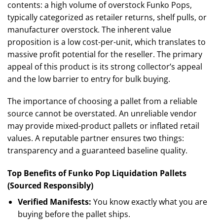
contents: a high volume of overstock Funko Pops,
typically categorized as retailer returns, shelf pulls, or
manufacturer overstock. The inherent value
proposition is a low cost-per-unit, which translates to
massive profit potential for the reseller. The primary
appeal of this product is its strong collector’s appeal
and the low barrier to entry for bulk buying.
The importance of choosing a pallet from a reliable
source cannot be overstated. An unreliable vendor
may provide mixed-product pallets or inflated retail
values. A reputable partner ensures two things:
transparency and a guaranteed baseline quality.
Top Benefits of Funko Pop Liquidation Pallets
(Sourced Responsibly)
Verified Manifests:
You know exactly what you are
buying before the pallet ships.