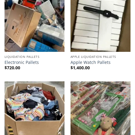
LIQUIDATION PALLETS
APPLE LIQUIDATION PALLETS
Electronic Pallets
Apple Watch Pallets
$
720.00
$
1,400.00