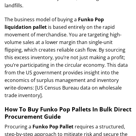
landfills.
The business model of buying a
Funko Pop
liquidation pallet
is based entirely on the rapid
movement of merchandise. You are targeting high-
volume sales at a lower margin than single-unit
flipping, which creates reliable cash flow. By sourcing
this excess inventory, you’re not just making a profit;
you’re participating in the circular economy. This data
from the US government provides insight into the
economics of surplus management and inventory
write-downs: [US Census Bureau data on wholesale
trade inventory].
How To Buy Funko Pop Pallets In Bulk Direct
Procurement Guide
Procuring a
Funko Pop Pallet
requires a structured,
step-by-step approach to mitigate risk and secure the