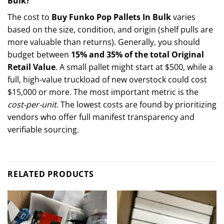
Bulk?
The cost to
Buy Funko Pop Pallets In Bulk
varies
based on the size, condition, and origin (shelf pulls are
more valuable than returns). Generally, you should
budget between
15% and 35% of the total Original
Retail Value
. A small pallet might start at $500, while a
full, high-value truckload of new overstock could cost
$15,000 or more. The most important metric is the
cost-per-unit
. The lowest costs are found by prioritizing
vendors who offer full manifest transparency and
verifiable sourcing.
RELATED PRODUCTS