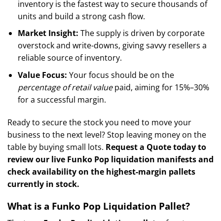
inventory is the fastest way to secure thousands of
units and build a strong cash flow.
Market Insight:
The supply is driven by corporate
overstock and write-downs, giving savvy resellers a
reliable source of inventory.
Value Focus:
Your focus should be on the
percentage of retail value
paid, aiming for 15%–30%
for a successful margin.
Ready to secure the stock you need to move your
business to the next level? Stop leaving money on the
table by buying small lots.
Request a Quote today to
review our live Funko Pop liquidation manifests and
check availability on the highest-margin pallets
currently in stock.
What is a Funko Pop Liquidation Pallet?