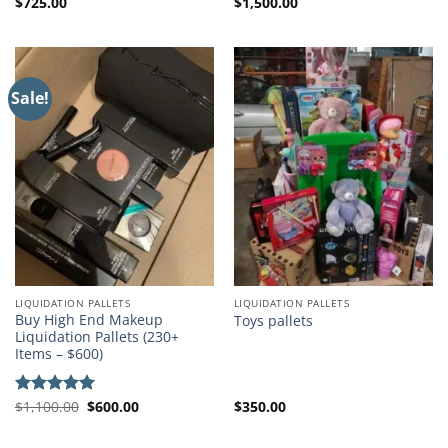
$
725.00
$
1,500.00
Sale!
LIQUIDATION PALLETS
LIQUIDATION PALLETS
Buy High End Makeup
Toys pallets
Liquidation Pallets (230+
Items – $600)
Original
Current
$
1,100.00
$
600.00
$
350.00
Rated
5.00
price
price
out of 5
was:
is:
$1,100.00.
$600.00.