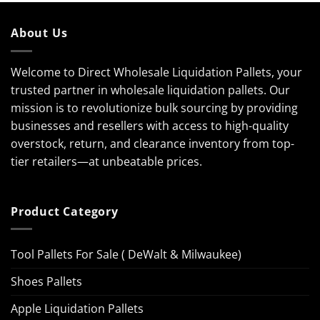
About Us
Welcome to Direct Wholesale Liquidation Pallets, your
trusted partner in wholesale liquidation pallets. Our
mission is to revolutionize bulk sourcing by providing
businesses and resellers with access to high-quality
overstock, return, and clearance inventory from top-
tier retailers—at unbeatable prices.
Product Category
Tool Pallets For Sale ( DeWalt & Milwaukee)
Shoes Pallets
Apple Liquidation Pallets