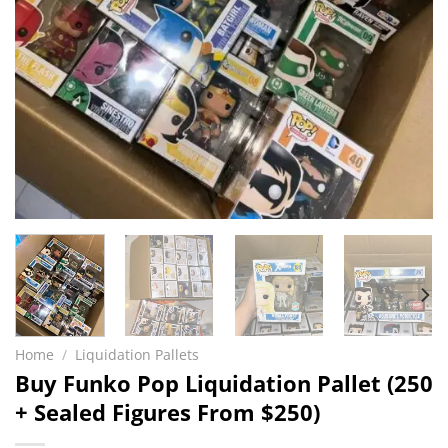
Home
/
Liquidation Pallets
Buy Funko Pop Liquidation Pallet (250
+ Sealed Figures From $250)