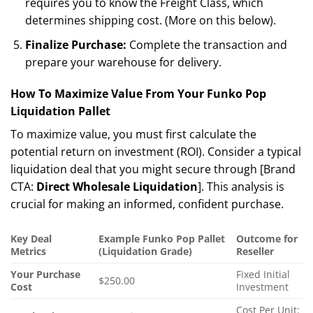
requires you to know the Freight Class, which
determines shipping cost. (More on this below).
Finalize Purchase:
Complete the transaction and
prepare your warehouse for delivery.
How To Maximize Value From Your Funko Pop
Liquidation Pallet
To maximize value, you must first calculate the
potential return on investment (ROI). Consider a typical
liquidation deal that you might secure through [Brand
CTA:
Direct Wholesale Liquidation
]. This analysis is
crucial for making an informed, confident purchase.
Key Deal
Example Funko Pop Pallet
Outcome for
Metrics
(Liquidation Grade)
Reseller
Your Purchase
Fixed Initial
$250.00
Cost
Investment
Cost Per Unit: