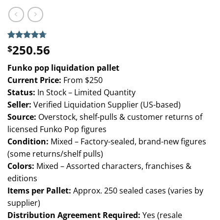
250.56
Rated
6
4.67
$
out of 5
based on
Funko pop liquidation pallet
customer
ratings
Current Price:
From $250
Status:
In Stock – Limited Quantity
Seller:
Verified Liquidation Supplier (US-based)
Source:
Overstock, shelf-pulls & customer returns of
licensed Funko Pop figures
Condition:
Mixed – Factory-sealed, brand-new figures
(some returns/shelf pulls)
Colors:
Mixed – Assorted characters, franchises &
editions
Items per Pallet:
Approx. 250 sealed cases (varies by
supplier)
Distribution Agreement Required:
Yes (resale