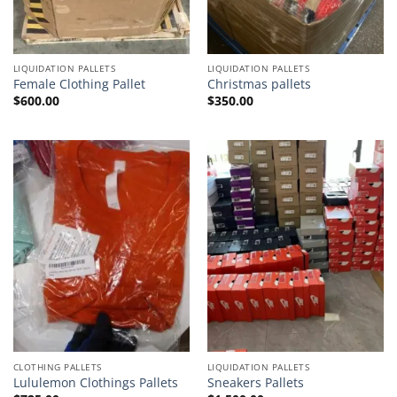
LIQUIDATION PALLETS
LIQUIDATION PALLETS
Female Clothing Pallet
Christmas pallets
$
600.00
$
350.00
CLOTHING PALLETS
LIQUIDATION PALLETS
Lululemon Clothings Pallets
Sneakers Pallets