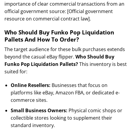
importance of clear commercial transactions from an
official government source: [Official government
resource on commercial contract law].
Who Should Buy Funko Pop Liquidation
Pallets And How To Order?
The target audience for these bulk purchases extends
beyond the casual eBay flipper.
Who Should Buy
Funko Pop Liquidation Pallets?
This inventory is best
suited for:
Online Resellers:
Businesses that focus on
platforms like eBay, Amazon FBA, or dedicated e-
commerce sites.
Small Business Owners:
Physical comic shops or
collectible stores looking to supplement their
standard inventory.