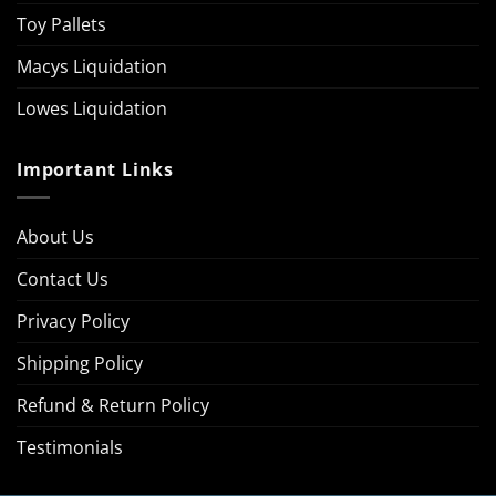
Toy Pallets
Macys Liquidation
Lowes Liquidation
Important Links
About Us
Contact Us
Privacy Policy
Shipping Policy
Refund & Return Policy
Testimonials