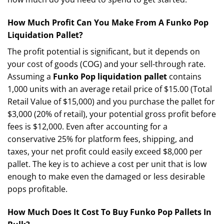
How Much Profit Can You Make From A Funko Pop
Liquidation Pallet?
The profit potential is significant, but it depends on
your cost of goods (COG) and your sell-through rate.
Assuming a
Funko Pop liquidation pallet
contains
1,000 units with an average retail price of $15.00 (Total
Retail Value of $15,000) and you purchase the pallet for
$3,000 (20% of retail), your potential gross profit before
fees is $12,000. Even after accounting for a
conservative 25% for platform fees, shipping, and
taxes, your net profit could easily exceed $8,000 per
pallet. The key is to achieve a cost per unit that is low
enough to make even the damaged or less desirable
pops profitable.
How Much Does It Cost To Buy Funko Pop Pallets In