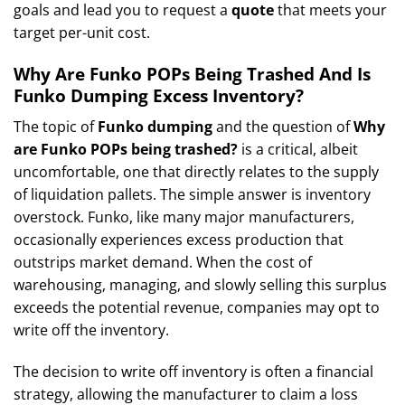
goals and lead you to request a
quote
that meets your
target per-unit cost.
Why Are Funko POPs Being Trashed And Is
Funko Dumping Excess Inventory?
The topic of
Funko dumping
and the question of
Why
are Funko POPs being trashed?
is a critical, albeit
uncomfortable, one that directly relates to the supply
of liquidation pallets. The simple answer is inventory
overstock. Funko, like many major manufacturers,
occasionally experiences excess production that
outstrips market demand. When the cost of
warehousing, managing, and slowly selling this surplus
exceeds the potential revenue, companies may opt to
write off the inventory.
The decision to write off inventory is often a financial
strategy, allowing the manufacturer to claim a loss