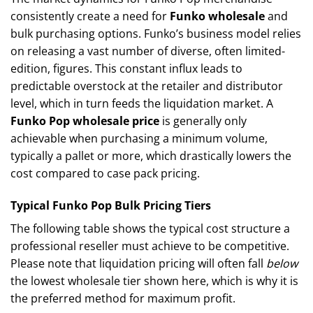
consistently create a need for
Funko wholesale
and
bulk purchasing options. Funko’s business model relies
on releasing a vast number of diverse, often limited-
edition, figures. This constant influx leads to
predictable overstock at the retailer and distributor
level, which in turn feeds the liquidation market. A
Funko Pop wholesale price
is generally only
achievable when purchasing a minimum volume,
typically a pallet or more, which drastically lowers the
cost compared to case pack pricing.
Typical Funko Pop Bulk Pricing Tiers
The following table shows the typical cost structure a
professional reseller must achieve to be competitive.
Please note that liquidation pricing will often fall
below
the lowest wholesale tier shown here, which is why it is
the preferred method for maximum profit.