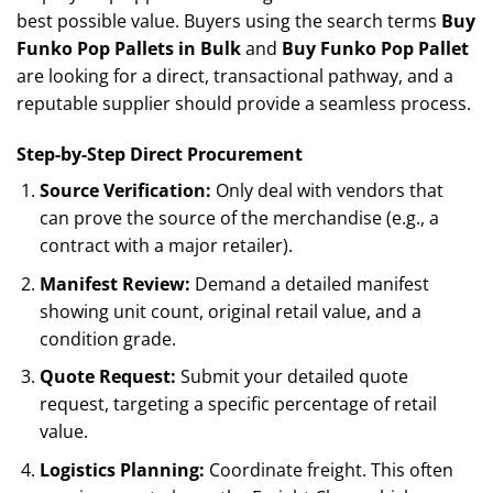
best possible value. Buyers using the search terms
Buy
Funko Pop Pallets in Bulk
and
Buy Funko Pop Pallet
are looking for a direct, transactional pathway, and a
reputable supplier should provide a seamless process.
Step-by-Step Direct Procurement
Source Verification:
Only deal with vendors that
can prove the source of the merchandise (e.g., a
contract with a major retailer).
Manifest Review:
Demand a detailed manifest
showing unit count, original retail value, and a
condition grade.
Quote Request:
Submit your detailed quote
request, targeting a specific percentage of retail
value.
Logistics Planning:
Coordinate freight. This often