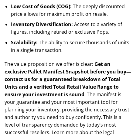
Low Cost of Goods (COG):
The deeply discounted
price allows for maximum profit on resale.
Inventory Diversification:
Access to a variety of
figures, including retired or exclusive Pops.
Scalability:
The ability to secure thousands of units
in a single transaction.
The value proposition we offer is clear:
Get an
exclusive Pallet Manifest Snapshot before you buy—
contact us for a guaranteed breakdown of Total
Units and a verified Total Retail Value Range to
ensure your investment is sound
. The manifest is
your guarantee and your most important tool for
planning your inventory, providing the necessary trust
and authority you need to buy confidently. This is a
level of transparency demanded by today’s most
successful resellers. Learn more about the legal