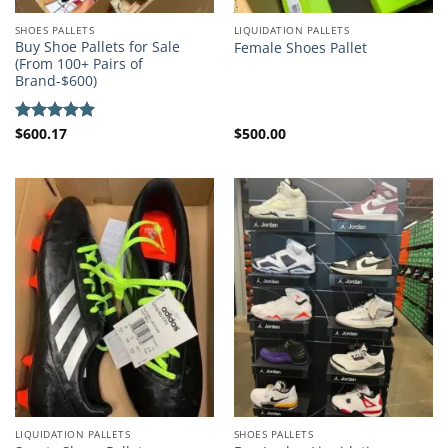
SHOES PALLETS
LIQUIDATION PALLETS
Buy Shoe Pallets for Sale
Female Shoes Pallet
(From 100+ Pairs of
Brand-$600)
$
600.17
$
500.00
Rated
5.00
out of 5
LIQUIDATION PALLETS
SHOES PALLETS