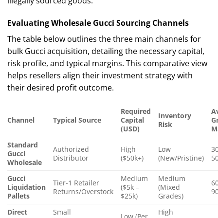
illegally sourced goods.
Evaluating Wholesale Gucci Sourcing Channels
The table below outlines the three main channels for
bulk Gucci acquisition, detailing the necessary capital,
risk profile, and typical margins. This comparative view
helps resellers align their investment strategy with
their desired profit outcome.
Required
A
Inventory
Channel
Typical Source
Capital
G
Risk
(USD)
M
Standard
Authorized
High
Low
3
Gucci
Distributor
($50k+)
(New/Pristine)
5
Wholesale
Gucci
Medium
Medium
Tier-1 Retailer
6
Liquidation
($5k –
(Mixed
Returns/Overstock
9
Pallets
$25k)
Grades)
Direct
Small
High
Low (Per