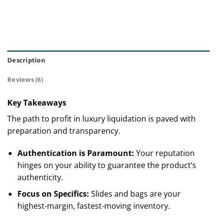
Description
Reviews (6)
Key Takeaways
The path to profit in luxury liquidation is paved with
preparation and transparency.
Authentication is Paramount:
Your reputation
hinges on your ability to guarantee the product’s
authenticity.
Focus on Specifics:
Slides and bags are your
highest-margin, fastest-moving inventory.