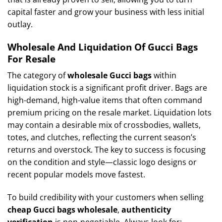
capital faster and grow your business with less initial
outlay.
Wholesale And Liquidation Of Gucci Bags
For Resale
The category of
wholesale Gucci bags
within
liquidation stock is a significant profit driver. Bags are
high-demand, high-value items that often command
premium pricing on the resale market. Liquidation lots
may contain a desirable mix of crossbodies, wallets,
totes, and clutches, reflecting the current season’s
returns and overstock. The key to success is focusing
on the condition and style—classic logo designs or
recent popular models move fastest.
To build credibility with your customers when selling
cheap Gucci bags wholesale
,
authenticity
verification
is non-negotiable. Always look for: