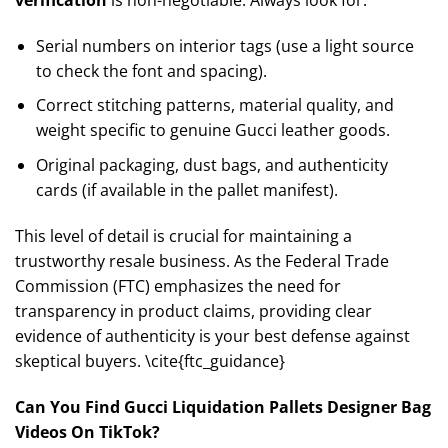
Serial numbers on interior tags (use a light source
to check the font and spacing).
Correct stitching patterns, material quality, and
weight specific to genuine Gucci leather goods.
Original packaging, dust bags, and authenticity
cards (if available in the pallet manifest).
This level of detail is crucial for maintaining a
trustworthy resale business. As the Federal Trade
Commission (FTC) emphasizes the need for
transparency in product claims, providing clear
evidence of authenticity is your best defense against
skeptical buyers. \cite{ftc_guidance}
Can You Find Gucci Liquidation Pallets Designer Bag
Videos On TikTok?