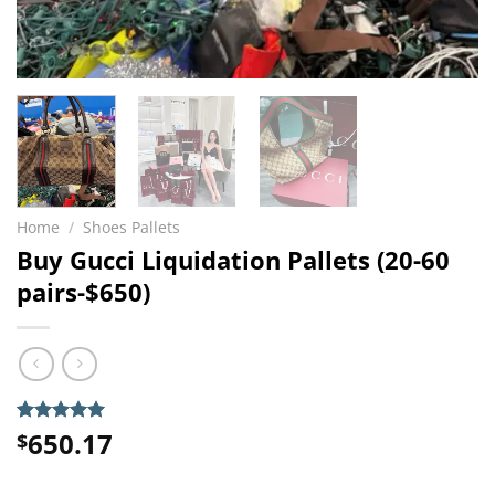
Home
/
Shoes Pallets
Buy Gucci Liquidation Pallets (20-60
pairs-$650)
650.17
Rated
6
5.00
$
out of 5
based on
customer