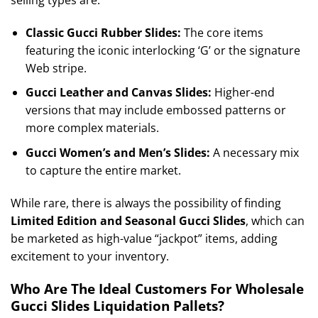
selling types are:
Classic Gucci Rubber Slides:
The core items
featuring the iconic interlocking ‘G’ or the signature
Web stripe.
Gucci Leather and Canvas Slides:
Higher-end
versions that may include embossed patterns or
more complex materials.
Gucci Women’s and Men’s Slides:
A necessary mix
to capture the entire market.
While rare, there is always the possibility of finding
Limited Edition and Seasonal Gucci Slides
, which can
be marketed as high-value “jackpot” items, adding
excitement to your inventory.
Who Are The Ideal Customers For Wholesale
Gucci Slides Liquidation Pallets?