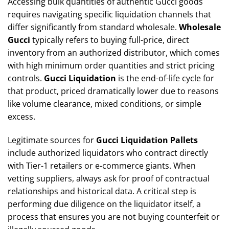
Accessing bulk quantities of authentic Gucci goods
requires navigating specific liquidation channels that
differ significantly from standard wholesale.
Wholesale
Gucci
typically refers to buying full-price, direct
inventory from an authorized distributor, which comes
with high minimum order quantities and strict pricing
controls.
Gucci Liquidation
is the end-of-life cycle for
that product, priced dramatically lower due to reasons
like volume clearance, mixed conditions, or simple
excess.
Legitimate sources for
Gucci Liquidation Pallets
include authorized liquidators who contract directly
with Tier-1 retailers or e-commerce giants. When
vetting suppliers, always ask for proof of contractual
relationships and historical data. A critical step is
performing due diligence on the liquidator itself, a
process that ensures you are not buying counterfeit or