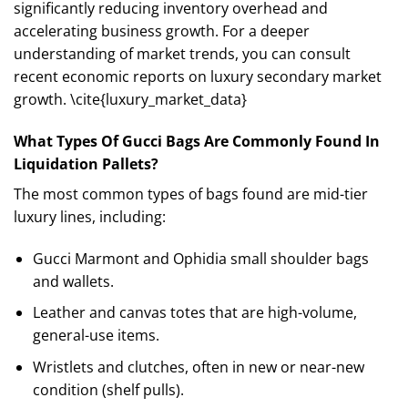
significantly reducing inventory overhead and
accelerating business growth. For a deeper
understanding of market trends, you can consult
recent economic reports on luxury secondary market
growth. \cite{luxury_market_data}
What Types Of Gucci Bags Are Commonly Found In
Liquidation Pallets?
The most common types of bags found are mid-tier
luxury lines, including:
Gucci Marmont and Ophidia small shoulder bags
and wallets.
Leather and canvas totes that are high-volume,
general-use items.
Wristlets and clutches, often in new or near-new
condition (shelf pulls).