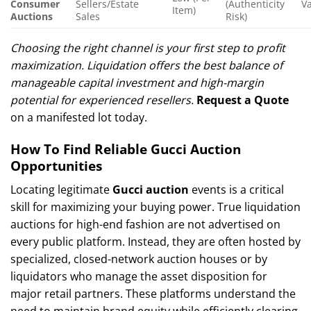
Consumer
Sellers/Estate
(Authenticity
Va
Item)
Auctions
Sales
Risk)
Choosing the right channel is your first step to profit
maximization. Liquidation offers the best balance of
manageable capital investment and high-margin
potential for experienced resellers.
Request a Quote
on a manifested lot today.
How To Find Reliable Gucci Auction
Opportunities
Locating legitimate
Gucci auction
events is a critical
skill for maximizing your buying power. True liquidation
auctions for high-end fashion are not advertised on
every public platform. Instead, they are often hosted by
specialized, closed-network auction houses or by
liquidators who manage the asset disposition for
major retail partners. These platforms understand the
need to maintain brand equity while efficiently clearing