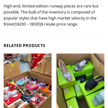
High-end, limited-edition runway pieces are rare but
possible. The bulk of the inventory is composed of
popular styles that have high market velocity in the
$\text{\$200 – \$500}$
resale price range.
RELATED PRODUCTS