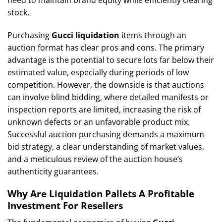
stock.
Purchasing
Gucci liquidation
items through an
auction format has clear pros and cons. The primary
advantage is the potential to secure lots far below their
estimated value, especially during periods of low
competition. However, the downside is that auctions
can involve blind bidding, where detailed manifests or
inspection reports are limited, increasing the risk of
unknown defects or an unfavorable product mix.
Successful auction purchasing demands a maximum
bid strategy, a clear understanding of market values,
and a meticulous review of the auction house’s
authenticity guarantees.
Why Are Liquidation Pallets A Profitable
Investment For Resellers