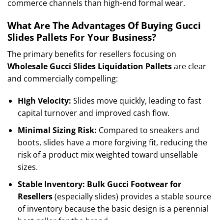
commerce channels than high-end formal wear.
What Are The Advantages Of Buying Gucci
Slides Pallets For Your Business?
The primary benefits for resellers focusing on
Wholesale Gucci Slides Liquidation Pallets
are clear
and commercially compelling:
High Velocity:
Slides move quickly, leading to fast
capital turnover and improved cash flow.
Minimal Sizing Risk:
Compared to sneakers and
boots, slides have a more forgiving fit, reducing the
risk of a product mix weighted toward unsellable
sizes.
Stable Inventory:
Bulk Gucci Footwear for
Resellers
(especially slides) provides a stable source
of inventory because the basic design is a perennial