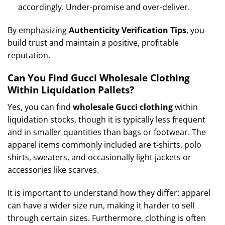
accordingly. Under-promise and over-deliver.
By emphasizing
Authenticity Verification Tips
, you
build trust and maintain a positive, profitable
reputation.
Can You Find Gucci Wholesale Clothing
Within Liquidation Pallets?
Yes, you can find
wholesale Gucci clothing
within
liquidation stocks, though it is typically less frequent
and in smaller quantities than bags or footwear. The
apparel items commonly included are t-shirts, polo
shirts, sweaters, and occasionally light jackets or
accessories like scarves.
It is important to understand how they differ: apparel
can have a wider size run, making it harder to sell
through certain sizes. Furthermore, clothing is often