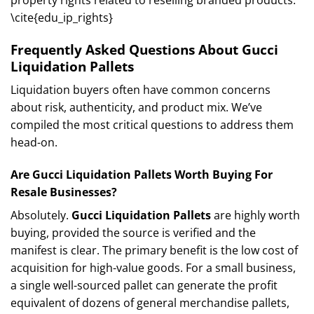
\cite{edu_ip_rights}
Frequently Asked Questions About Gucci
Liquidation Pallets
Liquidation buyers often have common concerns
about risk, authenticity, and product mix. We’ve
compiled the most critical questions to address them
head-on.
Are Gucci Liquidation Pallets Worth Buying For
Resale Businesses?
Absolutely.
Gucci Liquidation Pallets
are highly worth
buying, provided the source is verified and the
manifest is clear. The primary benefit is the low cost of
acquisition for high-value goods. For a small business,
a single well-sourced pallet can generate the profit
equivalent of dozens of general merchandise pallets,