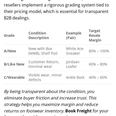
resellers implement a rigorous grading system tied to
their pricing model, which is essential for transparent
B2B dealings.
Target
Condition
Example
Grade
Resale
Description
(Pair)
Margin
New with Box
White Ace
A/New
80% – 100%
(NWB), Shelf Pull
Sneaker
Customer Return,
Jordaan
B/Like New
60% – 80%
minimal wear
Loafer
Visible wear, minor
C/Wearable
Ankle Boot
40% – 60%
defects
By being transparent about the condition, you
eliminate buyer friction and increase trust. This
strategy helps you maximize margin and reduce
returns on footwear inventory.
Book Freight
for your