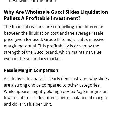
best-seller for the brand.
Why Are Wholesale Gucci Slides Liquidation
Pallets A Profitable Investment?
The financial reasons are compelling: the difference
between the liquidation cost and the average resale
price (even for used, Grade B items) creates massive
margin potential. This profitability is driven by the
strength of the Gucci brand, which maintains value
even in the secondary market.
Resale Margin Comparison
A side-by-side analysis clearly demonstrates why slides
are a strong choice compared to other categories.
While apparel might yield high
percentage
margins on
low-cost items, slides offer a better balance of margin
and dollar value per unit.