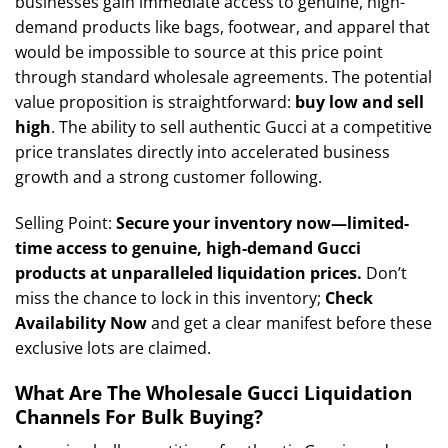
businesses gain immediate access to genuine, high-
demand products like bags, footwear, and apparel that
would be impossible to source at this price point
through standard wholesale agreements. The potential
value proposition is straightforward:
buy low and sell
high
. The ability to sell authentic Gucci at a competitive
price translates directly into accelerated business
growth and a strong customer following.
Selling Point:
Secure your inventory now—limited-
time access to genuine, high-demand Gucci
products at unparalleled liquidation prices.
Don’t
miss the chance to lock in this inventory;
Check
Availability Now
and get a clear manifest before these
exclusive lots are claimed.
What Are The Wholesale Gucci Liquidation
Channels For Bulk Buying?