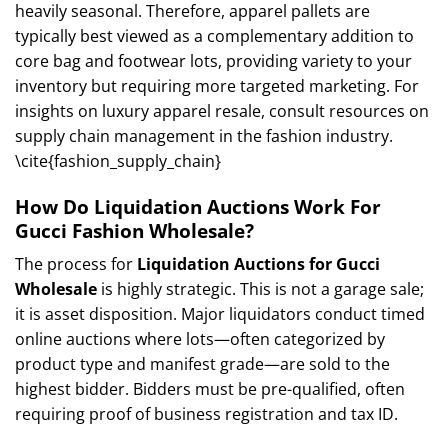
heavily seasonal. Therefore, apparel pallets are
typically best viewed as a complementary addition to
core bag and footwear lots, providing variety to your
inventory but requiring more targeted marketing. For
insights on luxury apparel resale, consult resources on
supply chain management in the fashion industry.
\cite{fashion_supply_chain}
How Do Liquidation Auctions Work For
Gucci Fashion Wholesale?
The process for
Liquidation Auctions for Gucci
Wholesale
is highly strategic. This is not a garage sale;
it is asset disposition. Major liquidators conduct timed
online auctions where lots—often categorized by
product type and manifest grade—are sold to the
highest bidder. Bidders must be pre-qualified, often
requiring proof of business registration and tax ID.