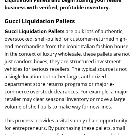
business with verified, profitable inventory.
Gucci Liquidation Pallets
Gucci Liquidation Pallets
are bulk lots of authentic,
overstocked, shelf-pulled, or customer-returned high-
end merchandise from the iconic Italian fashion house.
In the context of luxury wholesale, these pallets are not
just random boxes; they are structured investment
vehicles for serious resellers. The typical source is not
a single location but rather large, authorized
department store returns programs or major e-
commerce overstock clearances. For example, a major
retailer may clear seasonal inventory or move a large
volume of shelf pulls to make way for new lines.
This process provides a vital supply chain opportunity
for entrepreneurs. By purchasing these pallets, small