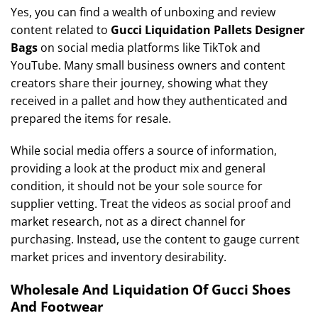
Yes, you can find a wealth of unboxing and review
content related to
Gucci Liquidation Pallets Designer
Bags
on social media platforms like TikTok and
YouTube. Many small business owners and content
creators share their journey, showing what they
received in a pallet and how they authenticated and
prepared the items for resale.
While social media offers a source of information,
providing a look at the product mix and general
condition, it should not be your sole source for
supplier vetting. Treat the videos as social proof and
market research, not as a direct channel for
purchasing. Instead, use the content to gauge current
market prices and inventory desirability.
Wholesale And Liquidation Of Gucci Shoes
And Footwear