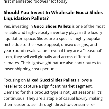
first manifested footwear lot today.
Should You Invest In Wholesale Gucci Slides
Liquidation Pallets?
Yes, investing in
Gucci Slides Pallets
is one of the most
reliable and high-velocity inventory plays in the luxury
liquidation space. Slides are a specific, highly popular
niche due to their wide appeal, unisex designs, and
year-round resale value—even if they are a “seasonal”
item, they sell well globally and across different
climates. Their lightweight nature also contributes to
lower shipping costs per unit.
Focusing on
Mixed Gucci Slides Pallets
allows a
reseller to capture a significant market segment.
Demand for this product type is not just seasonal; it’s
continuous. They are a staple of casual luxury, making
them easier to sell through direct-to-consumer e-