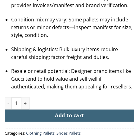
provides invoices/manifest and brand verification.
Condition mix may vary: Some pallets may include
returns or minor defects—inspect manifest for size,
style, condition.
Shipping & logistics: Bulk luxury items require
careful shipping; factor freight and duties.
Resale or retail potential: Designer brand items like
Gucci tend to hold value and sell well if
authenticated, making them appealing for resellers.
Buy Gucci Liquidation Pallets (20-60 pairs-$650) quantity
Add to cart
Categories:
Clothing Pallets
,
Shoes Pallets