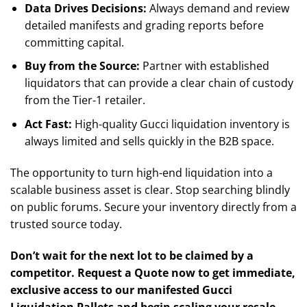
Data Drives Decisions:
Always demand and review
detailed manifests and grading reports before
committing capital.
Buy from the Source:
Partner with established
liquidators that can provide a clear chain of custody
from the Tier-1 retailer.
Act Fast:
High-quality Gucci liquidation inventory is
always limited and sells quickly in the B2B space.
The opportunity to turn high-end liquidation into a
scalable business asset is clear. Stop searching blindly
on public forums. Secure your inventory directly from a
trusted source today.
Don’t wait for the next lot to be claimed by a
competitor. Request a Quote now to get immediate,
exclusive access to our manifested Gucci
Liquidation Pallets and begin scaling your resale