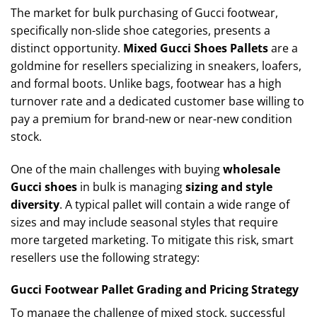
The market for bulk purchasing of Gucci footwear,
specifically non-slide shoe categories, presents a
distinct opportunity.
Mixed Gucci Shoes Pallets
are a
goldmine for resellers specializing in sneakers, loafers,
and formal boots. Unlike bags, footwear has a high
turnover rate and a dedicated customer base willing to
pay a premium for brand-new or near-new condition
stock.
One of the main challenges with buying
wholesale
Gucci shoes
in bulk is managing
sizing and style
diversity
. A typical pallet will contain a wide range of
sizes and may include seasonal styles that require
more targeted marketing. To mitigate this risk, smart
resellers use the following strategy:
Gucci Footwear Pallet Grading and Pricing Strategy
To manage the challenge of mixed stock, successful