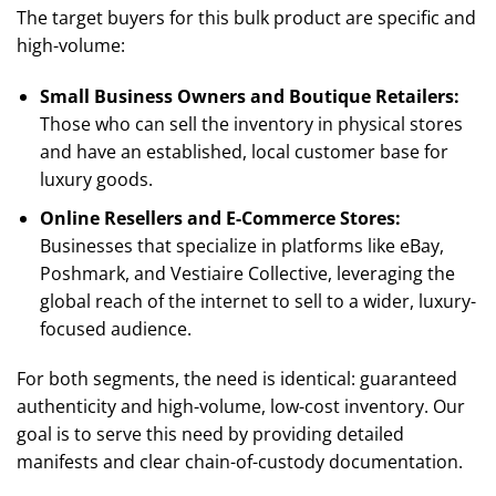
The target buyers for this bulk product are specific and
high-volume:
Small Business Owners and Boutique Retailers:
Those who can sell the inventory in physical stores
and have an established, local customer base for
luxury goods.
Online Resellers and E-Commerce Stores:
Businesses that specialize in platforms like eBay,
Poshmark, and Vestiaire Collective, leveraging the
global reach of the internet to sell to a wider, luxury-
focused audience.
For both segments, the need is identical: guaranteed
authenticity and high-volume, low-cost inventory. Our
goal is to serve this need by providing detailed
manifests and clear chain-of-custody documentation.