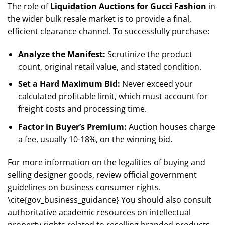
The role of
Liquidation Auctions for Gucci Fashion
in
the wider bulk resale market is to provide a final,
efficient clearance channel. To successfully purchase:
Analyze the Manifest:
Scrutinize the product
count, original retail value, and stated condition.
Set a Hard Maximum Bid:
Never exceed your
calculated profitable limit, which must account for
freight costs and processing time.
Factor in Buyer’s Premium:
Auction houses charge
a fee, usually 10-18%, on the winning bid.
For more information on the legalities of buying and
selling designer goods, review official government
guidelines on business consumer rights.
\cite{gov_business_guidance} You should also consult
authoritative academic resources on intellectual
property rights related to reselling branded products.