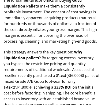
The fundamental economics of buying
Gucci
Liquidation Pallets
make them a consistently
profitable investment. The concept of cost savings is
immediately apparent: acquiring products that retail
for hundreds or thousands of dollars at a fraction of
the cost directly inflates your gross margin. This high
margin is essential for covering the overhead of
processing, cleaning, and marketing high-end goods.
This strategy answers the key question:
Why
Liquidation pallets?
By targeting excess inventory,
you bypass the restrictive pricing and quantity
requirements of traditional wholesale. A successful
reseller recently purchased a
$\text{\$6,000}$
pallet of
mixed Grade A/B Gucci footwear for only
$\text{\$1,800}$
, achieving a
333% ROI
on the initial
cost before factoring in shipping. The core benefit is
access to inventory with an established brand value
that is already proven to sell, allowing you to turn