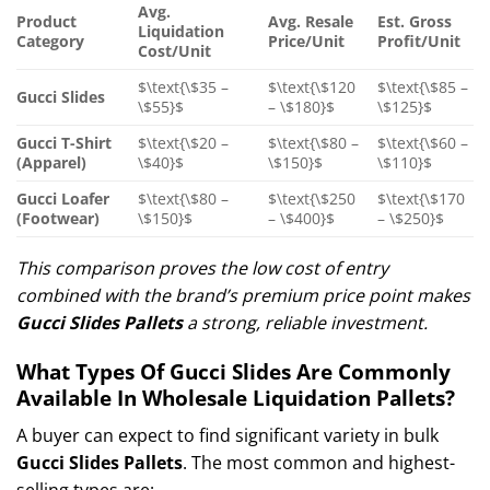
Avg.
Product
Avg. Resale
Est. Gross
Liquidation
Category
Price/Unit
Profit/Unit
Cost/Unit
$\text{\$35 –
$\text{\$120
$\text{\$85 –
Gucci Slides
\$55}$
– \$180}$
\$125}$
Gucci T-Shirt
$\text{\$20 –
$\text{\$80 –
$\text{\$60 –
(Apparel)
\$40}$
\$150}$
\$110}$
Gucci Loafer
$\text{\$80 –
$\text{\$250
$\text{\$170
(Footwear)
\$150}$
– \$400}$
– \$250}$
This comparison proves the low cost of entry
combined with the brand’s premium price point makes
Gucci Slides Pallets
a strong, reliable investment.
What Types Of Gucci Slides Are Commonly
Available In Wholesale Liquidation Pallets?
A buyer can expect to find significant variety in bulk
Gucci Slides Pallets
. The most common and highest-