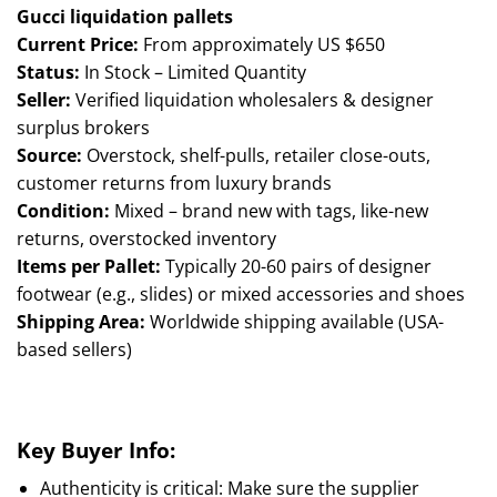
ratings
Gucci liquidation pallets
Current Price:
From approximately US $650
Status:
In Stock – Limited Quantity
Seller:
Verified liquidation wholesalers & designer
surplus brokers
Source:
Overstock, shelf-pulls, retailer close-outs,
customer returns from luxury brands
Condition:
Mixed – brand new with tags, like-new
returns, overstocked inventory
Items per Pallet:
Typically 20-60 pairs of designer
footwear (e.g., slides) or mixed accessories and shoes
Shipping Area:
Worldwide shipping available (USA-
based sellers)
Key Buyer Info:
Authenticity is critical: Make sure the supplier