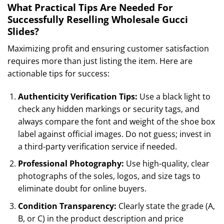
What Practical Tips Are Needed For
Successfully Reselling Wholesale Gucci
Slides?
Maximizing profit and ensuring customer satisfaction
requires more than just listing the item. Here are
actionable tips for success:
Authenticity Verification Tips:
Use a black light to
check any hidden markings or security tags, and
always compare the font and weight of the shoe box
label against official images. Do not guess; invest in
a third-party verification service if needed.
Professional Photography:
Use high-quality, clear
photographs of the soles, logos, and size tags to
eliminate doubt for online buyers.
Condition Transparency:
Clearly state the grade (A,
B, or C) in the product description and price