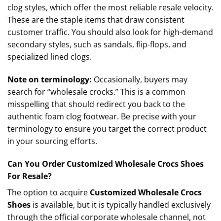
clog styles, which offer the most reliable resale velocity.
These are the staple items that draw consistent
customer traffic. You should also look for high-demand
secondary styles, such as sandals, flip-flops, and
specialized lined clogs.
Note on terminology:
Occasionally, buyers may
search for “wholesale crocks.” This is a common
misspelling that should redirect you back to the
authentic foam clog footwear. Be precise with your
terminology to ensure you target the correct product
in your sourcing efforts.
Can You Order Customized Wholesale Crocs Shoes
For Resale?
The option to acquire
Customized Wholesale Crocs
Shoes
is available, but it is typically handled exclusively
through the official corporate wholesale channel, not