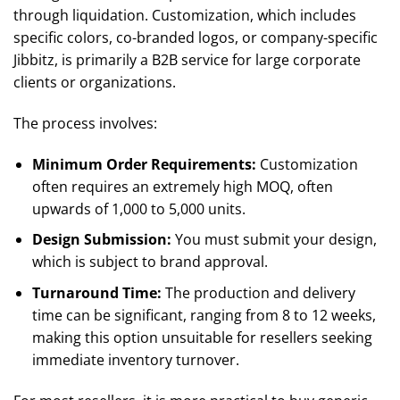
through liquidation. Customization, which includes
specific colors, co-branded logos, or company-specific
Jibbitz, is primarily a B2B service for large corporate
clients or organizations.
The process involves:
Minimum Order Requirements:
Customization
often requires an extremely high MOQ, often
upwards of 1,000 to 5,000 units.
Design Submission:
You must submit your design,
which is subject to brand approval.
Turnaround Time:
The production and delivery
time can be significant, ranging from 8 to 12 weeks,
making this option unsuitable for resellers seeking
immediate inventory turnover.