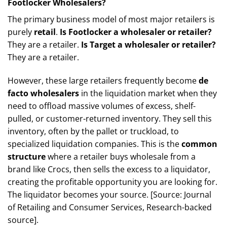
Footlocker Wholesalers?
The primary business model of most major retailers is
purely
retail
.
Is Footlocker a wholesaler or retailer?
They are a retailer.
Is Target a wholesaler or retailer?
They are a retailer.
However, these large retailers frequently become
de
facto wholesalers
in the liquidation market when they
need to offload massive volumes of excess, shelf-
pulled, or customer-returned inventory. They sell this
inventory, often by the pallet or truckload, to
specialized liquidation companies. This is the
common
structure
where a retailer buys wholesale from a
brand like Crocs, then sells the excess to a liquidator,
creating the profitable opportunity you are looking for.
The liquidator becomes your source. [Source: Journal
of Retailing and Consumer Services, Research-backed
source].