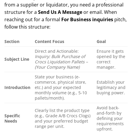
from a supplier or liquidator, you need a professional
structure for a
Send Us A Message
or email. When
reaching out for a formal
For Business inquiries
pitch,
follow this structure:
Section
Content Focus
Goal
Direct and Actionable:
Ensure it gets
Inquiry: Bulk Purchase of
opened by the
Subject Line
Crocs Liquidation Pallets –
correct
(Your Company Name)
manager.
State your business (e-
commerce, physical store,
Establish your
Introduction
etc.) and your expected
legitimacy and
monthly volume (e.g., 5-10
buying power.
pallets/month).
Avoid back-
Clearly list the product type
and-forth by
Specific
(e.g., Grade A/B Crocs Clogs)
defining your
Needs
and your preferred budget
requirements
range per unit.
upfront.