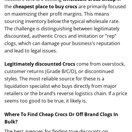
the
cheapest place to buy crocs
are primarily focused
on maximizing their profit margins. This means
sourcing inventory below the typical wholesale rate.
The challenge is distinguishing between legitimately
discounted, authentic Crocs and imitation or “rep”
clogs, which can damage your business’s reputation
and lead to legal issues.
Legitimately discounted Crocs
come from overstock,
customer returns (Grade B/C/D), or discontinued
styles. The most reliable source for these is a
liquidation specialist who buys directly from major
retailers or the brand’s reverse logistics chain. If a price
seems too good to be true, it likely is.
Where To Find Cheap Crocs Or Off Brand Clogs In
Bulk?
The best avenues for finding true discounts on