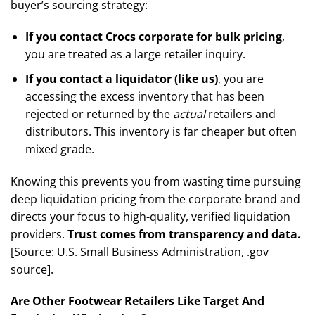
buyer’s sourcing strategy:
If you contact Crocs corporate for bulk pricing
,
you are treated as a large retailer inquiry.
If you contact a liquidator (like us)
, you are
accessing the excess inventory that has been
rejected or returned by the
actual
retailers and
distributors. This inventory is far cheaper but often
mixed grade.
Knowing this prevents you from wasting time pursuing
deep liquidation pricing from the corporate brand and
directs your focus to high-quality, verified liquidation
providers.
Trust comes from transparency and data.
[Source: U.S. Small Business Administration, .gov
source].
Are Other Footwear Retailers Like Target And