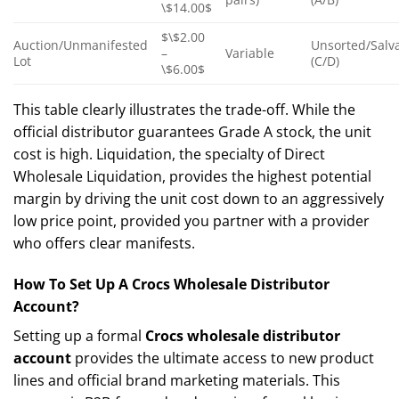
\$14.00$
$\$2.00
Auction/Unmanifested
Unsorted/Salv
–
Variable
Lot
(C/D)
\$6.00$
This table clearly illustrates the trade-off. While the
official distributor guarantees Grade A stock, the unit
cost is high. Liquidation, the specialty of Direct
Wholesale Liquidation, provides the highest potential
margin by driving the unit cost down to an aggressively
low price point, provided you partner with a provider
who offers clear manifests.
How To Set Up A Crocs Wholesale Distributor
Account?
Setting up a formal
Crocs wholesale distributor
account
provides the ultimate access to new product
lines and official brand marketing materials. This