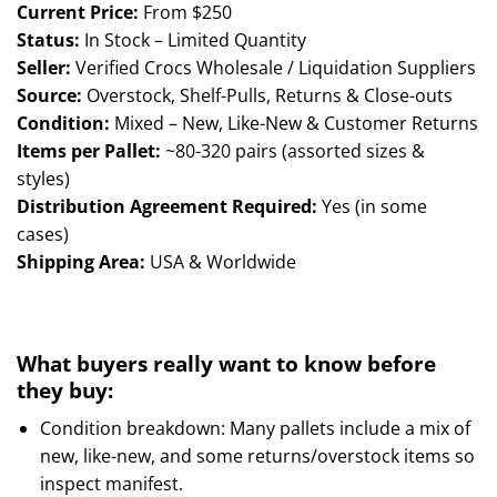
ratings
Current Price:
From $250
Status:
In Stock – Limited Quantity
Seller:
Verified Crocs Wholesale / Liquidation Suppliers
Source:
Overstock, Shelf-Pulls, Returns & Close-outs
Condition:
Mixed – New, Like-New & Customer Returns
Items per Pallet:
~80-320 pairs (assorted sizes &
styles)
Distribution Agreement Required:
Yes (in some
cases)
Shipping Area:
USA & Worldwide
What buyers really want to know before
they buy:
Condition breakdown: Many pallets include a mix of
new, like-new, and some returns/overstock items so
inspect manifest.