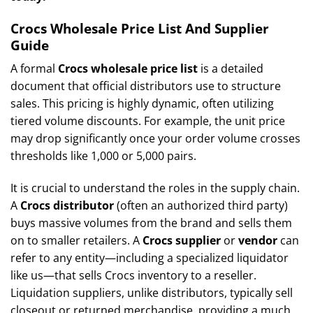
Crocs Wholesale Price List And Supplier
Guide
A formal
Crocs wholesale price list
is a detailed
document that official distributors use to structure
sales. This pricing is highly dynamic, often utilizing
tiered volume discounts. For example, the unit price
may drop significantly once your order volume crosses
thresholds like 1,000 or 5,000 pairs.
It is crucial to understand the roles in the supply chain.
A
Crocs distributor
(often an authorized third party)
buys massive volumes from the brand and sells them
on to smaller retailers. A
Crocs supplier
or
vendor
can
refer to any entity—including a specialized liquidator
like us—that sells Crocs inventory to a reseller.
Liquidation suppliers, unlike distributors, typically sell
closeout or returned merchandise, providing a much