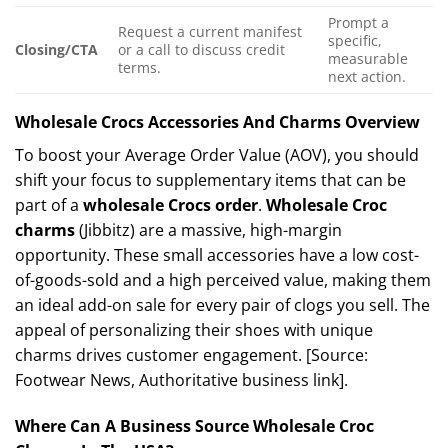
Prompt a
Request a current manifest
specific,
Closing/CTA
or a call to discuss credit
measurable
terms.
next action.
Wholesale Crocs Accessories And Charms Overview
To boost your Average Order Value (AOV), you should
shift your focus to supplementary items that can be
part of a
wholesale Crocs order
.
Wholesale Croc
charms
(Jibbitz) are a massive, high-margin
opportunity. These small accessories have a low cost-
of-goods-sold and a high perceived value, making them
an ideal add-on sale for every pair of clogs you sell. The
appeal of personalizing their shoes with unique
charms drives customer engagement. [Source:
Footwear News, Authoritative business link].
Where Can A Business Source Wholesale Croc