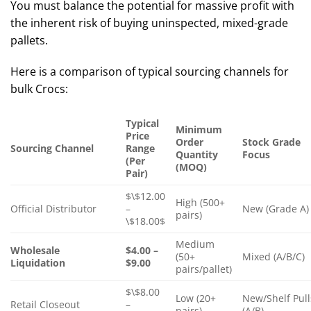
You must balance the potential for massive profit with
the inherent risk of buying uninspected, mixed-grade
pallets.
Here is a comparison of typical sourcing channels for
bulk Crocs:
Typical
Minimum
Price
Order
Stock Grade
Sourcing Channel
Range
Quantity
Focus
(Per
(MOQ)
Pair)
$\$12.00
High (500+
Official Distributor
–
New (Grade A)
pairs)
\$18.00$
Medium
Wholesale
$4.00 –
(50+
Mixed (A/B/C)
Liquidation
$9.00
pairs/pallet)
$\$8.00
Low (20+
New/Shelf Pull
Retail Closeout
–
pairs)
(A/B)