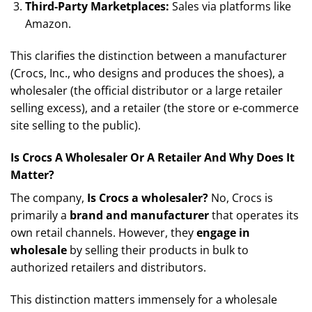
Third-Party Marketplaces:
Sales via platforms like
Amazon.
This clarifies the distinction between a manufacturer
(Crocs, Inc., who designs and produces the shoes), a
wholesaler (the official distributor or a large retailer
selling excess), and a retailer (the store or e-commerce
site selling to the public).
Is Crocs A Wholesaler Or A Retailer And Why Does It
Matter?
The company,
Is Crocs a wholesaler?
No, Crocs is
primarily a
brand and manufacturer
that operates its
own retail channels. However, they
engage in
wholesale
by selling their products in bulk to
authorized retailers and distributors.
This distinction matters immensely for a wholesale