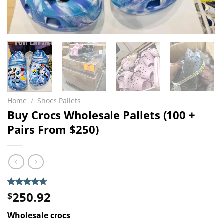
Home
/
Shoes Pallets
Buy Crocs Wholesale Pallets (100 +
Pairs From $250)
250.92
Rated
3
4.67
$
out of 5
based on
Wholesale crocs
customer