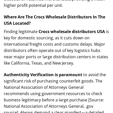
higher profit potential per unit.
Where Are The Crocs Wholesale Distributors In The
USA Located?
Finding legitimate
Crocs wholesale distributors USA
is
key for domestic sourcing, as it cuts down on
international freight costs and customs delays. Major
distributors often operate out of key logistics hubs
near major ports or large distribution centers in states
like California, Texas, and New Jersey.
Authenticity Verification is paramount
to avoid the
significant risk of purchasing counterfeit goods. The
National Association of Attorneys General
recommends using government resources to check
business legitimacy before a large purchase [Source:
National Association of Attorneys General, .gov
source]. Always demand a clear manifest—a detailed