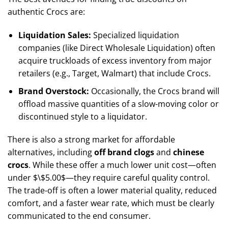
authentic Crocs are:
Liquidation Sales:
Specialized liquidation
companies (like Direct Wholesale Liquidation) often
acquire truckloads of excess inventory from major
retailers (e.g., Target, Walmart) that include Crocs.
Brand Overstock:
Occasionally, the Crocs brand will
offload massive quantities of a slow-moving color or
discontinued style to a liquidator.
There is also a strong market for affordable
alternatives, including
off brand clogs
and
chinese
crocs
. While these offer a much lower unit cost—often
under
$\$5.00$
—they require careful quality control.
The trade-off is often a lower material quality, reduced
comfort, and a faster wear rate, which must be clearly
communicated to the end consumer.