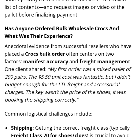
list of contents—and request images or video of the
pallet before finalizing payment.
Has Anyone Ordered Bulk Wholesale Crocs And
What Was Their Experience?
Anecdotal evidence from successful resellers who have
placed a
Crocs bulk order
often centers on two
factors:
manifest accuracy
and
freight management
.
One client shared:
“My first order was a mixed pallet of
200 pairs. The $5.50 unit cost was fantastic, but I didn’t
budget enough for the LTL freight and accessorial
charges. The key wasn’t the price of the shoes, it was
booking the shipping correctly.”
Common logistical challenges include:
Shipping:
Getting the correct freight class (typically
Freight Class 70 for shoes/clogs
) is crucial to avoid