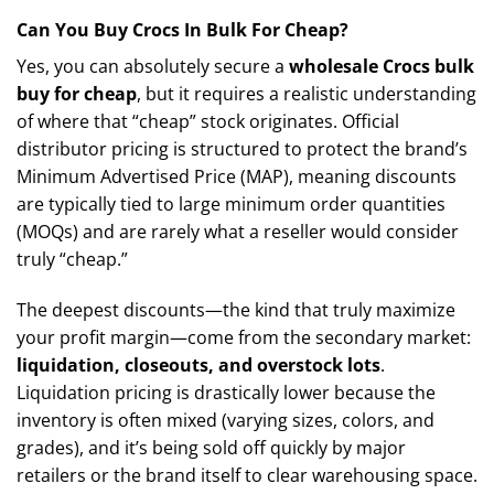
Can You Buy Crocs In Bulk For Cheap?
Yes, you can absolutely secure a
wholesale Crocs bulk
buy for cheap
, but it requires a realistic understanding
of where that “cheap” stock originates. Official
distributor pricing is structured to protect the brand’s
Minimum Advertised Price (MAP), meaning discounts
are typically tied to large minimum order quantities
(MOQs) and are rarely what a reseller would consider
truly “cheap.”
The deepest discounts—the kind that truly maximize
your profit margin—come from the secondary market:
liquidation, closeouts, and overstock lots
.
Liquidation pricing is drastically lower because the
inventory is often mixed (varying sizes, colors, and
grades), and it’s being sold off quickly by major
retailers or the brand itself to clear warehousing space.