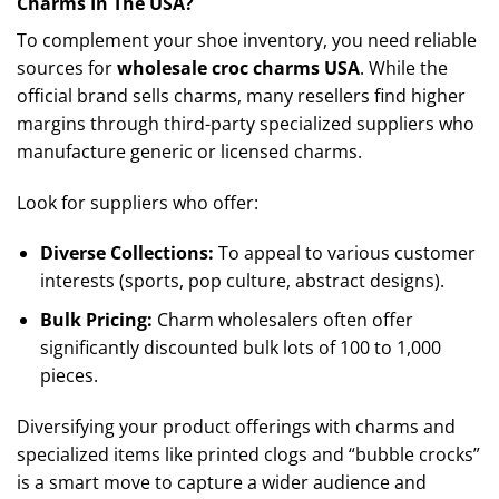
Charms In The USA?
To complement your shoe inventory, you need reliable
sources for
wholesale croc charms USA
. While the
official brand sells charms, many resellers find higher
margins through third-party specialized suppliers who
manufacture generic or licensed charms.
Look for suppliers who offer:
Diverse Collections:
To appeal to various customer
interests (sports, pop culture, abstract designs).
Bulk Pricing:
Charm wholesalers often offer
significantly discounted bulk lots of 100 to 1,000
pieces.
Diversifying your product offerings with charms and
specialized items like printed clogs and “bubble crocks”
is a smart move to capture a wider audience and