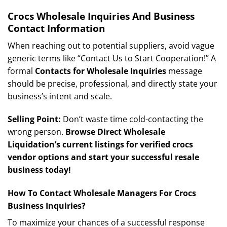
Crocs Wholesale Inquiries And Business
Contact Information
When reaching out to potential suppliers, avoid vague
generic terms like “Contact Us to Start Cooperation!” A
formal
Contacts for Wholesale Inquiries
message
should be precise, professional, and directly state your
business’s intent and scale.
Selling Point:
Don’t waste time cold-contacting the
wrong person.
Browse Direct Wholesale
Liquidation’s current listings for verified crocs
vendor options and start your successful resale
business today!
How To Contact Wholesale Managers For Crocs
Business Inquiries?
To maximize your chances of a successful response