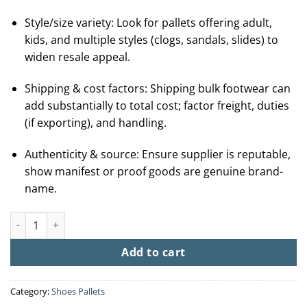
Style/size variety: Look for pallets offering adult,
kids, and multiple styles (clogs, sandals, slides) to
widen resale appeal.
Shipping & cost factors: Shipping bulk footwear can
add substantially to total cost; factor freight, duties
(if exporting), and handling.
Authenticity & source: Ensure supplier is reputable,
show manifest or proof goods are genuine brand-
name.
Buy Crocs Wholesale Pallets (100 + Pairs From $250) quantity
Add to cart
Category:
Shoes Pallets