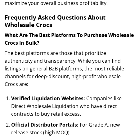
maximize your overall business profitability.
Frequently Asked Questions About
Wholesale Crocs
What Are The Best Platforms To Purchase Wholesale
Crocs In Bulk?
The best platforms are those that prioritize
authenticity and transparency. While you can find
listings on general B2B platforms, the most reliable
channels for deep-discount, high-profit wholesale
Crocs are:
Verified Liquidation Websites:
Companies like
Direct Wholesale Liquidation who have direct
contracts to buy retail excess.
Official Distributor Portals:
For Grade A, new-
release stock (high MOQ).