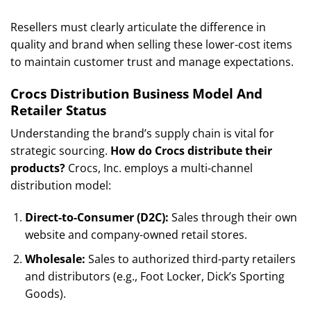
Resellers must clearly articulate the difference in
quality and brand when selling these lower-cost items
to maintain customer trust and manage expectations.
Crocs Distribution Business Model And
Retailer Status
Understanding the brand’s supply chain is vital for
strategic sourcing.
How do Crocs distribute their
products?
Crocs, Inc. employs a multi-channel
distribution model:
Direct-to-Consumer (D2C):
Sales through their own
website and company-owned retail stores.
Wholesale:
Sales to authorized third-party retailers
and distributors (e.g., Foot Locker, Dick’s Sporting
Goods).