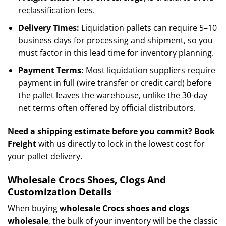
reclassification fees.
Delivery Times:
Liquidation pallets can require 5–10
business days for processing and shipment, so you
must factor in this lead time for inventory planning.
Payment Terms:
Most liquidation suppliers require
payment in full (wire transfer or credit card) before
the pallet leaves the warehouse, unlike the 30-day
net terms often offered by official distributors.
Need a shipping estimate before you commit?
Book
Freight
with us directly to lock in the lowest cost for
your pallet delivery.
Wholesale Crocs Shoes, Clogs And
Customization Details
When buying
wholesale Crocs shoes and clogs
wholesale
, the bulk of your inventory will be the classic