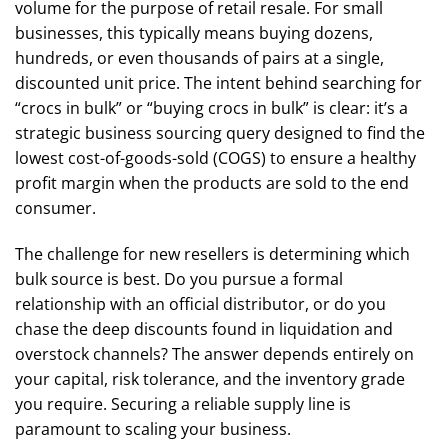
volume for the purpose of retail resale. For small
businesses, this typically means buying dozens,
hundreds, or even thousands of pairs at a single,
discounted unit price. The intent behind searching for
“crocs in bulk” or “buying crocs in bulk” is clear: it’s a
strategic business sourcing query designed to find the
lowest cost-of-goods-sold (COGS) to ensure a healthy
profit margin when the products are sold to the end
consumer.
The challenge for new resellers is determining which
bulk source is best. Do you pursue a formal
relationship with an official distributor, or do you
chase the deep discounts found in liquidation and
overstock channels? The answer depends entirely on
your capital, risk tolerance, and the inventory grade
you require. Securing a reliable supply line is
paramount to scaling your business.