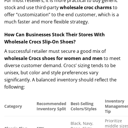
For most resellers, it is more practical to buy generic
stock and use third-party
wholesale croc charms
to
offer “customization” to the end customer, which is a
much faster and more flexible strategy.
How Can Businesses Stock Their Stores With
Wholesale Crocs Slip-On Shoes?
A successful retailer must secure a good mix of
wholesale Crocs shoes for women and men
to meet
diverse customer demand. Crocs’ sizing tends to be
unisex, but color and style preferences vary
significantly. A balanced inventory should reflect the
following:
Inventory
Recommended
Best-Selling
Category
Manageme
Inventory Split
Colors/Styles
Tip
Prioritize
Black, Navy,
middle size