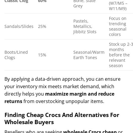
Classic Clog
60%
Bone, Slate
(W7/M5 –
Grey
W11/M9)
Focus on
Pastels,
trending
Sandals/Slides
25%
Metallics,
seasonal
Jibbitz Slots
colors
Stock up 2-
months
Boots/Lined
Seasonal/Warm
15%
before the
Clogs
Earth Tones
relevant
season
By applying a data-driven approach, you can ensure
your inventory mix meets market demand, which
directly helps you
maximize margin and reduce
returns
from overstocking unpopular items.
Finding Cheap Crocs And Alternatives For
Wholesale Buyers
Resellers who are seeking
wholesale Crocs cheap
or