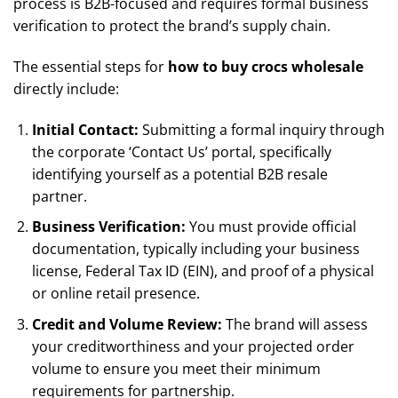
process is B2B-focused and requires formal business
verification to protect the brand’s supply chain.
The essential steps for
how to buy crocs wholesale
directly include:
Initial Contact:
Submitting a formal inquiry through
the corporate ‘Contact Us’ portal, specifically
identifying yourself as a potential B2B resale
partner.
Business Verification:
You must provide official
documentation, typically including your business
license, Federal Tax ID (EIN), and proof of a physical
or online retail presence.
Credit and Volume Review:
The brand will assess
your creditworthiness and your projected order
volume to ensure you meet their minimum
requirements for partnership.