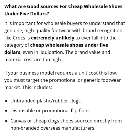
What Are Good Sources For Cheap Wholesale Shoes
Under Five Dollars?
It is important for wholesale buyers to understand that
genuine, high-quality footwear with brand recognition
like Crocs is
extremely unlikely
to ever fall into the
category of
cheap wholesale shoes under five
dollars
, even in liquidation. The brand value and
material cost are too high.
If your business model requires a unit cost this low,
you must target the promotional or generic footwear
market. This includes:
Unbranded plastic/rubber clogs.
Disposable or promotional flip-flops.
Canvas or cheap clogs shoes sourced directly from
non-branded overseas manufacturers.