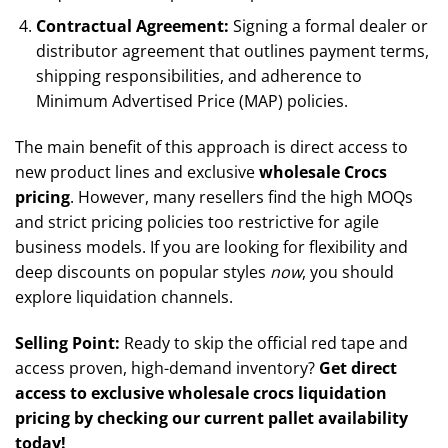
Contractual Agreement:
Signing a formal dealer or
distributor agreement that outlines payment terms,
shipping responsibilities, and adherence to
Minimum Advertised Price (MAP) policies.
The main benefit of this approach is direct access to
new product lines and exclusive
wholesale Crocs
pricing
. However, many resellers find the high MOQs
and strict pricing policies too restrictive for agile
business models. If you are looking for flexibility and
deep discounts on popular styles
now
, you should
explore liquidation channels.
Selling Point:
Ready to skip the official red tape and
access proven, high-demand inventory?
Get direct
access to exclusive wholesale crocs liquidation
pricing by checking our current pallet availability
today!