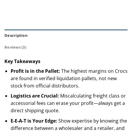
Description
Reviews (3)
Key Takeaways
Profit is in the Pallet:
The highest margins on Crocs
are found in verified liquidation pallets, not new
stock from official distributors.
Logistics are Crucial:
Miscalculating freight class or
accessorial fees can erase your profit—always get a
direct shipping quote.
E-E-A-T is Your Edge:
Show expertise by knowing the
difference between a wholesaler and a retailer, and