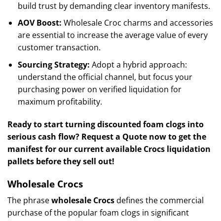
build trust by demanding clear inventory manifests.
AOV Boost:
Wholesale Croc charms and accessories
are essential to increase the average value of every
customer transaction.
Sourcing Strategy:
Adopt a hybrid approach:
understand the official channel, but focus your
purchasing power on verified liquidation for
maximum profitability.
Ready to start turning discounted foam clogs into
serious cash flow? Request a Quote now to get the
manifest for our current available Crocs liquidation
pallets before they sell out!
Wholesale Crocs
The phrase
wholesale Crocs
defines the commercial
purchase of the popular foam clogs in significant