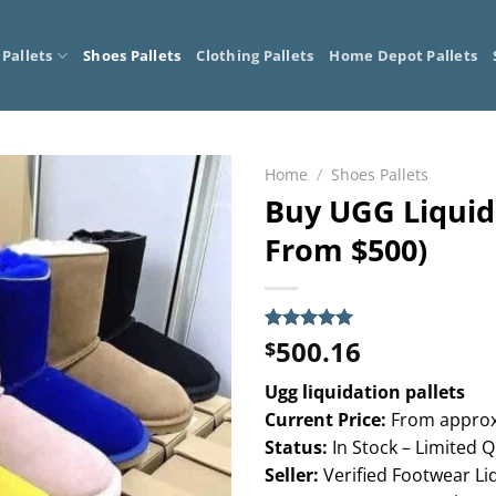
 Pallets
Shoes Pallets
Clothing Pallets
Home Depot Pallets
Home
/
Shoes Pallets
Buy UGG Liquida
From $500)
500.16
Rated
5
5.00
$
out of 5
based on
Ugg liquidation pallets
customer
ratings
Current Price:
From approx
Status:
In Stock – Limited Q
Seller:
Verified Footwear Li