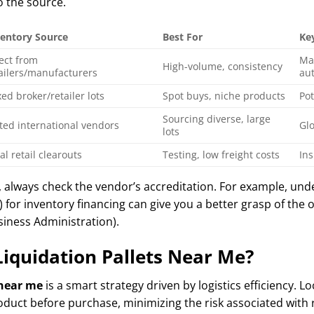
to the source.
ventory Source
Best For
Ke
ect from
Ma
High-volume, consistency
ailers/manufacturers
aut
ed broker/retailer lots
Spot buys, niche products
Pot
Sourcing diverse, large
ted international vendors
Glo
lots
al retail clearouts
Testing, low freight costs
In
, always check the vendor’s accreditation. For example, und
) for inventory financing can give you a better grasp of the
usiness Administration).
iquidation Pallets Near Me?
 near me
is a smart strategy driven by logistics efficiency. L
oduct before purchase, minimizing the risk associated with