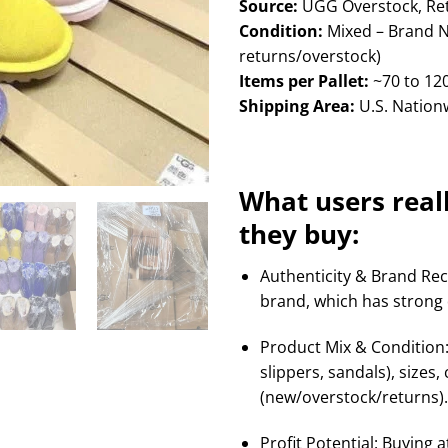
Source:
UGG Overstock, Retu
Condition:
Mixed – Brand 
returns/overstock)
Items per Pallet:
~70 to 120
Shipping Area:
U.S. Nationw
What users real
they buy:
Authenticity & Brand Rec
brand, which has strong
Product Mix & Condition: 
slippers, sandals), sizes
(new/overstock/returns). I
Profit Potential: Buying a