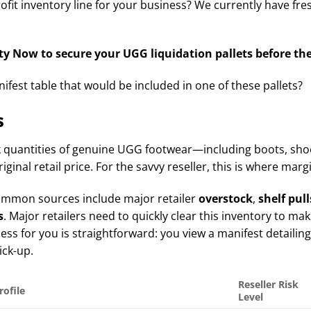
fit inventory line for your business? We currently have fr
y Now to secure your UGG liquidation pallets before the
fest table that would be included in one of these pallets?
s
 quantities of genuine UGG footwear—including boots, shoe
riginal retail price. For the savvy reseller, this is where mar
t common sources include major retailer
overstock
,
shelf pull
s
. Major retailers need to quickly clear this inventory to ma
s for you is straightforward: you view a manifest detailing t
ick-up.
Reseller Risk
rofile
Level