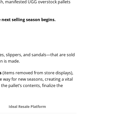
esh, manifested UGG overstock pallets
 next selling season begins.
s, slippers, and sandals—that are sold
gin is made.
s
(items removed from store displays),
ke way for new seasons, creating a vital
he pallet’s contents, finalize the
Ideal Resale Platform