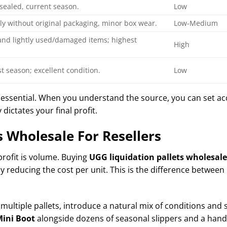
sealed, current season.
Low
ly without original packaging, minor box wear.
Low-Medium
and lightly used/damaged items; highest
High
t season; excellent condition.
Low
 essential. When you understand the source, you can set ac
 dictates your final profit.
s Wholesale For Resellers
profit is volume. Buying
UGG liquidation pallets wholesale 
 reducing the cost per unit. This is the difference between 
 multiple pallets, introduce a natural mix of conditions and s
ini Boot
alongside dozens of seasonal slippers and a han