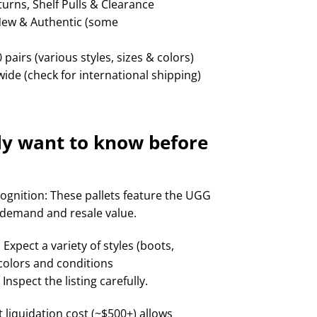
rns, Shelf Pulls & Clearance
New & Authentic (some
 pairs (various styles, sizes & colors)
ide (check for international shipping)
ly want to know before
ognition: These pallets feature the UGG
 demand and resale value.
Expect a variety of styles (boots,
, colors and conditions
nspect the listing carefully.
t liquidation cost (~$500+) allows