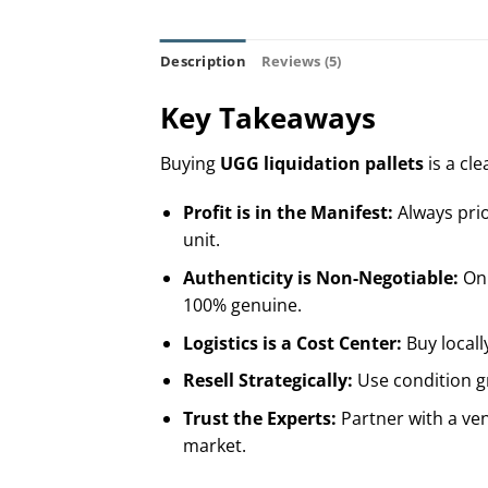
Description
Reviews (5)
Key Takeaways
Buying
UGG liquidation pallets
is a cle
Profit is in the Manifest:
Always prio
unit.
Authenticity is Non-Negotiable:
Onl
100% genuine.
Logistics is a Cost Center:
Buy locall
Resell Strategically:
Use condition gr
Trust the Experts:
Partner with a ven
market.