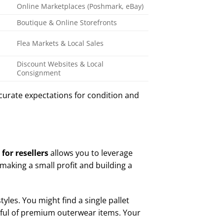
Online Marketplaces (Poshmark, eBay)
Boutique & Online Storefronts
Flea Markets & Local Sales
Discount Websites & Local
Consignment
curate expectations for condition and
for resellers
allows you to leverage
making a small profit and building a
tyles. You might find a single pallet
dful of premium outerwear items. Your