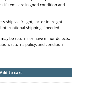
ns if items are in good condition and
ts ship via freight; factor in freight
 international shipping if needed.
 may be returns or have minor defects;
tation, returns policy, and condition
80+ Pairs From $500) quantity
Add to cart