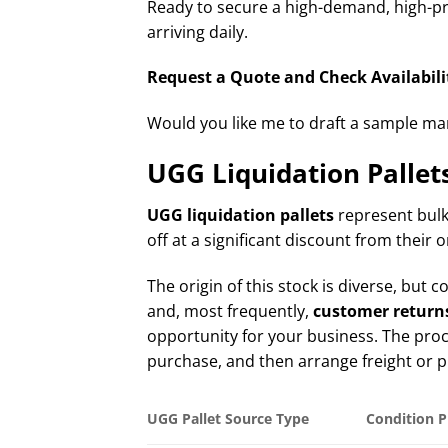
Ready to secure a high-demand, high-pro
arriving daily.
Request a Quote and Check Availabilit
Would you like me to draft a sample mani
UGG Liquidation Pallet
UGG liquidation pallets
represent bulk
off at a significant discount from their o
The origin of this stock is diverse, bu
and, most frequently,
customer return
opportunity for your business. The proces
purchase, and then arrange freight or p
UGG Pallet Source Type
Condition P