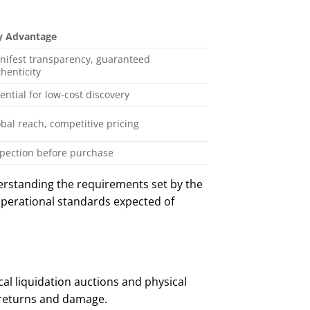
y Advantage
nifest transparency, guaranteed
henticity
ential for low-cost discovery
bal reach, competitive pricing
spection before purchase
erstanding the requirements set by the
 operational standards expected of
ocal liquidation auctions and physical
 returns and damage.