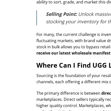
ability to sort, grade, and market this d
Selling Point:
Unlock massive
stocking your inventory for 
For many, the current challenge is inven
fluctuating markets, with brand value 
stock in bulk allows you to bypass retail
receive our latest wholesale manifest 
Where Can I Find UGG Li
Sourcing is the foundation of your resa
channels, each offering a different mix 
The primary difference is between
direc
marketplaces. Direct sellers typically r
higher quality control. Marketplaces, wh