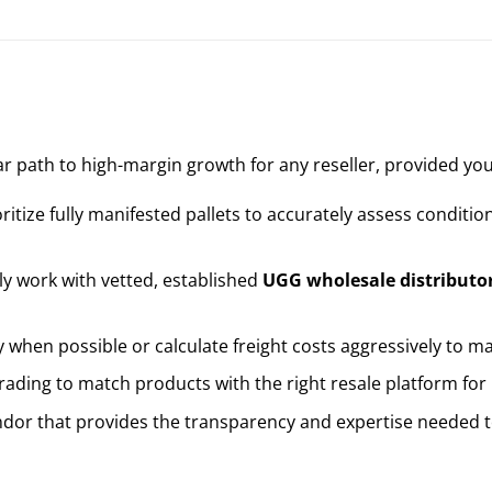
ar path to high-margin growth for any reseller, provided you
ritize fully manifested pallets to accurately assess conditio
y work with vetted, established
UGG wholesale distributo
y when possible or calculate freight costs aggressively to m
ading to match products with the right resale platform for
dor that provides the transparency and expertise needed to