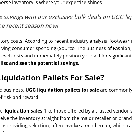
iverse inventory is where your expertise shines.
 savings with our exclusive bulk deals on UGG liq
the recent season now!
tory costs. According to recent industry analysis, footwear 
driving consumer spending (Source: The Business of Fashion
-level costs and immediately position yourself for significant
list and see the potential savings.
quidation Pallets For Sale?
le business.
UGG liquidation pallets for sale
are commonly 
of risk and reward.
t liquidation sales
(like those offered by a trusted vendor
eceive the inventory straight from the major retailer or bran
ile providing selection, often involve a middleman, which ca