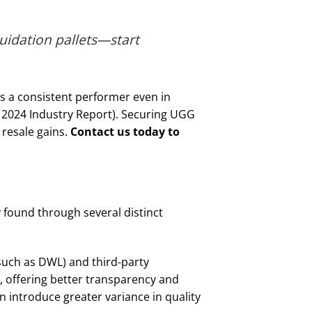
uidation pallets—start
is a consistent performer even in
, 2024 Industry Report). Securing UGG
 resale gains.
Contact us today to
found through several distinct
 such as DWL) and third-party
d, offering better transparency and
n introduce greater variance in quality