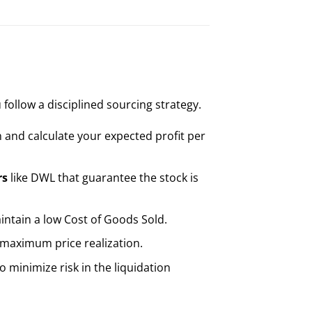
 follow a disciplined sourcing strategy.
n and calculate your expected profit per
rs
like DWL that guarantee the stock is
aintain a low Cost of Goods Sold.
 maximum price realization.
 minimize risk in the liquidation