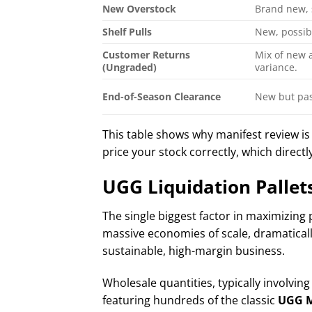
New Overstock
Brand new, 
Shelf Pulls
New, possib
Customer Returns
Mix of new 
(Ungraded)
variance.
End-of-Season Clearance
New but pas
This table shows why manifest review is
price your stock correctly, which directly
UGG Liquidation Pallet
The single biggest factor in maximizing 
massive economies of scale, dramatically
sustainable, high-margin business.
Wholesale quantities, typically involving
featuring hundreds of the classic
UGG M