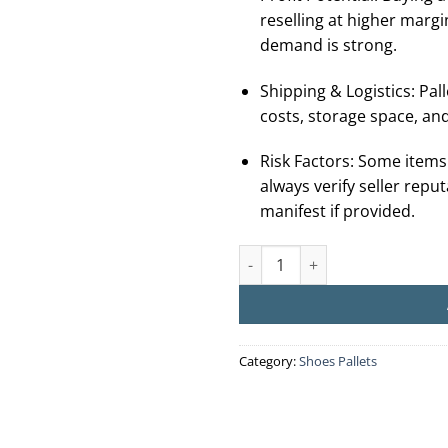
reselling at higher margi
demand is strong.
Shipping & Logistics: Palle
costs, storage space, and
Risk Factors: Some items
always verify seller repu
manifest if provided.
Buy UGG Liquidation Pallets (
Category:
Shoes Pallets