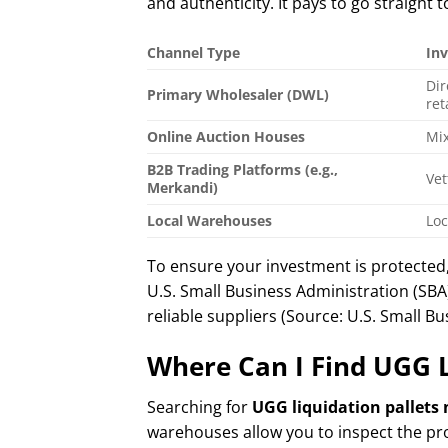
and authenticity. It pays to go straight 
Channel Type
In
Dir
Primary Wholesaler (DWL)
ret
Online Auction Houses
Mix
B2B Trading Platforms (e.g.,
Vet
Merkandi)
Local Warehouses
Loc
To ensure your investment is protected
U.S. Small Business Administration (SBA
reliable suppliers (Source: U.S. Small B
Where Can I Find UGG L
Searching for
UGG liquidation pallets
warehouses allow you to inspect the pr