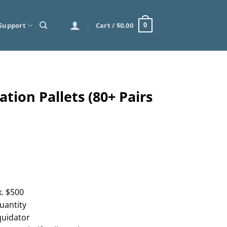
Support
Cart /
$
0.00
0
tion Pallets (80+ Pairs
. $500
uantity
quidator