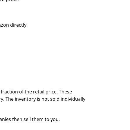
on directly.
raction of the retail price. These
y. The inventory is not sold individually
nies then sell them to you.