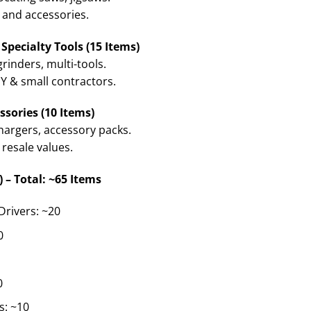
 and accessories.
Specialty Tools (15 Items)
grinders, multi-tools.
 & small contractors.
ssories (10 Items)
chargers, accessory packs.
 resale values.
) – Total: ~65 Items
Drivers: ~20
0
0
s: ~10