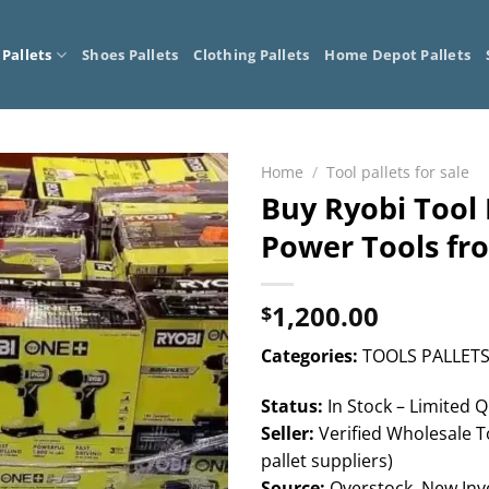
 Pallets
Shoes Pallets
Clothing Pallets
Home Depot Pallets
Home
/
Tool pallets for sale
Buy Ryobi Tool P
Power Tools fr
1,200.00
$
Categories:
TOOLS PALLETS
Status:
In Stock – Limited Q
Seller:
Verified Wholesale To
pallet suppliers)
Source:
Overstock, New Inve