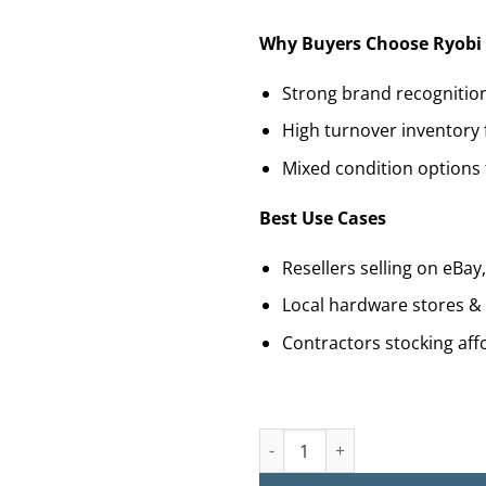
Why Buyers Choose Ryobi 
Strong brand recognitio
High turnover inventory 
Mixed condition options 
Best Use Cases
Resellers selling on eBa
Local hardware stores &
Contractors stocking aff
Buy Ryobi Tool Pallets for Sal