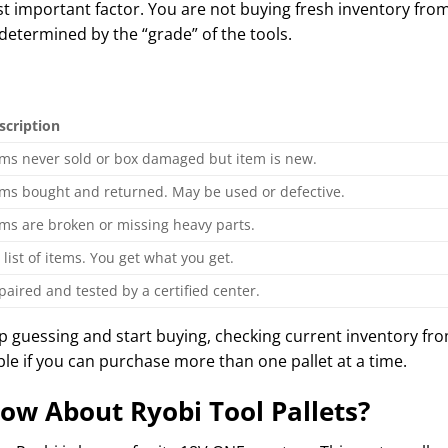
ost important factor. You are not buying fresh inventory fro
 determined by the “grade” of the tools.
scription
ems never sold or box damaged but item is new.
ems bought and returned. May be used or defective.
ems are broken or missing heavy parts.
 list of items. You get what you get.
paired and tested by a certified center.
op guessing and start buying, checking current inventory fro
ble if you can purchase more than one pallet at a time.
ow About Ryobi Tool Pallets?