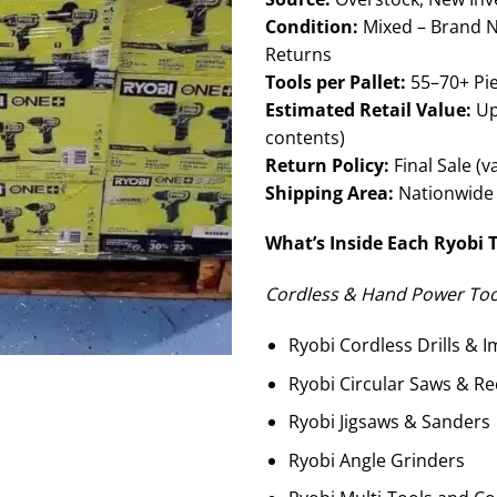
Condition:
Mixed – Brand N
Returns
Tools per Pallet:
55–70+ Pie
Estimated Retail Value:
Up
contents)
Return Policy:
Final Sale (v
Shipping Area:
Nationwide 
What’s Inside Each Ryobi T
Cordless & Hand Power Tool
Ryobi Cordless Drills & I
Ryobi Circular Saws & Re
Ryobi Jigsaws & Sanders
Ryobi Angle Grinders