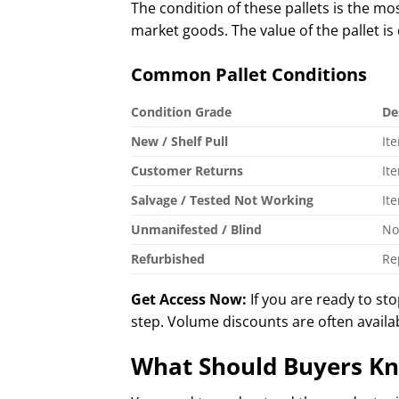
The condition of these pallets is the m
market goods. The value of the pallet is
Common Pallet Conditions
Condition Grade
De
New / Shelf Pull
It
Customer Returns
It
Salvage / Tested Not Working
It
Unmanifested / Blind
No
Refurbished
Re
Get Access Now:
If you are ready to st
step. Volume discounts are often availa
What Should Buyers Kn