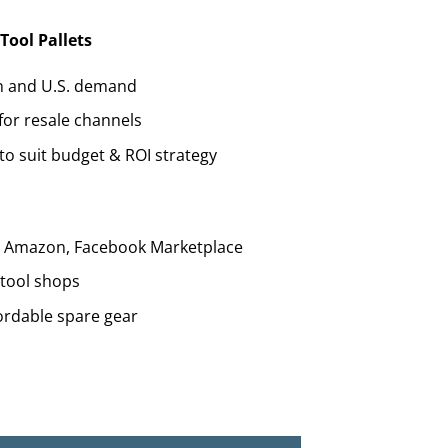
Tool Pallets
n and U.S. demand
for resale channels
to suit budget & ROI strategy
y, Amazon, Facebook Marketplace
 tool shops
ordable spare gear
e (60+ Power Tools from $1,200) quantity