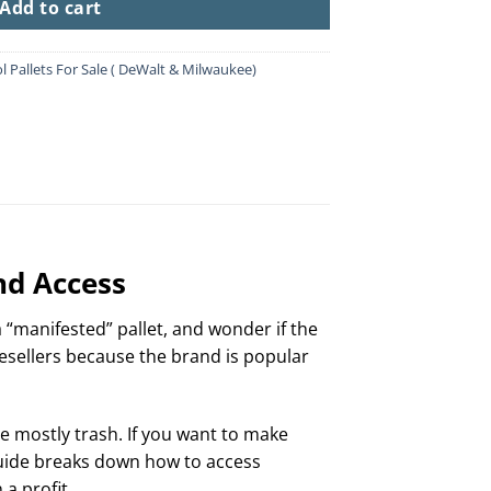
Add to cart
l Pallets For Sale ( DeWalt & Milwaukee)
nd Access
 a “manifested” pallet, and wonder if the
esellers because the brand is popular
are mostly trash. If you want to make
 guide breaks down how to access
a profit.