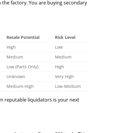
m the factory. You are buying secondary
Resale Potential
Risk Level
High
Low
Medium
Medium
Low (Parts Only)
High
Unknown
Very High
Medium-High
Low-Medium
m reputable liquidators is your next