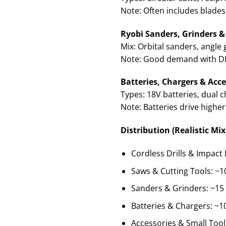
Note: Often includes blades
Ryobi Sanders, Grinders & 
Mix: Orbital sanders, angle 
Note: Good demand with DIY
Batteries, Chargers & Acce
Types: 18V batteries, dual 
Note: Batteries drive higher
Distribution (Realistic Mix
Cordless Drills & Impact 
Saws & Cutting Tools: ~1
Sanders & Grinders: ~15
Batteries & Chargers: ~1
Accessories & Small Tool