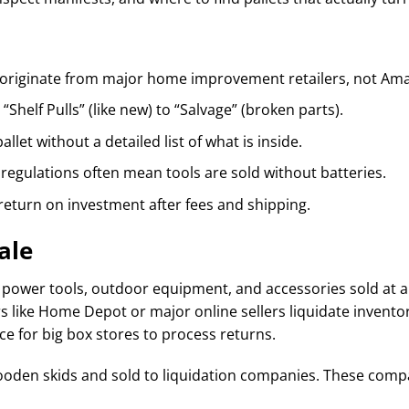
originate from major home improvement retailers, not Amaz
“Shelf Pulls” (like new) to “Salvage” (broken parts).
llet without a detailed list of what is inside.
regulations often mean tools are sold without batteries.
return on investment after fees and shipping.
ale
f power tools, outdoor equipment, and accessories sold at a f
rs like Home Depot or major online sellers liquidate inventor
e for big box stores to process returns.
ooden skids and sold to liquidation companies. These compa