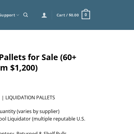
Support
Cart /
$
0.00
0
allets for Sale (60+
om $1,200)
 | LIQUIDATION PALLETS
uantity (varies by supplier)
ol Liquidator (multiple reputable U.S.
ntory, Returned & Shelf Pulls