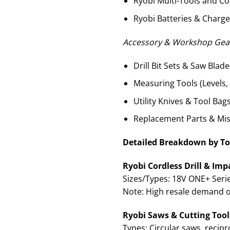
Ryobi Multi-Tools and C
Ryobi Batteries & Charge
Accessory & Workshop Gear
Drill Bit Sets & Saw Blade
Measuring Tools (Levels
Utility Knives & Tool Bag
Replacement Parts & Mi
Detailed Breakdown by To
Ryobi Cordless Drill & Impa
Sizes/Types: 18V ONE+ Series
Note: High resale demand 
Ryobi Saws & Cutting Tools
Types: Circular saws, recipr