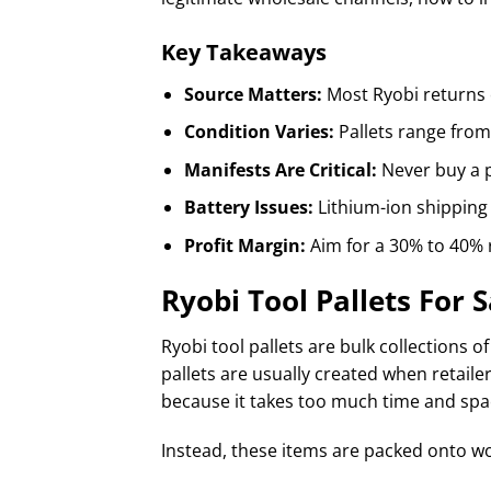
Key Takeaways
Source Matters:
Most Ryobi returns 
Condition Varies:
Pallets range from 
Manifests Are Critical:
Never buy a pa
Battery Issues:
Lithium-ion shipping 
Profit Margin:
Aim for a 30% to 40% 
Ryobi Tool Pallets For S
Ryobi tool pallets are bulk collections o
pallets are usually created when retaile
because it takes too much time and spac
Instead, these items are packed onto w