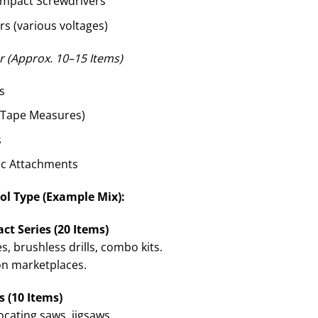
ompact Screwdrivers
rs (various voltages)
 (Approx. 10–15 Items)
s
, Tape Measures)
s
sc Attachments
ol Type (Example Mix):
ct Series (20 Items)
, brushless drills, combo kits.
on marketplaces.
 (10 Items)
ocating saws, jigsaws.