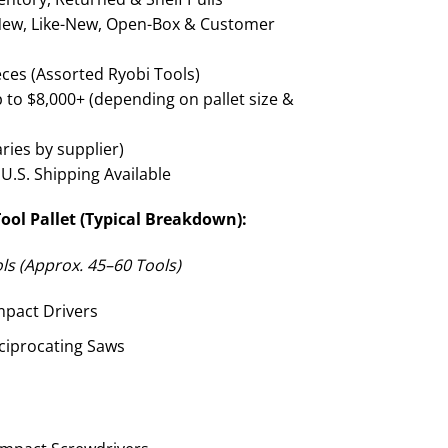
ew, Like-New, Open-Box & Customer
ces (Assorted Ryobi Tools)
 to $8,000+ (depending on pallet size &
aries by supplier)
U.S. Shipping Available
ool Pallet (Typical Breakdown):
s (Approx. 45–60 Tools)
mpact Drivers
ciprocating Saws