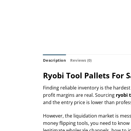
Description
Reviews (0)
Ryobi Tool Pallets For
Finding reliable inventory is the hardest
profit margins are real. Sourcing
ryobi t
and the entry price is lower than profes
However, the liquidation market is messy.
money flipping tools, you need to know 
legitimate wholesale channels, how to in