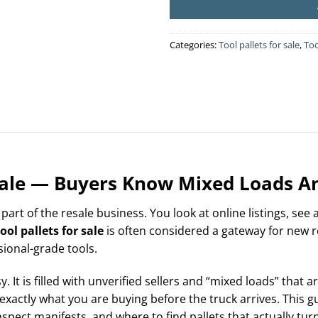
Categories:
Tool pallets for sale
,
Too
 Sale — Buyers Know Mixed Loads A
 part of the resale business. You look at online listings, see
ool pallets for sale
is often considered a gateway for new r
sional-grade tools.
 It is filled with unverified sellers and “mixed loads” that 
exactly what you are buying before the truck arrives. This
spect manifests, and where to find pallets that actually turn 