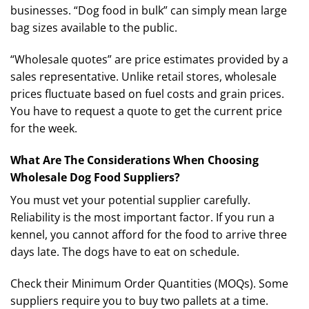
businesses. “Dog food in bulk” can simply mean large
bag sizes available to the public.
“Wholesale quotes” are price estimates provided by a
sales representative. Unlike retail stores, wholesale
prices fluctuate based on fuel costs and grain prices.
You have to request a quote to get the current price
for the week.
What Are The Considerations When Choosing
Wholesale Dog Food Suppliers?
You must vet your potential supplier carefully.
Reliability is the most important factor. If you run a
kennel, you cannot afford for the food to arrive three
days late. The dogs have to eat on schedule.
Check their Minimum Order Quantities (MOQs). Some
suppliers require you to buy two pallets at a time.