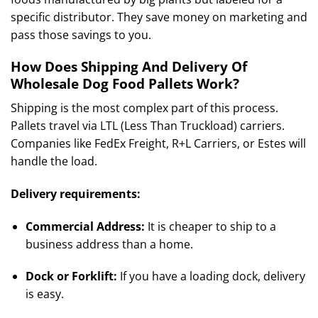
specific distributor. They save money on marketing and
pass those savings to you.
How Does Shipping And Delivery Of
Wholesale Dog Food Pallets Work?
Shipping is the most complex part of this process.
Pallets travel via LTL (Less Than Truckload) carriers.
Companies like FedEx Freight, R+L Carriers, or Estes will
handle the load.
Delivery requirements:
Commercial Address:
It is cheaper to ship to a
business address than a home.
Dock or Forklift:
If you have a loading dock, delivery
is easy.