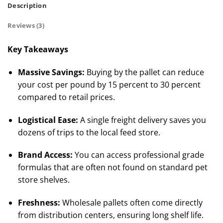
Description
Reviews (3)
Key Takeaways
Massive Savings:
Buying by the pallet can reduce
your cost per pound by 15 percent to 30 percent
compared to retail prices.
Logistical Ease:
A single freight delivery saves you
dozens of trips to the local feed store.
Brand Access:
You can access professional grade
formulas that are often not found on standard pet
store shelves.
Freshness:
Wholesale pallets often come directly
from distribution centers, ensuring long shelf life.