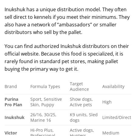
Inukshuk has a unique distribution model. They often
sell direct to kennels if you meet their minimums. They
also have a network of “ambassadors” or smaller
distributors who sell by the pallet.
You can find authorized Inukshuk distributors on their
official website. Because this food is specialized, it is
rarely found in standard pet stores, making pallet
buying the primary way to get it.
Target
Brand
Formula Types
Availability
Audience
Purina
Sport, Sensitive
Show dogs,
High
Pro Plan
Skin, Puppy
Active pets
26/16, 30/25,
K9 units, Sled
Inukshuk
Limited/Direct
Marine 16
dogs
Hi-Pro Plus,
Active dogs,
Victor
Medium
Professional
Hunters