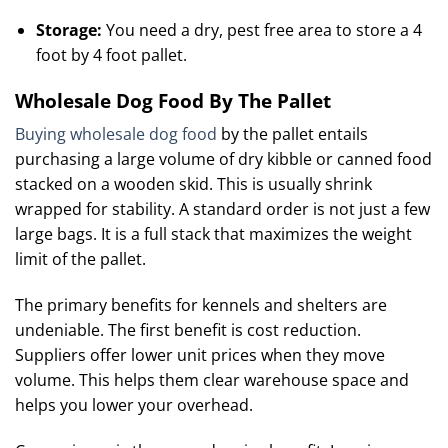
Storage:
You need a dry, pest free area to store a 4
foot by 4 foot pallet.
Wholesale Dog Food By The Pallet
Buying wholesale dog food
by the pallet entails
purchasing a large volume of dry kibble or canned food
stacked on a wooden skid. This is usually shrink
wrapped for stability. A standard order is not just a few
large bags. It is a full stack that maximizes the weight
limit of the pallet.
The primary benefits for kennels and shelters are
undeniable. The first benefit is cost reduction.
Suppliers offer lower unit prices when they move
volume.
This helps them clear warehouse space and
helps you lower your overhead.