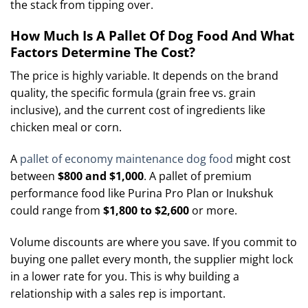
the stack from tipping over.
How Much Is A Pallet Of Dog Food And What
Factors Determine The Cost?
The price is highly variable. It depends on the brand
quality, the specific formula (grain free vs. grain
inclusive), and the current cost of ingredients like
chicken meal or corn.
A
pallet of economy maintenance dog food
might cost
between
$800 and $1,000
. A pallet of premium
performance food like Purina Pro Plan or Inukshuk
could range from
$1,800 to $2,600
or more.
Volume discounts are where you save. If you commit to
buying one pallet every month, the supplier might lock
in a lower rate for you. This is why building a
relationship with a sales rep is important.