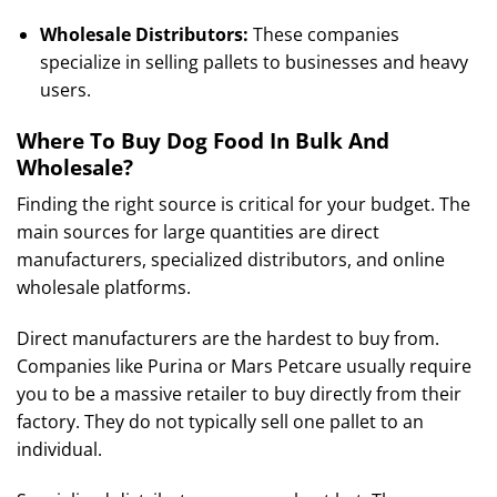
Wholesale Distributors:
These companies
specialize in selling pallets to businesses and heavy
users.
Where To Buy Dog Food In Bulk And
Wholesale?
Finding the right source is critical for your budget. The
main sources for large quantities are direct
manufacturers, specialized distributors, and online
wholesale platforms.
Direct manufacturers are the hardest to buy from.
Companies like Purina or Mars Petcare usually require
you to be a massive retailer to buy directly from their
factory. They do not typically sell one pallet to an
individual.