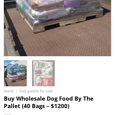
Home
/
Tool pallets for sale
Buy Wholesale Dog Food By The
Pallet (40 Bags – $1200)