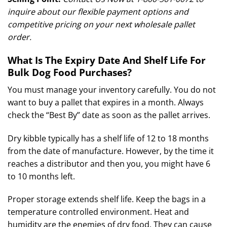
inquire about our flexible payment options and
competitive pricing on your next wholesale pallet
order.
What Is The Expiry Date And Shelf Life For
Bulk Dog Food Purchases?
You must manage your inventory carefully. You do not
want to buy a pallet that expires in a month. Always
check the “Best By” date as soon as the pallet arrives.
Dry kibble typically has a shelf life of 12 to 18 months
from the date of manufacture.
However, by the time it
reaches a distributor and then you, you might have 6
to 10 months left.
Proper storage extends shelf life. Keep the bags in a
temperature controlled environment. Heat and
humidity are the enemies of dry food. They can cause