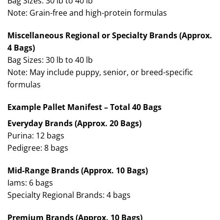
Bag Sizes: 30 lb to 40 lb
Note: Grain-free and high-protein formulas
Miscellaneous Regional or Specialty Brands (Approx.
4 Bags)
Bag Sizes: 30 lb to 40 lb
Note: May include puppy, senior, or breed-specific
formulas
Example Pallet Manifest – Total 40 Bags
Everyday Brands (Approx. 20 Bags)
Purina: 12 bags
Pedigree: 8 bags
Mid-Range Brands (Approx. 10 Bags)
Iams: 6 bags
Specialty Regional Brands: 4 bags
Premium Brands (Approx. 10 Bags)