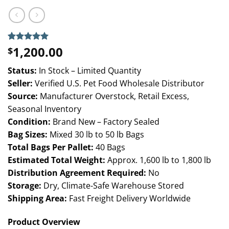
1,200.00
Rated
3
5.00
$
out of 5
based on
Status:
In Stock – Limited Quantity
customer
ratings
Seller:
Verified U.S. Pet Food Wholesale Distributor
Source:
Manufacturer Overstock, Retail Excess,
Seasonal Inventory
Condition:
Brand New – Factory Sealed
Bag Sizes:
Mixed 30 lb to 50 lb Bags
Total Bags Per Pallet:
40 Bags
Estimated Total Weight:
Approx. 1,600 lb to 1,800 lb
Distribution Agreement Required:
No
Storage:
Dry, Climate-Safe Warehouse Stored
Shipping Area:
Fast Freight Delivery Worldwide
Product Overview