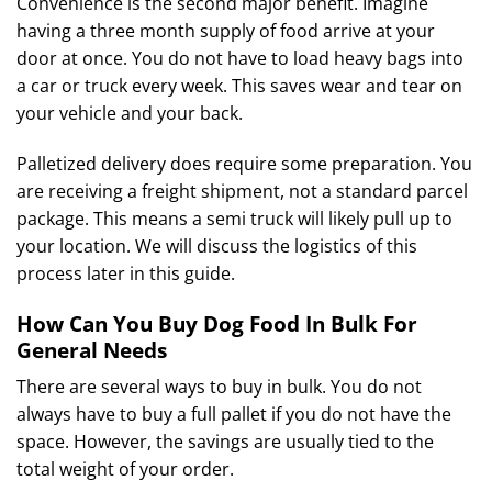
Convenience is the second major benefit. Imagine
having a three month supply of food arrive at your
door at once. You do not have to load heavy bags into
a car or truck every week. This saves wear and tear on
your vehicle and your back.
Palletized delivery does require some preparation. You
are receiving a freight shipment, not a standard parcel
package. This means a semi truck will likely pull up to
your location. We will discuss the logistics of this
process later in this guide.
How Can You Buy Dog Food In Bulk For
General Needs
There are several ways to buy in bulk. You do not
always have to buy a full pallet if you do not have the
space. However, the savings are usually tied to the
total weight of your order.