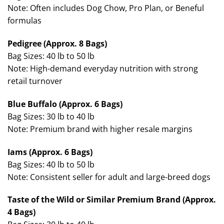
Note: Often includes Dog Chow, Pro Plan, or Beneful
formulas
Pedigree (Approx. 8 Bags)
Bag Sizes: 40 lb to 50 lb
Note: High-demand everyday nutrition with strong
retail turnover
Blue Buffalo (Approx. 6 Bags)
Bag Sizes: 30 lb to 40 lb
Note: Premium brand with higher resale margins
Iams (Approx. 6 Bags)
Bag Sizes: 40 lb to 50 lb
Note: Consistent seller for adult and large-breed dogs
Taste of the Wild or Similar Premium Brand (Approx.
4 Bags)