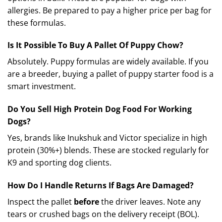
allergies. Be prepared to pay a higher price per bag for
these formulas.
Is It Possible To Buy A Pallet Of Puppy Chow?
Absolutely. Puppy formulas are widely available. If you
are a breeder, buying a pallet of puppy starter food is a
smart investment.
Do You Sell High Protein Dog Food For Working
Dogs?
Yes, brands like Inukshuk and Victor specialize in high
protein (30%+) blends.
These are stocked regularly for
K9 and sporting dog clients.
How Do I Handle Returns If Bags Are Damaged?
Inspect the pallet
before
the driver leaves. Note any
tears or crushed bags on the delivery receipt (BOL).