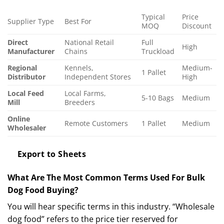
Typical
Price
Supplier Type
Best For
MOQ
Discount
Direct
National Retail
Full
High
Manufacturer
Chains
Truckload
Regional
Kennels,
Medium-
1 Pallet
Distributor
Independent Stores
High
Local Feed
Local Farms,
5-10 Bags
Medium
Mill
Breeders
Online
Remote Customers
1 Pallet
Medium
Wholesaler
Export to Sheets
What Are The Most Common Terms Used For Bulk
Dog Food Buying?
You will hear specific terms in this industry. “Wholesale
dog food” refers to the price tier reserved for