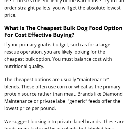
fee. It breaks the efficiency of the warehouse. If you can
order straight pallets, you will get the absolute lowest
price.
What Is The Cheapest Bulk Dog Food Option
For Cost Effective Buying?
If your primary goal is budget, such as for a large
rescue operation, you are likely looking for the
cheapest bulk option. You must balance cost with
nutritional quality.
The cheapest options are usually “maintenance”
blends. These often use corn or wheat as the primary
protein source rather than meat. Brands like Diamond
Maintenance or private label “generic” feeds offer the
lowest price per pound.
We suggest looking into private label brands. These are
foods manufactured by big plants but labeled for a