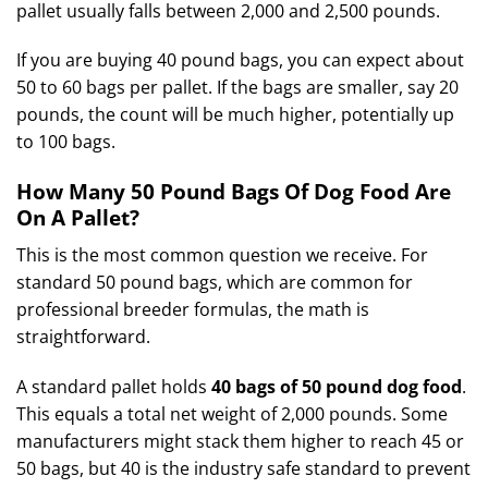
pallet usually falls between 2,000 and 2,500 pounds.
If you are buying 40 pound bags, you can expect about
50 to 60 bags per pallet. If the bags are smaller, say 20
pounds, the count will be much higher, potentially up
to 100 bags.
How Many 50 Pound Bags Of Dog Food Are
On A Pallet?
This is the most common question we receive. For
standard 50 pound bags, which are common for
professional breeder formulas, the math is
straightforward.
A standard pallet holds
40 bags of 50 pound dog food
.
This equals a total net weight of 2,000 pounds. Some
manufacturers might stack them higher to reach 45 or
50 bags, but 40 is the industry safe standard to prevent