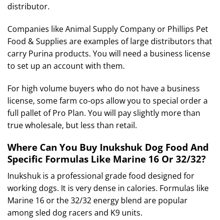
distributor.
Companies like Animal Supply Company or Phillips Pet
Food & Supplies are examples of large distributors that
carry Purina products.
You will need a business license
to set up an account with them.
For high volume buyers who do not have a business
license, some farm co-ops allow you to special order a
full pallet of Pro Plan. You will pay slightly more than
true wholesale, but less than retail.
Where Can You Buy Inukshuk Dog Food And
Specific Formulas Like Marine 16 Or 32/32?
Inukshuk is a professional grade food designed for
working dogs.
It is very dense in calories.
Formulas like
Marine 16 or the 32/32 energy blend are popular
among sled dog racers and K9 units.