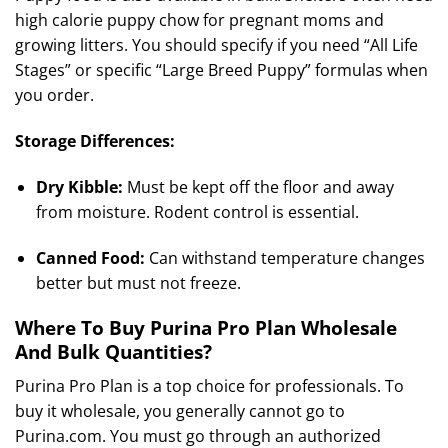
high calorie puppy chow for pregnant moms and
growing litters. You should specify if you need “All Life
Stages” or specific “Large Breed Puppy” formulas when
you order.
Storage Differences:
Dry Kibble:
Must be kept off the floor and away
from moisture. Rodent control is essential.
Canned Food:
Can withstand temperature changes
better but must not freeze.
Where To Buy Purina Pro Plan Wholesale
And Bulk Quantities?
Purina Pro Plan is a top choice for professionals. To
buy it wholesale, you generally cannot go to
Purina.com. You must go through an authorized