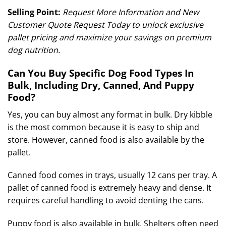
Selling Point:
Request More Information and New
Customer Quote Request Today to unlock exclusive
pallet pricing and maximize your savings on premium
dog nutrition.
Can You Buy Specific Dog Food Types In
Bulk, Including Dry, Canned, And Puppy
Food?
Yes, you can buy almost any format in bulk. Dry kibble
is the most common because it is easy to ship and
store. However, canned food is also available by the
pallet.
Canned food comes in trays, usually 12 cans per tray.
A
pallet of canned food is extremely heavy and dense. It
requires careful handling to avoid denting the cans.
Puppy food is also available in bulk. Shelters often need