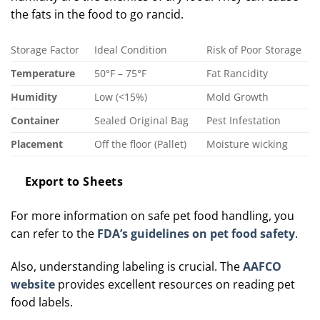
the fats in the food to go rancid.
Storage Factor
Ideal Condition
Risk of Poor Storage
Temperature
50°F – 75°F
Fat Rancidity
Humidity
Low (<15%)
Mold Growth
Container
Sealed Original Bag
Pest Infestation
Placement
Off the floor (Pallet)
Moisture wicking
Export to Sheets
For more information on safe pet food handling, you
can refer to the
FDA’s guidelines on pet food safety
.
Also, understanding labeling is crucial. The
AAFCO
website
provides excellent resources on reading pet
food labels.