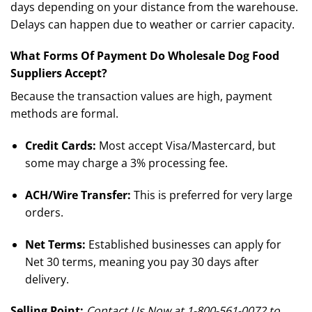
days depending on your distance from the warehouse.
Delays can happen due to weather or carrier capacity.
What Forms Of Payment Do Wholesale Dog Food
Suppliers Accept?
Because the transaction values are high, payment
methods are formal.
Credit Cards:
Most accept Visa/Mastercard, but
some may charge a 3% processing fee.
ACH/Wire Transfer:
This is preferred for very large
orders.
Net Terms:
Established businesses can apply for
Net 30 terms, meaning you pay 30 days after
delivery.
Selling Point:
Contact Us Now at 1-800-561-0072 to