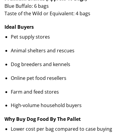
Blue Buffalo: 6 bags
Taste of the Wild or Equivalent: 4 bags
Ideal Buyers
Pet supply stores
Animal shelters and rescues
Dog breeders and kennels
Online pet food resellers
Farm and feed stores
High-volume household buyers
Why Buy Dog Food By The Pallet
Lower cost per bag compared to case buying