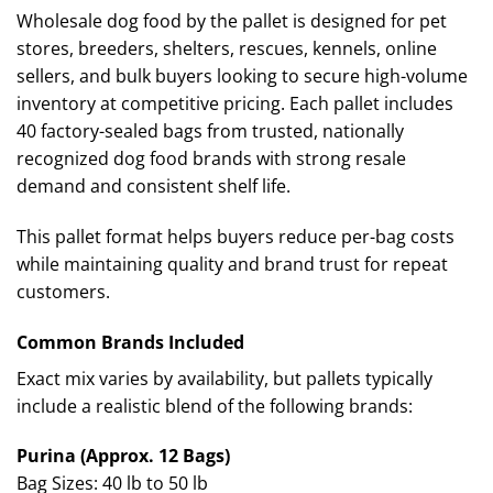
Wholesale dog food by the pallet is designed for pet
stores, breeders, shelters, rescues, kennels, online
sellers, and bulk buyers looking to secure high-volume
inventory at competitive pricing. Each pallet includes
40 factory-sealed bags from trusted, nationally
recognized dog food brands with strong resale
demand and consistent shelf life.
This pallet format helps buyers reduce per-bag costs
while maintaining quality and brand trust for repeat
customers.
Common Brands Included
Exact mix varies by availability, but pallets typically
include a realistic blend of the following brands:
Purina (Approx. 12 Bags)
Bag Sizes: 40 lb to 50 lb