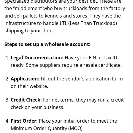
Specialized distributors are your best bet. These are
the “middlemen” who buy truckloads from the factory
and sell pallets to kennels and stores. They have the
infrastructure to handle LTL (Less Than Truckload)
shipping to your door.
Steps to set up a wholesale account:
Legal Documentation:
Have your EIN or Tax ID
ready. Some suppliers require a resale certificate.
Application:
Fill out the vendor’s application form
on their website.
Credit Check:
For net terms, they may run a credit
check on your business.
First Order:
Place your initial order to meet the
Minimum Order Quantity (MOQ).