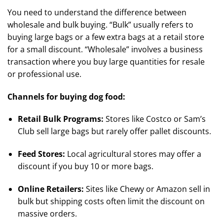
You need to understand the difference between
wholesale and bulk buying. “Bulk” usually refers to
buying large bags or a few extra bags at a retail store
for a small discount.
“Wholesale” involves a business
transaction where you buy large quantities for resale
or professional use.
Channels for buying dog food:
Retail Bulk Programs:
Stores like Costco or Sam’s
Club sell large bags but rarely offer pallet discounts.
Feed Stores:
Local agricultural stores may offer a
discount if you buy 10 or more bags.
Online Retailers:
Sites like Chewy or Amazon sell in
bulk but shipping costs often limit the discount on
massive orders.