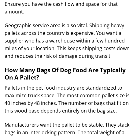
Ensure you have the cash flow and space for that
amount.
Geographic service area is also vital.
Shipping heavy
pallets across the country is expensive.
You want a
supplier who has a warehouse within a few hundred
miles of your location. This keeps shipping costs down
and reduces the risk of damage during transit.
How Many Bags Of Dog Food Are Typically
On A Pallet?
Pallets in the pet food industry are standardized to
maximize truck space. The most common pallet size is
40 inches by 48 inches. The number of bags that fit on
this wood base depends entirely on the bag size.
Manufacturers want the pallet to be stable. They stack
bags in an interlocking pattern. The total weight of a