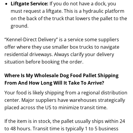
Liftgate Service:
If you do not have a dock, you
must request a liftgate. This is a hydraulic platform
on the back of the truck that lowers the pallet to the
ground.
“Kennel-Direct Delivery” is a service some suppliers
offer where they use smaller box trucks to navigate
residential driveways. Always clarify your delivery
situation before booking the order.
Where Is My Wholesale Dog Food Pallet Shipping
From And How Long Will It Take To Arrive?
Your food is likely shipping from a regional distribution
center. Major suppliers have warehouses strategically
placed across the US to minimize transit time.
If the item is in stock, the pallet usually ships within 24
to 48 hours. Transit time is typically 1 to 5 business