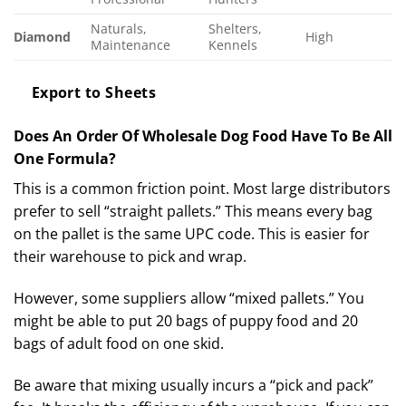
Naturals,
Shelters,
Diamond
High
Maintenance
Kennels
Export to Sheets
Does An Order Of Wholesale Dog Food Have To Be All
One Formula?
This is a common friction point. Most large distributors
prefer to sell “straight pallets.” This means every bag
on the pallet is the same UPC code. This is easier for
their warehouse to pick and wrap.
However, some suppliers allow “mixed pallets.” You
might be able to put 20 bags of puppy food and 20
bags of adult food on one skid.
Be aware that mixing usually incurs a “pick and pack”