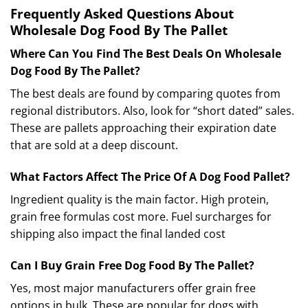
Frequently Asked Questions About
Wholesale Dog Food By The Pallet
Where Can You Find The Best Deals On Wholesale
Dog Food By The Pallet?
The best deals are found by comparing quotes from
regional distributors. Also, look for “short dated” sales.
These are pallets approaching their expiration date
that are sold at a deep discount.
What Factors Affect The Price Of A Dog Food Pallet?
Ingredient quality is the main factor. High protein,
grain free formulas cost more.
Fuel surcharges for
shipping also impact the final landed cost
Can I Buy Grain Free Dog Food By The Pallet?
Yes, most major manufacturers offer grain free
options in bulk. These are popular for dogs with