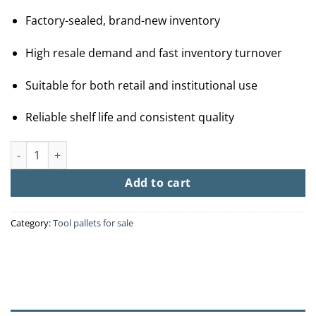
Factory-sealed, brand-new inventory
High resale demand and fast inventory turnover
Suitable for both retail and institutional use
Reliable shelf life and consistent quality
Buy Wholesale Dog Food By The Pallet (40 Bags – $1200) quanti
Add to cart
Category:
Tool pallets for sale