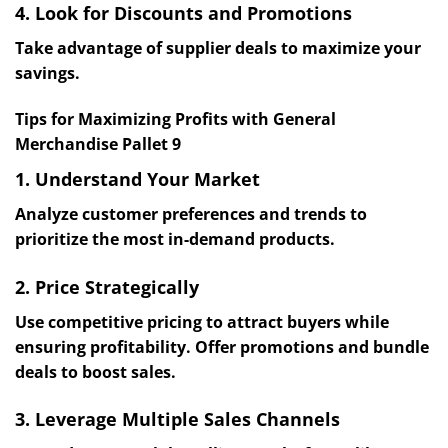
4. Look for Discounts and Promotions
Take advantage of supplier deals to maximize your
savings.
Tips for Maximizing Profits with General
Merchandise Pallet 9
1. Understand Your Market
Analyze customer preferences and trends to
prioritize the most in-demand products.
2. Price Strategically
Use competitive pricing to attract buyers while
ensuring profitability. Offer promotions and bundle
deals to boost sales.
3. Leverage Multiple Sales Channels