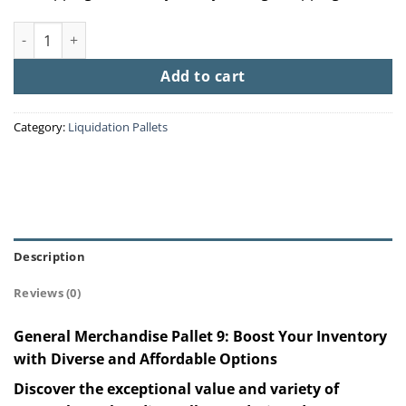
General Merchandise Pallet 9 quantity
Add to cart
Category:
Liquidation Pallets
Description
Reviews (0)
General Merchandise Pallet 9: Boost Your Inventory
with Diverse and Affordable Options
Discover the exceptional value and variety of