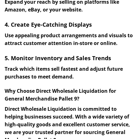
Expand your reach by selling on platforms like
Amazon, eBay, or your website.
4. Create Eye-Catching Displays
Use appealing product arrangements and visuals to
attract customer attention in-store or online.
5. Monitor Inventory and Sales Trends
Track which items sell fastest and adjust future
purchases to meet demand.
Why Choose Direct Wholesale Liquidation for
General Merchandise Pallet 9?
Direct Wholesale Liquidation is committed to
helping businesses succeed. With a wide variety of
high-quality goods and excellent customer service,
we are your trusted partner for sourcing General