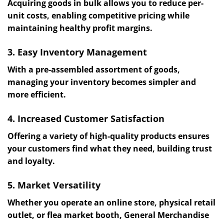
Acquiring goods in bulk allows you to reduce per-
unit costs, enabling competitive pricing while
maintaining healthy profit margins.
3. Easy Inventory Management
With a pre-assembled assortment of goods,
managing your inventory becomes simpler and
more efficient.
4. Increased Customer Satisfaction
Offering a variety of high-quality products ensures
your customers find what they need, building trust
and loyalty.
5. Market Versatility
Whether you operate an online store, physical retail
outlet, or flea market booth, General Merchandise