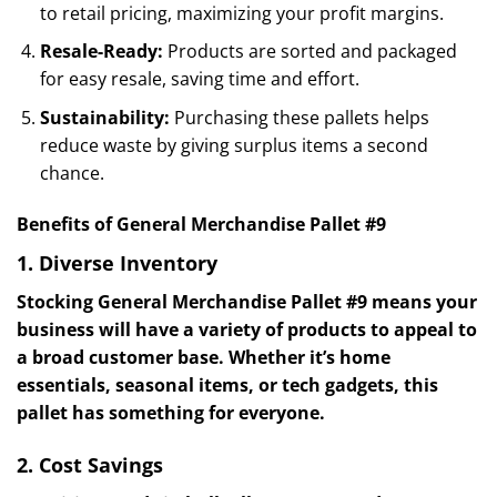
to retail pricing, maximizing your profit margins.
Resale-Ready:
Products are sorted and packaged
for easy resale, saving time and effort.
Sustainability:
Purchasing these pallets helps
reduce waste by giving surplus items a second
chance.
Benefits of General Merchandise Pallet #9
1. Diverse Inventory
Stocking General Merchandise Pallet #9 means your
business will have a variety of products to appeal to
a broad customer base. Whether it’s home
essentials, seasonal items, or tech gadgets, this
pallet has something for everyone.
2. Cost Savings