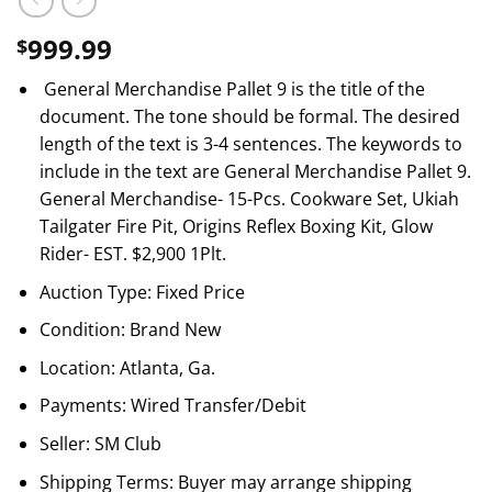
999.99
$
General Merchandise Pallet 9 is the title of the
document. The tone should be formal. The desired
length of the text is 3-4 sentences. The keywords to
include in the text are General Merchandise Pallet 9.
General Merchandise- 15-Pcs. Cookware Set, Ukiah
Tailgater Fire Pit, Origins Reflex Boxing Kit, Glow
Rider- EST. $2,900 1Plt.
Auction Type: Fixed Price
Condition: Brand New
Location: Atlanta, Ga.
Payments: Wired Transfer/Debit
Seller: SM Club
Shipping Terms: Buyer may arrange shipping