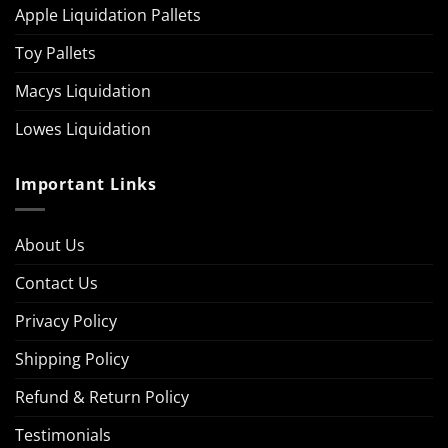
Apple Liquidation Pallets
Toy Pallets
Macys Liquidation
Lowes Liquidation
Important Links
About Us
Contact Us
Privacy Policy
Shipping Policy
Refund & Return Policy
Testimonials