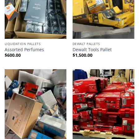
LIQUIDATION PALLETS
DEWALT PALLETS
Assorted Perfumes
Dewalt Tools Pallet
$
600.00
$
1,500.00