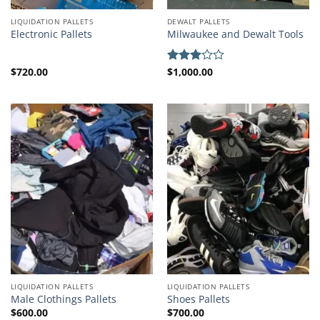
LIQUIDATION PALLETS
DEWALT PALLETS
Electronic Pallets
Milwaukee and Dewalt Tools
$
720.00
$
1,000.00
Rated
3.00
out of
5
LIQUIDATION PALLETS
LIQUIDATION PALLETS
Male Clothings Pallets
Shoes Pallets
$
600.00
$
700.00