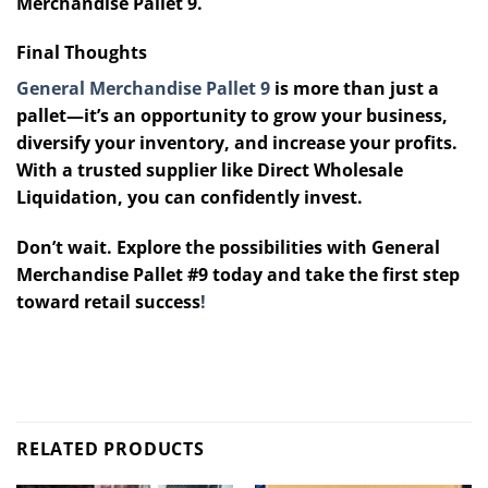
Merchandise Pallet 9.
Final Thoughts
General Merchandise Pallet 9
is more than just a
pallet—it’s an opportunity to grow your business,
diversify your inventory, and increase your profits.
With a trusted supplier like Direct Wholesale
Liquidation, you can confidently invest.
Don’t wait. Explore the possibilities with General
Merchandise Pallet #9 today and take the first step
toward retail success
!
RELATED PRODUCTS