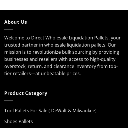
About Us
Welcome to Direct Wholesale Liquidation Pallets, your
trusted partner in wholesale liquidation pallets. Our
mission is to revolutionize bulk sourcing by providing
businesses and resellers with access to high-quality
overstock, return, and clearance inventory from top-
tier retailers—at unbeatable prices.
Product Category
Tool Pallets For Sale ( DeWalt & Milwaukee)
Shoes Pallets