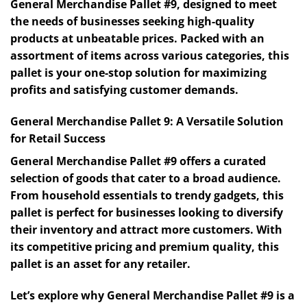
General Merchandise Pallet #9, designed to meet
the needs of businesses seeking high-quality
products at unbeatable prices. Packed with an
assortment of items across various categories, this
pallet is your one-stop solution for maximizing
profits and satisfying customer demands.
General Merchandise Pallet 9: A Versatile Solution
for Retail Success
General Merchandise Pallet #9 offers a curated
selection of goods that cater to a broad audience.
From household essentials to trendy gadgets, this
pallet is perfect for businesses looking to diversify
their inventory and attract more customers. With
its competitive pricing and premium quality, this
pallet is an asset for any retailer.
Let’s explore why General Merchandise Pallet #9 is a