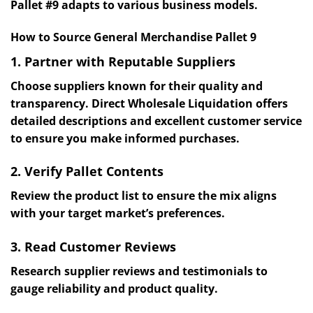
Pallet #9 adapts to various business models.
How to Source General Merchandise Pallet 9
1. Partner with Reputable Suppliers
Choose suppliers known for their quality and
transparency. Direct Wholesale Liquidation offers
detailed descriptions and excellent customer service
to ensure you make informed purchases.
2. Verify Pallet Contents
Review the product list to ensure the mix aligns
with your target market’s preferences.
3. Read Customer Reviews
Research supplier reviews and testimonials to
gauge reliability and product quality.