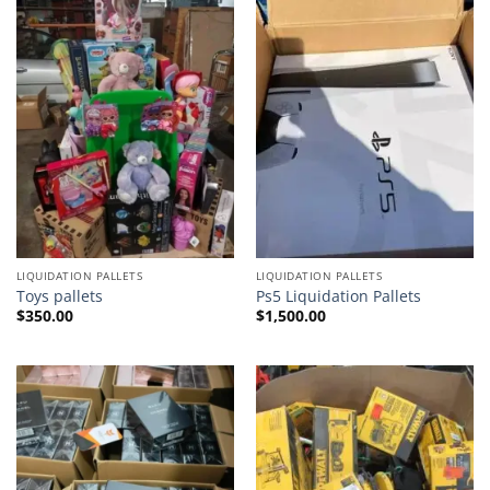
LIQUIDATION PALLETS
LIQUIDATION PALLETS
Toys pallets
Ps5 Liquidation Pallets
$
350.00
$
1,500.00