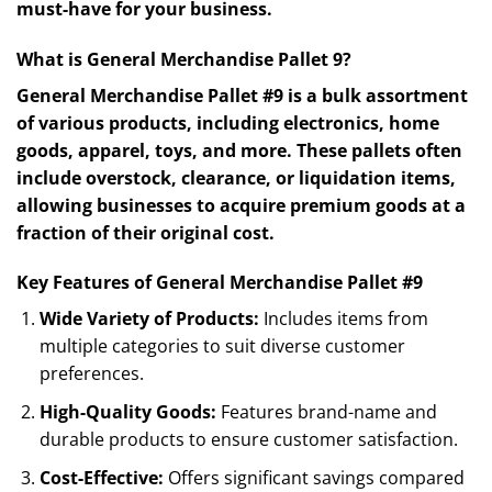
must-have for your business.
What is General Merchandise Pallet 9?
General Merchandise Pallet #9 is a bulk assortment
of various products, including electronics, home
goods, apparel, toys, and more. These pallets often
include overstock, clearance, or liquidation items,
allowing businesses to acquire premium goods at a
fraction of their original cost.
Key Features of General Merchandise Pallet #9
Wide Variety of Products:
Includes items from
multiple categories to suit diverse customer
preferences.
High-Quality Goods:
Features brand-name and
durable products to ensure customer satisfaction.
Cost-Effective:
Offers significant savings compared