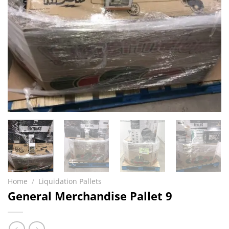
Home
/
Liquidation Pallets
General Merchandise Pallet 9