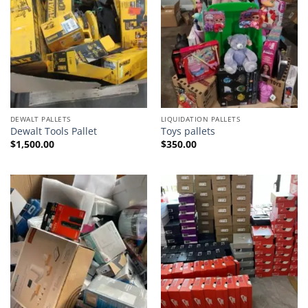
DEWALT PALLETS
LIQUIDATION PALLETS
Dewalt Tools Pallet
Toys pallets
$
1,500.00
$
350.00