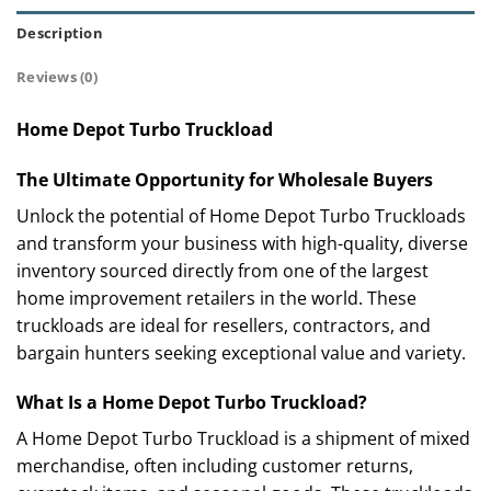
Description
Reviews (0)
Home Depot Turbo Truckload
The Ultimate Opportunity for Wholesale Buyers
Unlock the potential of Home Depot Turbo Truckloads
and transform your business with high-quality, diverse
inventory sourced directly from one of the largest
home improvement retailers in the world. These
truckloads are ideal for resellers, contractors, and
bargain hunters seeking exceptional value and variety.
What Is a Home Depot Turbo Truckload?
A Home Depot Turbo Truckload is a shipment of mixed
merchandise, often including customer returns,