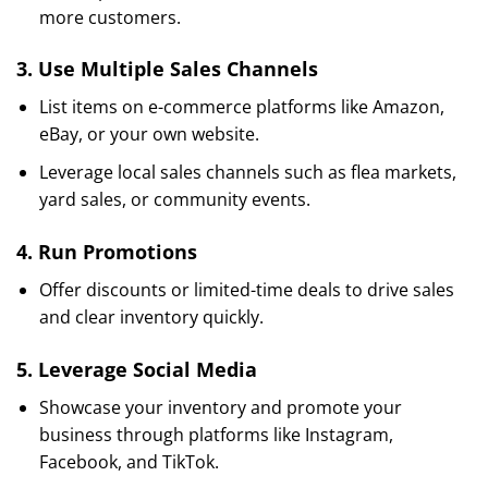
more customers.
3.
Use Multiple Sales Channels
List items on e-commerce platforms like Amazon,
eBay, or your own website.
Leverage local sales channels such as flea markets,
yard sales, or community events.
4.
Run Promotions
Offer discounts or limited-time deals to drive sales
and clear inventory quickly.
5.
Leverage Social Media
Showcase your inventory and promote your
business through platforms like Instagram,
Facebook, and TikTok.