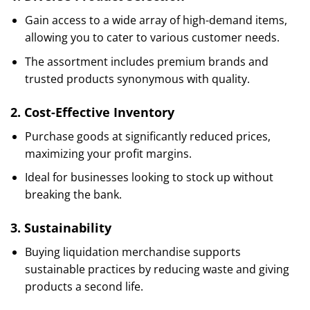
Gain access to a wide array of high-demand items,
allowing you to cater to various customer needs.
The assortment includes premium brands and
trusted products synonymous with quality.
2.
Cost-Effective Inventory
Purchase goods at significantly reduced prices,
maximizing your profit margins.
Ideal for businesses looking to stock up without
breaking the bank.
3.
Sustainability
Buying liquidation merchandise supports
sustainable practices by reducing waste and giving
products a second life.