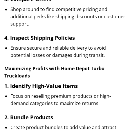
Shop around to find competitive pricing and
additional perks like shipping discounts or customer
support.
4.
Inspect Shipping Policies
Ensure secure and reliable delivery to avoid
potential losses or damages during transit.
Maximizing Profits with Home Depot Turbo
Truckloads
1.
Identify High-Value Items
Focus on reselling premium products or high-
demand categories to maximize returns.
2.
Bundle Products
Create product bundles to add value and attract