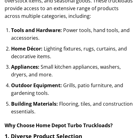
overstock items, and seasonal goods. These truckloads
provide access to an extensive range of products
across multiple categories, including:
Tools and Hardware:
Power tools, hand tools, and
accessories.
Home Décor:
Lighting fixtures, rugs, curtains, and
decorative items.
Appliances:
Small kitchen appliances, washers,
dryers, and more.
Outdoor Equipment:
Grills, patio furniture, and
gardening tools.
Building Materials:
Flooring, tiles, and construction
essentials.
Why Choose Home Depot Turbo Truckloads?
1.
Diverse Product Selection