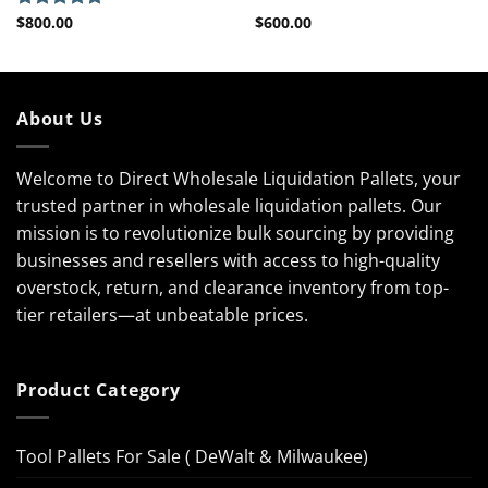
$
800.00
$
600.00
Rated
5.00
out of 5
About Us
Welcome to Direct Wholesale Liquidation Pallets, your
trusted partner in wholesale liquidation pallets. Our
mission is to revolutionize bulk sourcing by providing
businesses and resellers with access to high-quality
overstock, return, and clearance inventory from top-
tier retailers—at unbeatable prices.
Product Category
Tool Pallets For Sale ( DeWalt & Milwaukee)