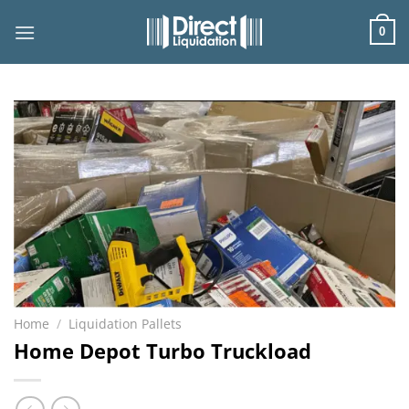
Skip
to
0
content
Home
/
Liquidation Pallets
Home Depot Turbo Truckload