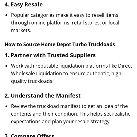
4.
Easy Resale
Popular categories make it easy to resell items
through online platforms, retail stores, or local
markets.
How to Source Home Depot Turbo Truckloads
1.
Partner with Trusted Suppliers
Work with reputable liquidation platforms like Direct
Wholesale Liquidation to ensure authentic, high-
quality truckloads.
2.
Understand the Manifest
Review the truckload manifest to get an idea of the
contents and their condition. This helps set realistic
expectations and plan your resale strategy.
3.
Compare Offers