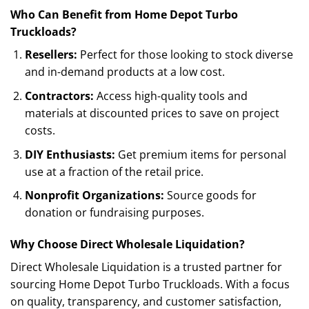
Who Can Benefit from Home Depot Turbo
Truckloads?
Resellers:
Perfect for those looking to stock diverse
and in-demand products at a low cost.
Contractors:
Access high-quality tools and
materials at discounted prices to save on project
costs.
DIY Enthusiasts:
Get premium items for personal
use at a fraction of the retail price.
Nonprofit Organizations:
Source goods for
donation or fundraising purposes.
Why Choose Direct Wholesale Liquidation?
Direct Wholesale Liquidation is a trusted partner for
sourcing Home Depot Turbo Truckloads. With a focus
on quality, transparency, and customer satisfaction,