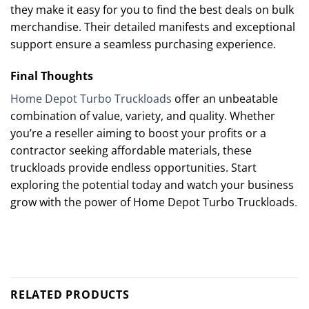
they make it easy for you to find the best deals on bulk
merchandise. Their detailed manifests and exceptional
support ensure a seamless purchasing experience.
Final Thoughts
Home Depot Turbo Truckloads
offer an unbeatable
combination of value, variety, and quality. Whether
you’re a reseller aiming to boost your profits or a
contractor seeking affordable materials, these
truckloads provide endless opportunities. Start
exploring the potential today and watch your business
grow with the power of Home Depot Turbo Truckloads
.
RELATED PRODUCTS