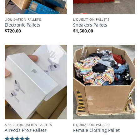
LIQUIDATION PALLETS
LIQUIDATION PALLETS
Electronic Pallets
Sneakers Pallets
$
720.00
$
1,500.00
APPLE LIQUIDATION PALLETS
LIQUIDATION PALLETS
AirPods Pro’s Pallets
Female Clothing Pallet