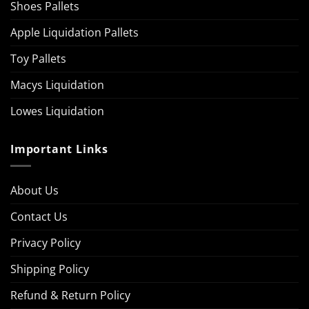
Shoes Pallets
Apple Liquidation Pallets
Toy Pallets
Macys Liquidation
Lowes Liquidation
Important Links
About Us
Contact Us
Privacy Policy
Shipping Policy
Refund & Return Policy