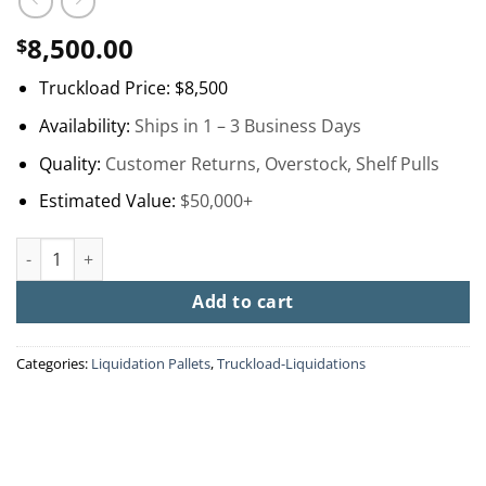
8,500.00
$
Truckload Price:
$8,500
Availability:
Ships in 1 – 3 Business Days
Quality:
Customer Returns, Overstock, Shelf Pulls
Estimated Value:
$50,000+
Home Depot Turbo Truckload quantity
Add to cart
Categories:
Liquidation Pallets
,
Truckload-Liquidations