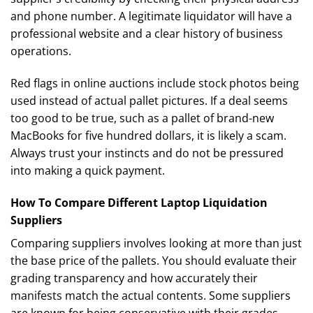
and phone number. A legitimate liquidator will have a
professional website and a clear history of business
operations.
Red flags in online auctions include stock photos being
used instead of actual pallet pictures. If a deal seems
too good to be true, such as a pallet of brand-new
MacBooks for five hundred dollars, it is likely a scam.
Always trust your instincts and do not be pressured
into making a quick payment.
How To Compare Different Laptop Liquidation
Suppliers
Comparing suppliers involves looking at more than just
the base price of the pallets. You should evaluate their
grading transparency and how accurately their
manifests match the actual contents. Some suppliers
are known for being conservative with their grades,