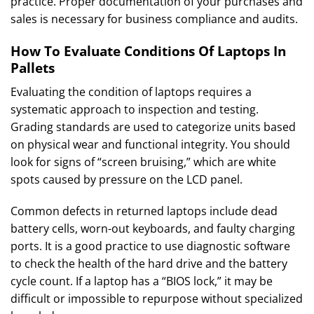
practice. Proper documentation of your purchases and
sales is necessary for business compliance and audits.
How To Evaluate Conditions Of Laptops In
Pallets
Evaluating the condition of laptops requires a
systematic approach to inspection and testing.
Grading standards are used to categorize units based
on physical wear and functional integrity. You should
look for signs of “screen bruising,” which are white
spots caused by pressure on the LCD panel.
Common defects in returned laptops include dead
battery cells, worn-out keyboards, and faulty charging
ports. It is a good practice to use diagnostic software
to check the health of the hard drive and the battery
cycle count. If a laptop has a “BIOS lock,” it may be
difficult or impossible to repurpose without specialized