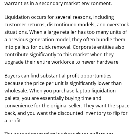
warranties in a secondary market environment.
Liquidation occurs for several reasons, including
customer returns, discontinued models, and overstock
situations. When a large retailer has too many units of
a previous generation model, they often bundle them
into pallets for quick removal. Corporate entities also
contribute significantly to this market when they
upgrade their entire workforce to newer hardware.
Buyers can find substantial profit opportunities
because the price per unit is significantly lower than
wholesale. When you purchase laptop liquidation
pallets, you are essentially buying time and
convenience for the original seller. They want the space
back, and you want the discounted inventory to flip for
a profit.