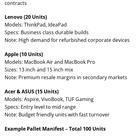
contracts
Lenovo (20 Units)
Models: ThinkPad, IdeaPad
Specs: Business class durable builds
Note: High demand for refurbished corporate devices
Apple (10 Units)
Models: MacBook Air and MacBook Pro
Sizes: 13 inch and 15 inch mix
Note: Premium resale margins in secondary markets
Acer & ASUS (15 Units)
Models: Aspire, VivoBook, TUF Gaming
Specs: Entry level to mid range
Note: Budget friendly units with fast turnover
Example Pallet Manifest – Total 100 Units