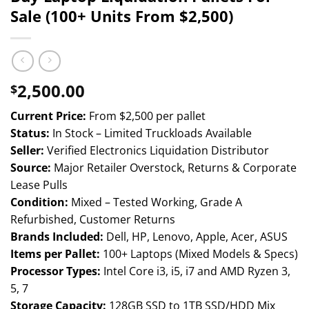
Sale (100+ Units From $2,500)
2,500.00
$
Current Price:
From $2,500 per pallet
Status:
In Stock – Limited Truckloads Available
Seller:
Verified Electronics Liquidation Distributor
Source:
Major Retailer Overstock, Returns & Corporate
Lease Pulls
Condition:
Mixed – Tested Working, Grade A
Refurbished, Customer Returns
Brands Included:
Dell, HP, Lenovo, Apple, Acer, ASUS
Items per Pallet:
100+ Laptops (Mixed Models & Specs)
Processor Types:
Intel Core i3, i5, i7 and AMD Ryzen 3,
5, 7
Storage Capacity:
128GB SSD to 1TB SSD/HDD Mix