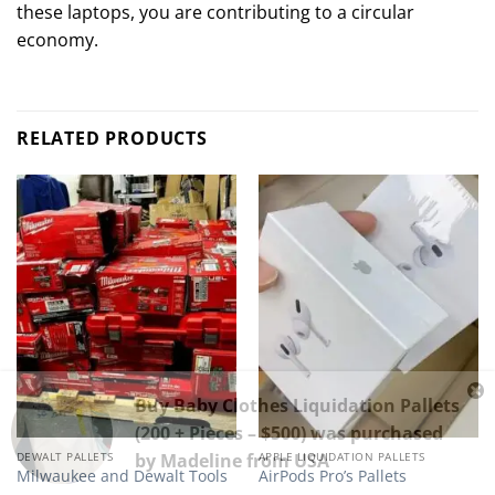
these laptops, you are contributing to a circular
economy.
RELATED PRODUCTS
Buy Baby Clothes Liquidation Pallets
(200 + Pieces – $500)
was purchased
by
Madeline
from
USA
DEWALT PALLETS
APPLE LIQUIDATION PALLETS
Milwaukee and Dewalt Tools
AirPods Pro’s Pallets