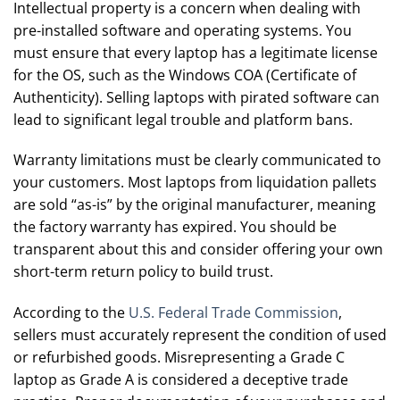
Intellectual property is a concern when dealing with
pre-installed software and operating systems. You
must ensure that every laptop has a legitimate license
for the OS, such as the Windows COA (Certificate of
Authenticity). Selling laptops with pirated software can
lead to significant legal trouble and platform bans.
Warranty limitations must be clearly communicated to
your customers. Most laptops from liquidation pallets
are sold “as-is” by the original manufacturer, meaning
the factory warranty has expired. You should be
transparent about this and consider offering your own
short-term return policy to build trust.
According to the
U.S. Federal Trade Commission
,
sellers must accurately represent the condition of used
or refurbished goods. Misrepresenting a Grade C
laptop as Grade A is considered a deceptive trade