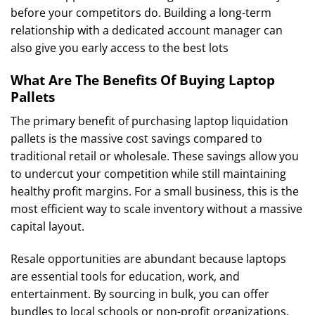
before your competitors do. Building a long-term
relationship with a dedicated account manager can
also give you early access to the best lots
What Are The Benefits Of Buying Laptop
Pallets
The primary benefit of purchasing laptop liquidation
pallets is the massive cost savings compared to
traditional retail or wholesale. These savings allow you
to undercut your competition while still maintaining
healthy profit margins. For a small business, this is the
most efficient way to scale inventory without a massive
capital layout.
Resale opportunities are abundant because laptops
are essential tools for education, work, and
entertainment. By sourcing in bulk, you can offer
bundles to local schools or non-profit organizations.