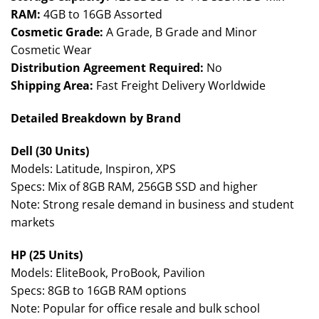
RAM:
4GB to 16GB Assorted
Cosmetic Grade:
A Grade, B Grade and Minor
Cosmetic Wear
Distribution Agreement Required:
No
Shipping Area:
Fast Freight Delivery Worldwide
Detailed Breakdown by Brand
Dell (30 Units)
Models: Latitude, Inspiron, XPS
Specs: Mix of 8GB RAM, 256GB SSD and higher
Note: Strong resale demand in business and student
markets
HP (25 Units)
Models: EliteBook, ProBook, Pavilion
Specs: 8GB to 16GB RAM options
Note: Popular for office resale and bulk school