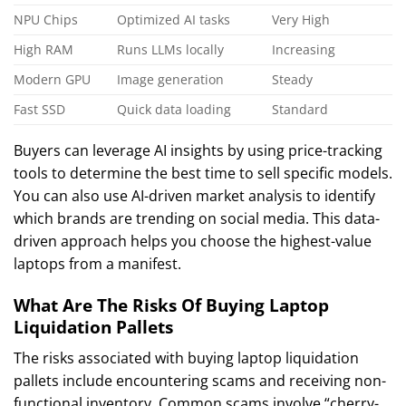
NPU Chips
Optimized AI tasks
Very High
High RAM
Runs LLMs locally
Increasing
Modern GPU
Image generation
Steady
Fast SSD
Quick data loading
Standard
Buyers can leverage AI insights by using price-tracking
tools to determine the best time to sell specific models.
You can also use AI-driven market analysis to identify
which brands are trending on social media. This data-
driven approach helps you choose the highest-value
laptops from a manifest.
What Are The Risks Of Buying Laptop
Liquidation Pallets
The risks associated with buying laptop liquidation
pallets include encountering scams and receiving non-
functional inventory. Common scams involve “cherry-