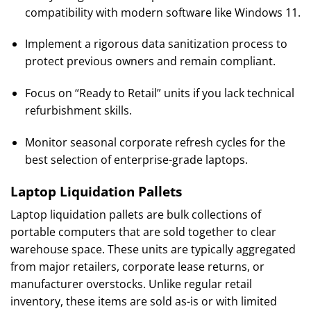
compatibility with modern software like Windows 11.
Implement a rigorous data sanitization process to
protect previous owners and remain compliant.
Focus on “Ready to Retail” units if you lack technical
refurbishment skills.
Monitor seasonal corporate refresh cycles for the
best selection of enterprise-grade laptops.
Laptop Liquidation Pallets
Laptop liquidation pallets are bulk collections of
portable computers that are sold together to clear
warehouse space. These units are typically aggregated
from major retailers, corporate lease returns, or
manufacturer overstocks. Unlike regular retail
inventory, these items are sold as-is or with limited