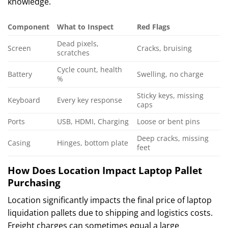
knowledge.
Component
What to Inspect
Red Flags
Dead pixels,
Screen
Cracks, bruising
scratches
Cycle count, health
Battery
Swelling, no charge
%
Sticky keys, missing
Keyboard
Every key response
caps
Ports
USB, HDMI, Charging
Loose or bent pins
Deep cracks, missing
Casing
Hinges, bottom plate
feet
How Does Location Impact Laptop Pallet
Purchasing
Location significantly impacts the final price of laptop
liquidation pallets due to shipping and logistics costs.
Freight charges can sometimes equal a large