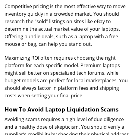
Competitive pricing is the most effective way to move
inventory quickly in a crowded market. You should
research the “sold” listings on sites like eBay to
determine the actual market value of your laptops.
Offering bundle deals, such as a laptop with a free
mouse or bag, can help you stand out.
Maximizing ROI often requires choosing the right
platform for each specific model. Premium laptops
might sell better on specialized tech forums, while
budget models are perfect for local marketplaces. You
should always factor in platform fees and shipping
costs when setting your final price.
How To Avoid Laptop Liquidation Scams
Avoiding scams requires a high level of due diligence
and a healthy dose of skepticism. You should verify a
supplier’s credibility by checking their physical address