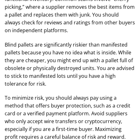
picking,” where a supplier removes the best items from
a pallet and replaces them with junk. You should
always check for reviews and ratings from other buyers
on independent platforms.
Blind pallets are significantly riskier than manifested
pallets because you have no idea what is inside. While
they are cheaper, you might end up with a pallet full of
obsolete or physically destroyed units. You are advised
to stick to manifested lots until you have a high
tolerance for risk.
To minimize risk, you should always pay using a
method that offers buyer protection, such as a credit
card or a verified payment platform. Avoid suppliers
who only accept wire transfers or cryptocurrency,
especially if you are a first-time buyer. Maximizing
profit requires a careful balance of risk and reward.