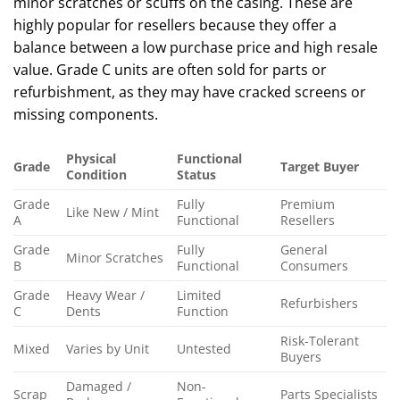
minor scratches or scuffs on the casing. These are
highly popular for resellers because they offer a
balance between a low purchase price and high resale
value. Grade C units are often sold for parts or
refurbishment, as they may have cracked screens or
missing components.
Physical
Functional
Grade
Target Buyer
Condition
Status
Grade
Fully
Premium
Like New / Mint
A
Functional
Resellers
Grade
Fully
General
Minor Scratches
B
Functional
Consumers
Grade
Heavy Wear /
Limited
Refurbishers
C
Dents
Function
Risk-Tolerant
Mixed
Varies by Unit
Untested
Buyers
Damaged /
Non-
Scrap
Parts Specialists