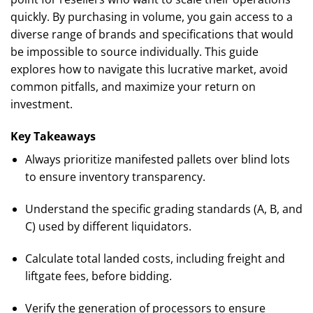
quickly. By purchasing in volume, you gain access to a
diverse range of brands and specifications that would
be impossible to source individually. This guide
explores how to navigate this lucrative market, avoid
common pitfalls, and maximize your return on
investment.
Key Takeaways
Always prioritize manifested pallets over blind lots
to ensure inventory transparency.
Understand the specific grading standards (A, B, and
C) used by different liquidators.
Calculate total landed costs, including freight and
liftgate fees, before bidding.
Verify the generation of processors to ensure