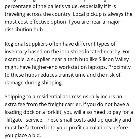
percentage of the pallet’s value, especially if it is
traveling across the country. Local pickup is always the
most cost-effective option if you are near a major
distribution hub.
Regional suppliers often have different types of
inventory based on the industries located nearby. For
example, a supplier near a tech hub like Silicon Valley
might have higher-end workstation laptops. Proximity
to these hubs reduces transit time and the risk of
damage during shipping.
Shipping to a residential address usually incurs an
extra fee from the freight carrier. If you do not have a
loading dock or a forklift, you will also need to pay for a
“liftgate” service. These small costs add up quickly and
must be factored into your profit calculations before
you place a bid.