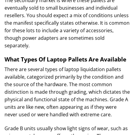
The secondary market is where these pallets are
eventually sold to small businesses and individual
resellers. You should expect a mix of conditions unless
the manifest specifically states otherwise. It is common
for these lots to include a variety of accessories,
though power adapters are sometimes sold
separately.
What Types Of Laptop Pallets Are Available
There are several types of laptop liquidation pallets
available, categorized primarily by the condition and
the source of the hardware. The most common
distinction is made through grading, which dictates the
physical and functional state of the machines. Grade A
units are like new, often appearing as if they were
never used or were handled with extreme care.
Grade B units usually show light signs of wear, such as