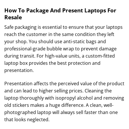
How To Package And Present Laptops For
Resale
Safe packaging is essential to ensure that your laptops
reach the customer in the same condition they left
your shop. You should use anti-static bags and
professional-grade bubble wrap to prevent damage
during transit. For high-value units, a custom-fitted
laptop box provides the best protection and
presentation.
Presentation affects the perceived value of the product
and can lead to higher selling prices. Cleaning the
laptop thoroughly with isopropyl alcohol and removing
old stickers makes a huge difference. A clean, well-
photographed laptop will always sell faster than one
that looks neglected.