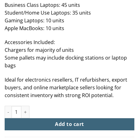
Business Class Laptops: 45 units
Student/Home Use Laptops: 35 units
Gaming Laptops: 10 units
Apple MacBooks: 10 units
Accessories Included:
Chargers for majority of units
Some pallets may include docking stations or laptop
bags
Ideal for electronics resellers, IT refurbishers, export
buyers, and online marketplace sellers looking for
consistent inventory with strong ROI potential.
Buy Laptop Liquidation Pallets For Sale (100+ Units From $2,50
Add to cart