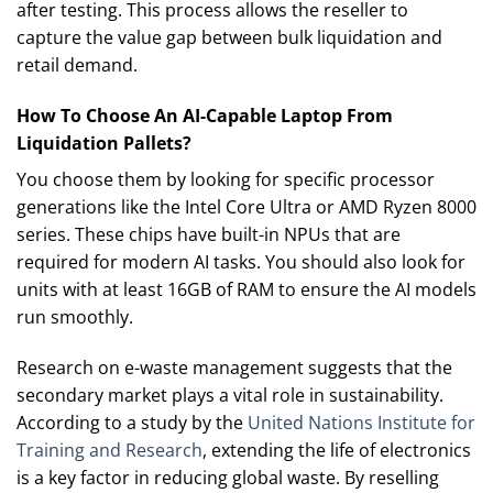
after testing. This process allows the reseller to
capture the value gap between bulk liquidation and
retail demand.
How To Choose An AI-Capable Laptop From
Liquidation Pallets?
You choose them by looking for specific processor
generations like the Intel Core Ultra or AMD Ryzen 8000
series. These chips have built-in NPUs that are
required for modern AI tasks. You should also look for
units with at least 16GB of RAM to ensure the AI models
run smoothly.
Research on e-waste management suggests that the
secondary market plays a vital role in sustainability.
According to a study by the
United Nations Institute for
Training and Research
, extending the life of electronics
is a key factor in reducing global waste. By reselling