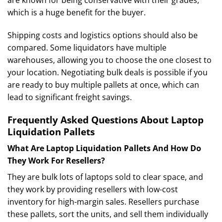
which is a huge benefit for the buyer.
Shipping costs and logistics options should also be
compared. Some liquidators have multiple
warehouses, allowing you to choose the one closest to
your location. Negotiating bulk deals is possible if you
are ready to buy multiple pallets at once, which can
lead to significant freight savings.
Frequently Asked Questions About Laptop
Liquidation Pallets
What Are Laptop Liquidation Pallets And How Do
They Work For Resellers?
They are bulk lots of laptops sold to clear space, and
they work by providing resellers with low-cost
inventory for high-margin sales. Resellers purchase
these pallets, sort the units, and sell them individually