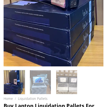
Home
/
Liquidation Pallets
Buy Laptop Liquidation Pallets For