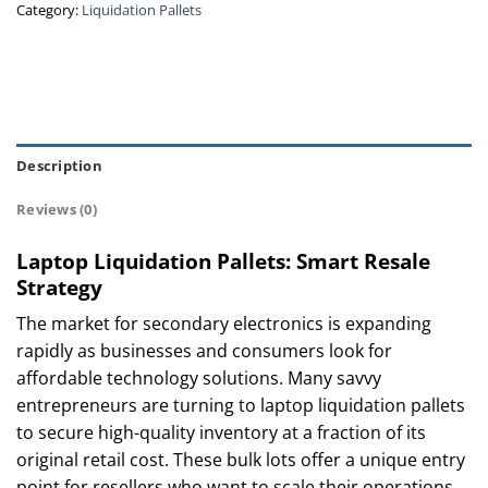
Category:
Liquidation Pallets
Description
Reviews (0)
Laptop Liquidation Pallets: Smart Resale
Strategy
The market for secondary electronics is expanding
rapidly as businesses and consumers look for
affordable technology solutions. Many savvy
entrepreneurs are turning to laptop liquidation pallets
to secure high-quality inventory at a fraction of its
original retail cost. These bulk lots offer a unique entry
point for resellers who want to scale their operations