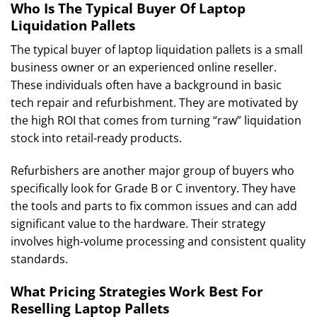
Who Is The Typical Buyer Of Laptop
Liquidation Pallets
The typical buyer of laptop liquidation pallets is a small
business owner or an experienced online reseller.
These individuals often have a background in basic
tech repair and refurbishment. They are motivated by
the high ROI that comes from turning “raw” liquidation
stock into retail-ready products.
Refurbishers are another major group of buyers who
specifically look for Grade B or C inventory. They have
the tools and parts to fix common issues and can add
significant value to the hardware. Their strategy
involves high-volume processing and consistent quality
standards.
What Pricing Strategies Work Best For
Reselling Laptop Pallets