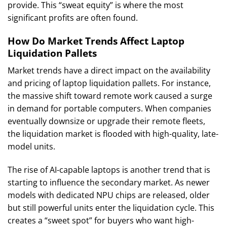
provide. This “sweat equity” is where the most
significant profits are often found.
How Do Market Trends Affect Laptop
Liquidation Pallets
Market trends have a direct impact on the availability
and pricing of laptop liquidation pallets. For instance,
the massive shift toward remote work caused a surge
in demand for portable computers. When companies
eventually downsize or upgrade their remote fleets,
the liquidation market is flooded with high-quality, late-
model units.
The rise of AI-capable laptops is another trend that is
starting to influence the secondary market. As newer
models with dedicated NPU chips are released, older
but still powerful units enter the liquidation cycle. This
creates a “sweet spot” for buyers who want high-