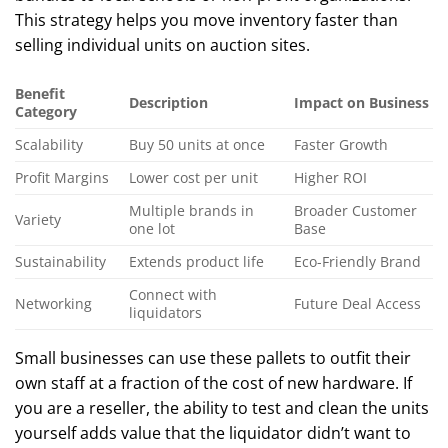
This strategy helps you move inventory faster than
selling individual units on auction sites.
Benefit
Description
Impact on Business
Category
Scalability
Buy 50 units at once
Faster Growth
Profit Margins
Lower cost per unit
Higher ROI
Multiple brands in
Broader Customer
Variety
one lot
Base
Sustainability
Extends product life
Eco-Friendly Brand
Connect with
Networking
Future Deal Access
liquidators
Small businesses can use these pallets to outfit their
own staff at a fraction of the cost of new hardware. If
you are a reseller, the ability to test and clean the units
yourself adds value that the liquidator didn’t want to