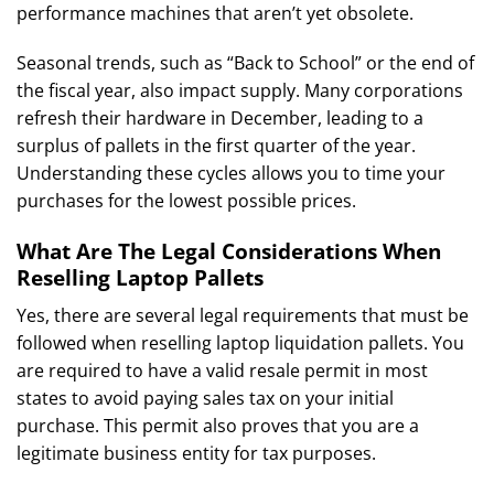
performance machines that aren’t yet obsolete.
Seasonal trends, such as “Back to School” or the end of
the fiscal year, also impact supply. Many corporations
refresh their hardware in December, leading to a
surplus of pallets in the first quarter of the year.
Understanding these cycles allows you to time your
purchases for the lowest possible prices.
What Are The Legal Considerations When
Reselling Laptop Pallets
Yes, there are several legal requirements that must be
followed when reselling laptop liquidation pallets. You
are required to have a valid resale permit in most
states to avoid paying sales tax on your initial
purchase. This permit also proves that you are a
legitimate business entity for tax purposes.