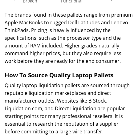
Broken
Functional
The brands found in these pallets range from premium
Apple MacBooks to rugged Dell Latitudes and Lenovo
ThinkPads. Pricing is heavily influenced by the
specifications, such as the processor type and the
amount of RAM included. Higher grades naturally
command higher prices, but they also require less
work before they are ready for the end consumer.
How To Source Quality Laptop Pallets
Quality laptop liquidation pallets are sourced through
reputable liquidation marketplaces and direct
manufacturer outlets. Websites like B-Stock,
Liquidation.com, and Direct Liquidation are popular
starting points for many professional resellers. It is
essential to research the reputation of a supplier
before committing to a large wire transfer.