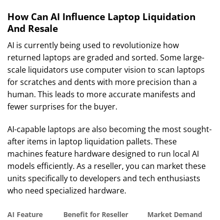
How Can AI Influence Laptop Liquidation
And Resale
AI is currently being used to revolutionize how
returned laptops are graded and sorted. Some large-
scale liquidators use computer vision to scan laptops
for scratches and dents with more precision than a
human. This leads to more accurate manifests and
fewer surprises for the buyer.
AI-capable laptops are also becoming the most sought-
after items in laptop liquidation pallets. These
machines feature hardware designed to run local AI
models efficiently. As a reseller, you can market these
units specifically to developers and tech enthusiasts
who need specialized hardware.
AI Feature
Benefit for Reseller
Market Demand