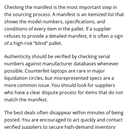
Checking the manifest is the most important step in
the sourcing process. A manifest is an itemized list that
shows the model numbers, specifications, and
conditions of every item in the pallet. If a supplier
refuses to provide a detailed manifest, it is often a sign
of a high-risk “blind” pallet.
Authenticity should be verified by checking serial
numbers against manufacturer databases whenever
possible. Counterfeit laptops are rare in major
liquidation circles, but misrepresented specs are a
more common issue. You should look for suppliers
who have a clear dispute process for items that do not
match the manifest.
The best deals often disappear within minutes of being
posted. You are encouraged to act quickly and contact
verified suppliers to secure high-demand inventory